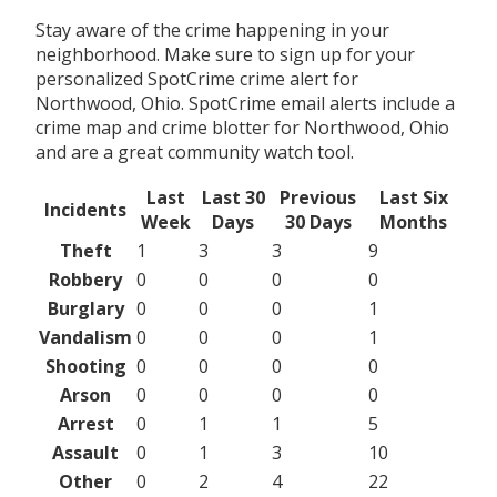
Stay aware of the crime happening in your
neighborhood. Make sure to sign up for your
personalized SpotCrime crime alert for
Northwood, Ohio. SpotCrime email alerts include a
crime map and crime blotter for Northwood, Ohio
and are a great community watch tool.
Last
Last 30
Previous
Last Six
Incidents
Week
Days
30 Days
Months
Theft
1
3
3
9
Robbery
0
0
0
0
Burglary
0
0
0
1
Vandalism
0
0
0
1
Shooting
0
0
0
0
Arson
0
0
0
0
Arrest
0
1
1
5
Assault
0
1
3
10
Other
0
2
4
22