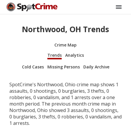
Northwood, OH Trends
Crime Map
Trends
Analytics
Cold Cases
Missing Persons
Daily Archive
SpotCrime's Northwood, Ohio crime map shows 1
assaults, 0 shootings, 0 burglaries, 3 thefts, 0
robberies, 0 vandalism, and 1 arrests over a one
month period. The previous month crime map in
Northwood, Ohio showed 3 assaults, 0 shootings,
0 burglaries, 3 thefts, 0 robberies, 0 vandalism, and
1 arrests.