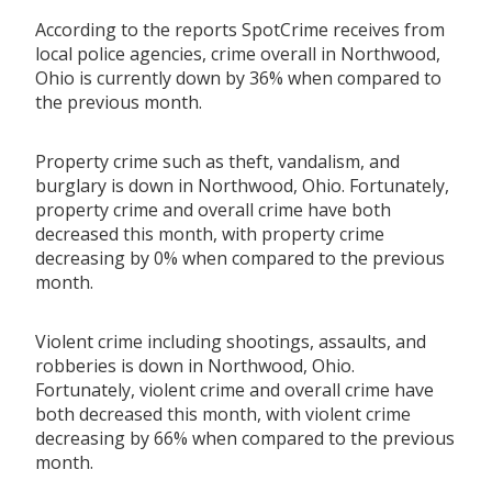
According to the reports SpotCrime receives from
local police agencies, crime overall in Northwood,
Ohio is currently down by 36% when compared to
the previous month.
Property crime such as theft, vandalism, and
burglary is down in Northwood, Ohio. Fortunately,
property crime and overall crime have both
decreased this month, with property crime
decreasing by 0% when compared to the previous
month.
Violent crime including shootings, assaults, and
robberies is down in Northwood, Ohio.
Fortunately, violent crime and overall crime have
both decreased this month, with violent crime
decreasing by 66% when compared to the previous
month.