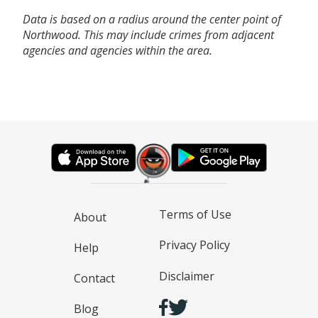
Data is based on a radius around the center point of
Northwood. This may include crimes from adjacent
agencies and agencies within the area.
Terms of Use
About
Privacy Policy
Help
Disclaimer
Contact
Blog