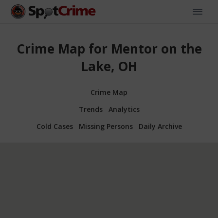
Crime Map for Mentor on the
Lake, OH
Crime Map
Trends
Analytics
Cold Cases
Missing Persons
Daily Archive