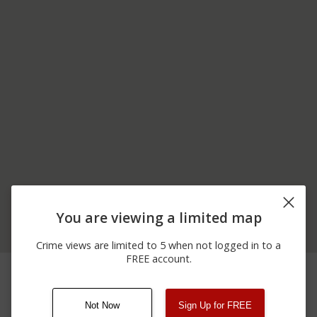
You are viewing a limited map
Crime views are limited to 5 when not logged in to a
FREE account.
11/23/2025 6:50
5900 BLOCK OF
Assault
PM
MARINE PKWY
Not Now
Sign Up for FREE