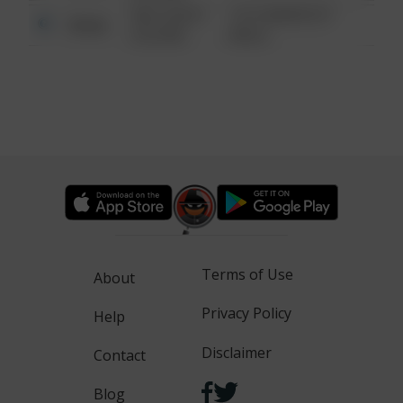
08/13/2021
1313 WEBFOOT
Other
6:34 AM
WALK
Terms of Use
About
Privacy Policy
Help
Disclaimer
Contact
Blog