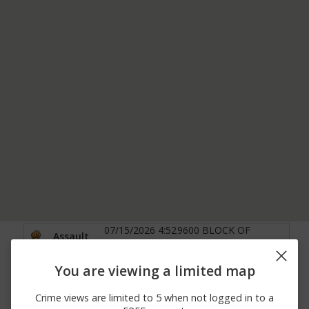
07/15/2026 4:52
9600 BLOCK OF
Assault
PM
HEADLANDS RD
8100 BLOCK OF
06/30/2026 4:08
You are viewing a limited map
Assault
MUSTANG LANE
PM
MENTOR
Crime views are limited to 5 when not logged in to a
06/29/2026
STHY 2 E HEISLEY RD
Arrest