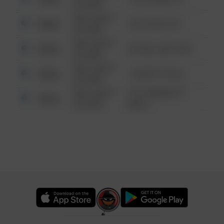
6:34 AM
08/13/2021
Other
124 CONCH ST
6:34 AM
08/13/2021
Other
42 WALLABY WAY
6:34 AM
08/13/2021
Other
1 NORTH POLE
6:34 AM
08/13/2021
1313 WEBFOOT
Other
6:34 AM
WALK