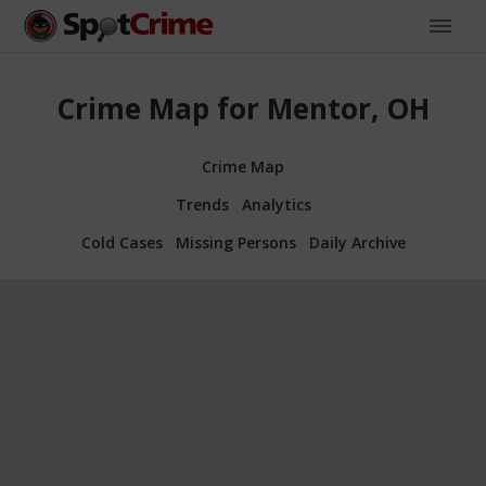
Crime Map for Mentor, OH
Crime Map
Trends
Analytics
Cold Cases
Missing Persons
Daily Archive