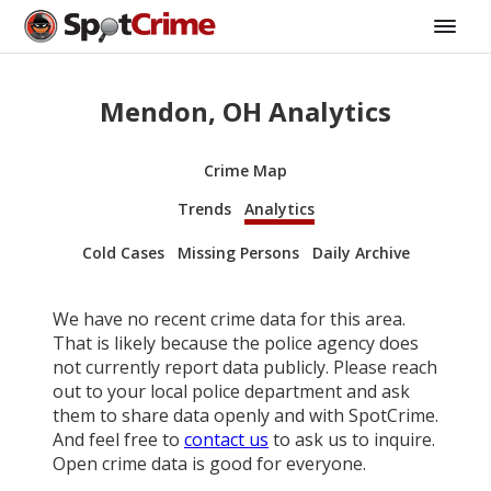
Mendon, OH Analytics
Crime Map
Trends
Analytics
Cold Cases
Missing Persons
Daily Archive
We have no recent crime data for this area.
That is likely because the police agency does
not currently report data publicly. Please reach
out to your local police department and ask
them to share data openly and with SpotCrime.
And feel free to
contact us
to ask us to inquire.
Open crime data is good for everyone.