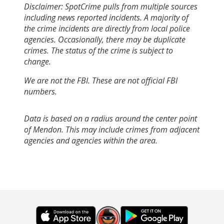
Disclaimer: SpotCrime pulls from multiple sources
including news reported incidents. A majority of
the crime incidents are directly from local police
agencies. Occasionally, there may be duplicate
crimes. The status of the crime is subject to
change.
We are not the FBI. These are not official FBI
numbers.
Data is based on a radius around the center point
of Mendon. This may include crimes from adjacent
agencies and agencies within the area.