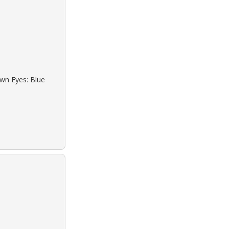
own Eyes: Blue