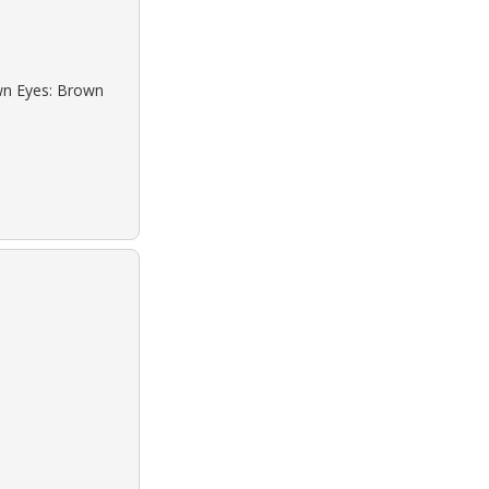
own Eyes: Brown