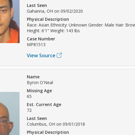
Last Seen
Gahanna, OH on 09/02/2020
Physical Description
Race: Asian Ethnicity: Unknown Gender: Male Hair: Br
Height: 6'1" Weight: 143 lbs
Case Number
MP81513
View Source
Name
Byron O'Neal
Missing Age
65
Est. Current Age
72
Last Seen
Columbus, OH on 09/01/2018
Physical Description