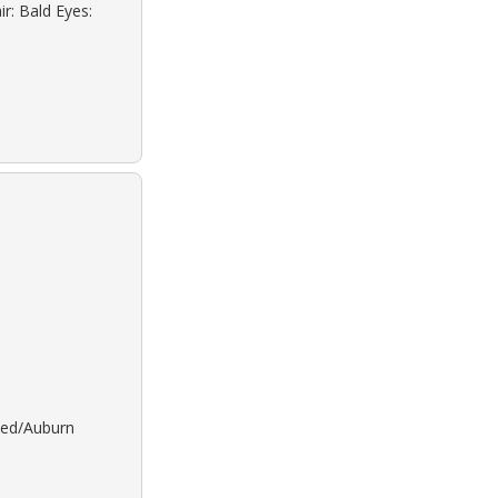
r: Bald Eyes:
 Red/Auburn