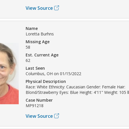
View Source
Name
Loretta Burhns
Missing Age
58
Est. Current Age
62
Last Seen
Columbus, OH on 01/15/2022
Physical Description
Race: White Ethnicity: Caucasian Gender: Female Hair:
Blond/Strawberry Eyes: Blue Height: 4'11" Weight: 105 l
Case Number
MP91218
View Source