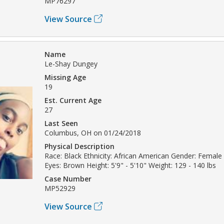
MP76297
View Source
Name
Le-Shay Dungey
Missing Age
19
Est. Current Age
27
Last Seen
Columbus, OH on 01/24/2018
Physical Description
Race: Black Ethnicity: African American Gender: Female 
Eyes: Brown Height: 5'9" - 5'10" Weight: 129 - 140 lbs
Case Number
MP52929
View Source