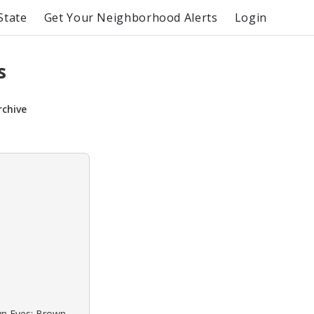
State
Get Your Neighborhood Alerts
Login
s
rchive
own Eyes: Brown