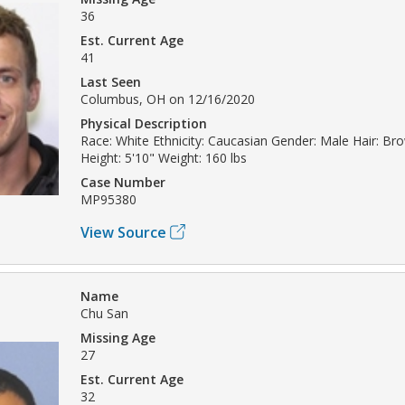
36
Est. Current Age
41
Last Seen
Columbus, OH on 12/16/2020
Physical Description
Race: White Ethnicity: Caucasian Gender: Male Hair: Br
Height: 5'10" Weight: 160 lbs
Case Number
MP95380
View Source
Name
Chu San
Missing Age
27
Est. Current Age
32