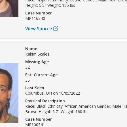
Height: 5'5" Weight: 135 lbs
Case Number
MP116340
View Source
Name
Rakim Scales
Missing Age
32
Est. Current Age
35
Last Seen
Columbus, OH on 10/05/2022
Physical Description
Race: Black Ethnicity: African American Gender: Male Hai
Brown Height: 5'7" Weight: 160 lbs
Case Number
MP100541