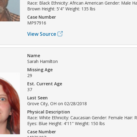
Race: Black Ethnicity: African American Gender: Male Hai
Brown Height: 5'4" Weight: 135 lbs
Case Number
MP97916
View Source
Name
Sarah Hamilton
Missing Age
29
Est. Current Age
37
Last Seen
Grove City, OH on 02/28/2018
Physical Description
Race: White Ethnicity: Caucasian Gender: Female Hair:
Eyes: Blue Height: 4'11" Weight: 150 lbs
Case Number