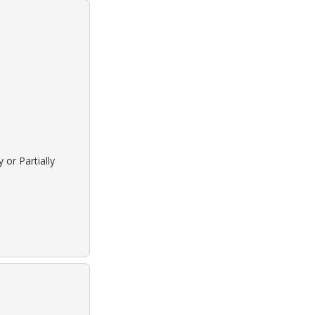
 or Partially