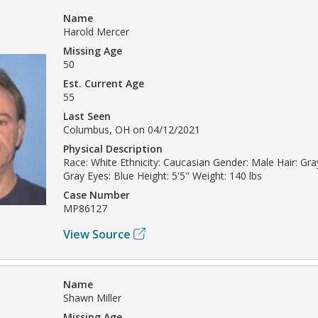
Name
Harold Mercer
Missing Age
50
Est. Current Age
55
Last Seen
Columbus, OH on 04/12/2021
Physical Description
Race: White Ethnicity: Caucasian Gender: Male Hair: Gray
Gray Eyes: Blue Height: 5'5" Weight: 140 lbs
Case Number
MP86127
View Source
Name
Shawn Miller
Missing Age