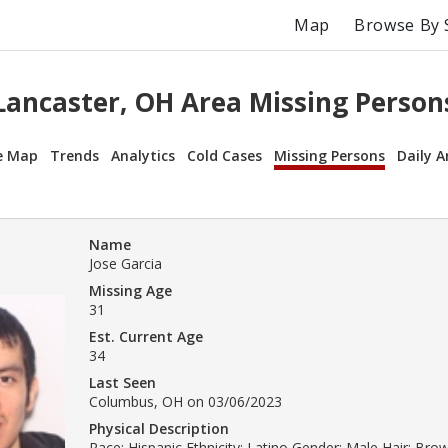
Map
Browse By 
Lancaster, OH Area Missing Person
e Map
Trends
Analytics
Cold Cases
Missing Persons
Daily A
Name
Jose Garcia
Missing Age
31
Est. Current Age
34
Last Seen
Columbus, OH on 03/06/2023
Physical Description
Race: Hispanic Ethnicity: Latino Gender: Male Hair: Br