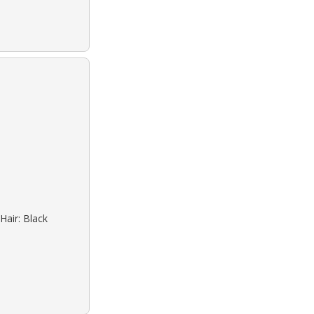
Hair: Black