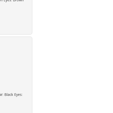
r: Black Eyes: