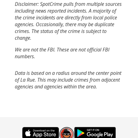
Disclaimer: SpotCrime pulls from multiple sources
including news reported incidents. A majority of
the crime incidents are directly from local police
agencies. Occasionally, there may be duplicate
crimes. The status of the crime is subject to
change.
We are not the FBI. These are not official FBI
numbers.
Data is based on a radius around the center point
of La Rue. This may include crimes from adjacent
agencies and agencies within the area.