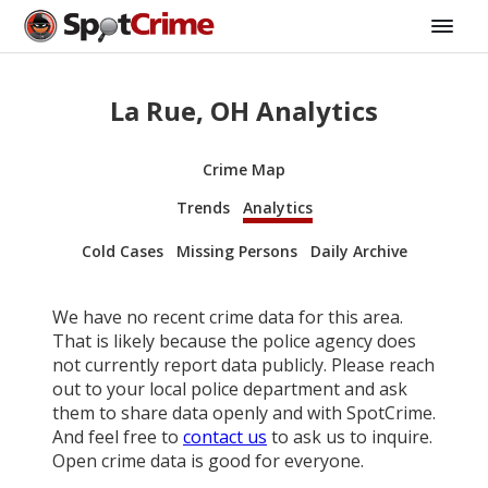
La Rue, OH Analytics
Crime Map
Trends
Analytics
Cold Cases
Missing Persons
Daily Archive
We have no recent crime data for this area.
That is likely because the police agency does
not currently report data publicly. Please reach
out to your local police department and ask
them to share data openly and with SpotCrime.
And feel free to
contact us
to ask us to inquire.
Open crime data is good for everyone.