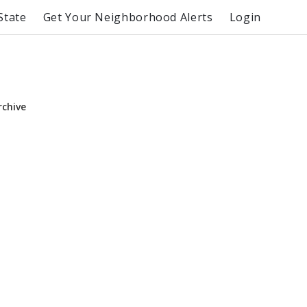
State
Get Your Neighborhood Alerts
Login
rchive