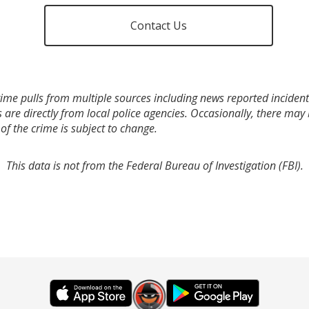
Contact Us
ime pulls from multiple sources including news reported incidents
s are directly from local police agencies. Occasionally, there may
of the crime is subject to change.
This data is not from the Federal Bureau of Investigation (FBI).