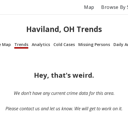
Map
Browse By 
Haviland, OH Trends
e Map
Trends
Analytics
Cold Cases
Missing Persons
Daily A
Hey, that's weird.
We don’t have any current crime data for this area.
Please contact us and let us know. We will get to work on it.