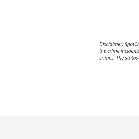
Disclaimer: SpotCr
the crime incident
crimes. The status 