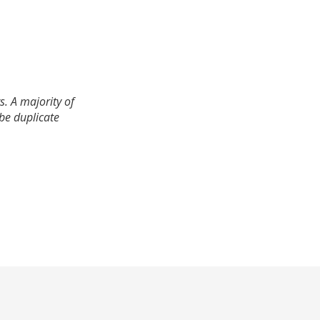
. A majority of
 be duplicate