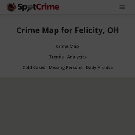
Crime Map for Felicity, OH
Crime Map
Trends
Analytics
Cold Cases
Missing Persons
Daily Archive