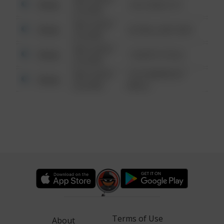
Other
124 CONCH ST
6:34 AM
08/13/2021
Other
42 WALLABY WAY
6:34 AM
08/13/2021
Other
1 NORTH POLE
6:34 AM
08/13/2021
1313 WEBFOOT
Other
6:34 AM
WALK
Terms of Use
About