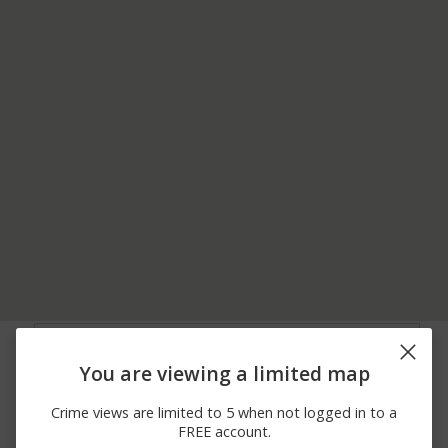
06/22/2026
100 BLOCK OF UNION
Theft
12:00 PM
ST
You are viewing a limited map
06/22/2026 4:51
400 BLOCK OF FELICITY
Theft
AM
HIGGINSPORT RD
Crime views are limited to 5 when not logged in to a
06/17/2026 8:00
200 BLOCK OF
Theft
FREE account.
AM
MULBERRY ST LOT 2