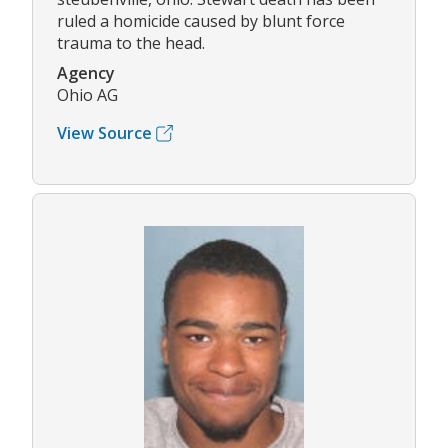
ruled a homicide caused by blunt force
trauma to the head.
Agency
Ohio AG
View Source