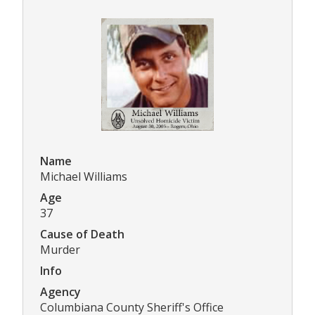
Name
Michael Williams
Age
37
Cause of Death
Murder
Info
Agency
Columbiana County Sheriff's Office