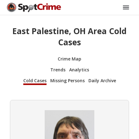
East Palestine, OH Area Cold
Cases
Crime Map
Trends
Analytics
Cold Cases
Missing Persons
Daily Archive