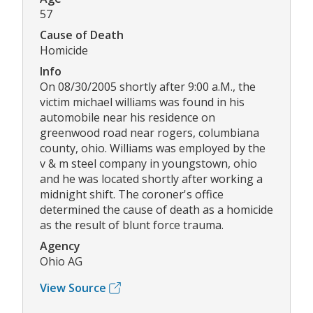
57
Cause of Death
Homicide
Info
On 08/30/2005 shortly after 9:00 a.M., the
victim michael williams was found in his
automobile near his residence on
greenwood road near rogers, columbiana
county, ohio. Williams was employed by the
v & m steel company in youngstown, ohio
and he was located shortly after working a
midnight shift. The coroner's office
determined the cause of death as a homicide
as the result of blunt force trauma.
Agency
Ohio AG
View Source