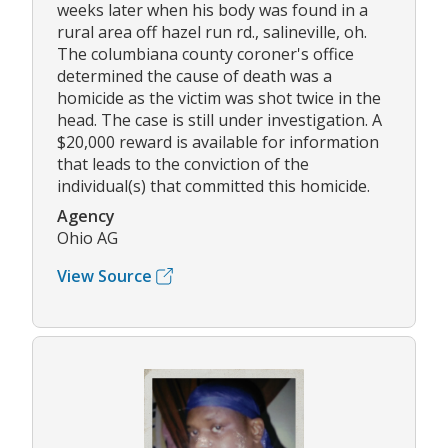
weeks later when his body was found in a
rural area off hazel run rd., salineville, oh.
The columbiana county coroner's office
determined the cause of death was a
homicide as the victim was shot twice in the
head. The case is still under investigation. A
$20,000 reward is available for information
that leads to the conviction of the
individual(s) that committed this homicide.
Agency
Ohio AG
View Source