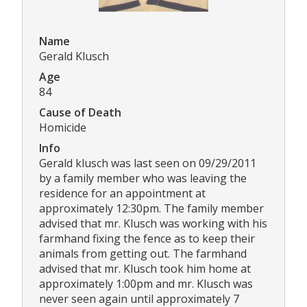
Name
Gerald Klusch
Age
84
Cause of Death
Homicide
Info
Gerald klusch was last seen on 09/29/2011
by a family member who was leaving the
residence for an appointment at
approximately 12:30pm. The family member
advised that mr. Klusch was working with his
farmhand fixing the fence as to keep their
animals from getting out. The farmhand
advised that mr. Klusch took him home at
approximately 1:00pm and mr. Klusch was
never seen again until approximately 7