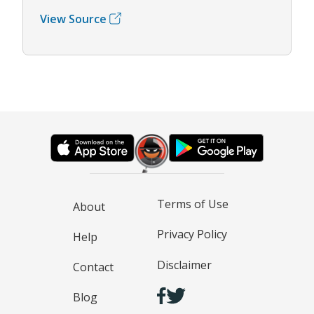
View Source
Terms of Use
About
Privacy Policy
Help
Disclaimer
Contact
Blog