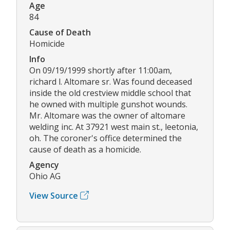
Age
84
Cause of Death
Homicide
Info
On 09/19/1999 shortly after 11:00am,
richard l. Altomare sr. Was found deceased
inside the old crestview middle school that
he owned with multiple gunshot wounds.
Mr. Altomare was the owner of altomare
welding inc. At 37921 west main st., leetonia,
oh. The coroner's office determined the
cause of death as a homicide.
Agency
Ohio AG
View Source