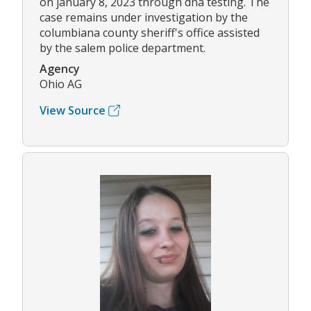
on january 8, 2023 through dna testing. The
case remains under investigation by the
columbiana county sheriff's office assisted
by the salem police department.
Agency
Ohio AG
View Source