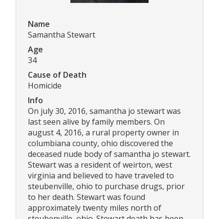
Name
Samantha Stewart
Age
34
Cause of Death
Homicide
Info
On july 30, 2016, samantha jo stewart was
last seen alive by family members. On
august 4, 2016, a rural property owner in
columbiana county, ohio discovered the
deceased nude body of samantha jo stewart.
Stewart was a resident of weirton, west
virginia and believed to have traveled to
steubenville, ohio to purchase drugs, prior
to her death. Stewart was found
approximately twenty miles north of
steubenville, ohio. Stewart death has been