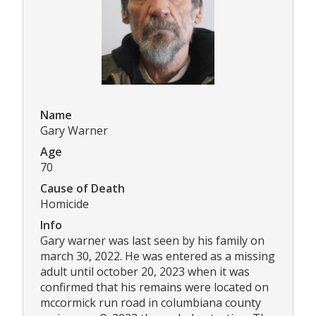
Name
Gary Warner
Age
70
Cause of Death
Homicide
Info
Gary warner was last seen by his family on
march 30, 2022. He was entered as a missing
adult until october 20, 2023 when it was
confirmed that his remains were located on
mccormick run road in columbiana county