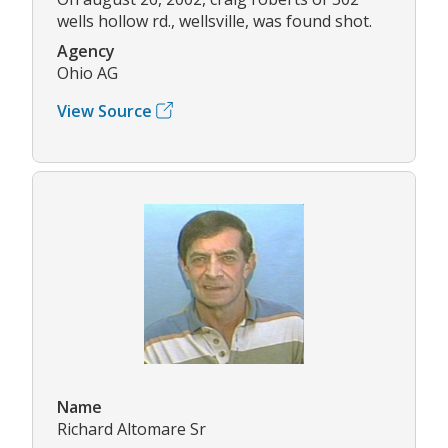
wells hollow rd., wellsville, was found shot.
Agency
Ohio AG
View Source
Name
Richard Altomare Sr