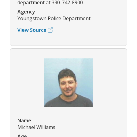
department at 330-742-8900.
Agency
Youngstown Police Department
View Source
Name
Michael Williams
Age