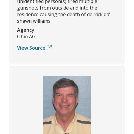
unidentified person(s) fired multiple
gunshots from outside and into the
residence causing the death of derrick da'
shawn williams
Agency
Ohio AG
View Source