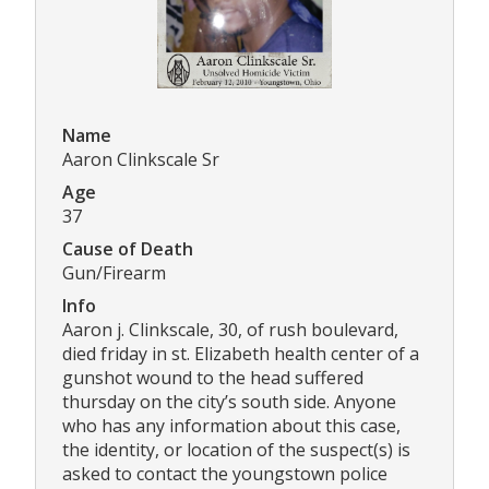
Name
Aaron Clinkscale Sr
Age
37
Cause of Death
Gun/Firearm
Info
Aaron j. Clinkscale, 30, of rush boulevard,
died friday in st. Elizabeth health center of a
gunshot wound to the head suffered
thursday on the city’s south side. Anyone
who has any information about this case,
the identity, or location of the suspect(s) is
asked to contact the youngstown police