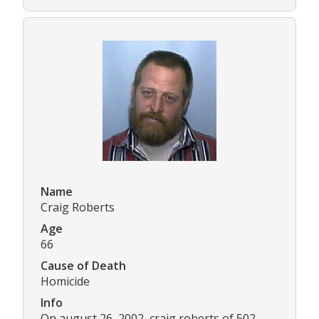
Name
Craig Roberts
Age
66
Cause of Death
Homicide
Info
On august 26, 2002, craig roberts of 502