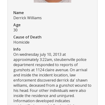
Name
Derrick Williams
Age
30
Cause of Death
Homicide
Info
On wednesday july 10, 2013 at
approximately 3:22am, steubenville police
department responded to reports of
gunshots at 1124 claire avenue. On arrival
and inside the incident location, law
enforcement discovered derrick da' shawn
williams, deceased from a gunshot wound to
his head. Four other individuals were also
inside the residence and uninjured.
Information developed indicates