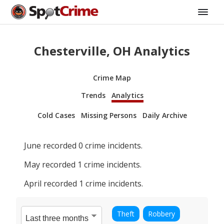
Chesterville, OH Analytics
Crime Map
Trends
Analytics
Cold Cases
Missing Persons
Daily Archive
June
recorded
0
crime incidents.
May
recorded
1
crime incidents.
April
recorded
1
crime incidents.
Theft
Robbery