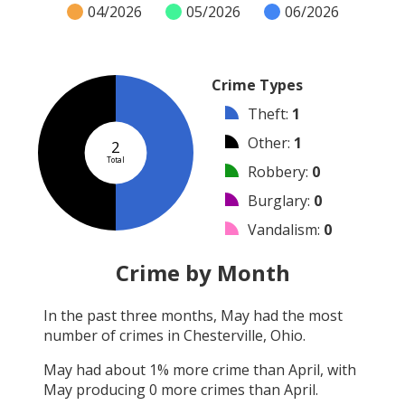
04/2026
05/2026
06/2026
Crime Types
Theft
:
1
Other
:
1
2
Total
Robbery
:
0
Burglary
:
0
Vandalism
:
0
Shooting
:
0
Crime by Month
Arson
:
0
In the past three months,
May
had the most
Arrest
:
0
number of crimes in
Chesterville, Ohio
.
Assault
:
0
May
had about
1
% more crime than
April
, with
May
producing
0
more crimes than
April
.