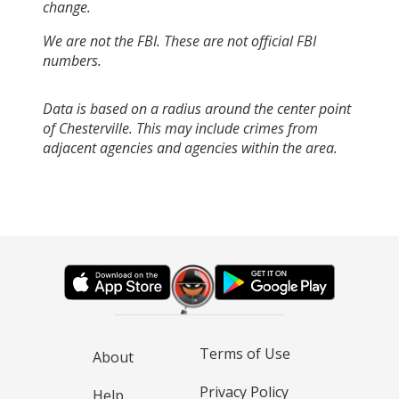
change.
We are not the FBI. These are not official FBI
numbers.
Data is based on a radius around the center point
of Chesterville. This may include crimes from
adjacent agencies and agencies within the area.
Terms of Use
About
Privacy Policy
Help