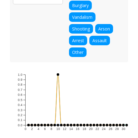
Burglary
Vandalism
Shooting
Arson
Arrest
Assault
Other
1.0
0.9
0.8
0.7
0.6
0.5
0.4
0.3
0.2
0.1
0.0
0
2
4
6
8
10
12
14
16
18
20
22
24
26
28
30