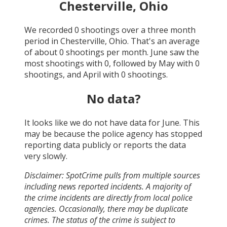
Chesterville, Ohio
We recorded
0
shootings over a three month
period in
Chesterville, Ohio
. That's an average
of about
0
shootings per month.
June
saw the
most shootings with
0
, followed by
May
with
0
shootings, and
April
with
0
shootings.
No data?
It looks like we do not have data for
June
. This
may be because the police agency has stopped
reporting data publicly or reports the data
very slowly.
Disclaimer: SpotCrime pulls from multiple sources
including news reported incidents. A majority of
the crime incidents are directly from local police
agencies. Occasionally, there may be duplicate
crimes. The status of the crime is subject to