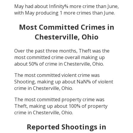
May
had about
Infinity
% more crime than
June
,
with
May
producing
1
more crimes than
June
.
Most Committed Crimes in
Chesterville, Ohio
Over the past three months,
Theft
was the
most committed crime overall making up
about
50
% of crime in
Chesterville, Ohio
.
The most committed violent crime was
Shooting
, making up about
NaN
% of violent
crime in
Chesterville, Ohio
.
The most committed property crime was
Theft
, making up about
100
% of property
crime in
Chesterville, Ohio
.
Reported Shootings in