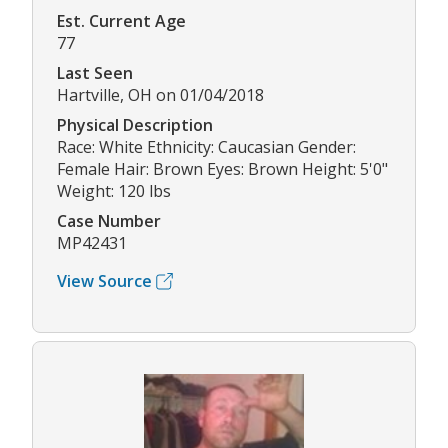
Est. Current Age
77
Last Seen
Hartville, OH on 01/04/2018
Physical Description
Race: White Ethnicity: Caucasian Gender:
Female Hair: Brown Eyes: Brown Height: 5'0"
Weight: 120 lbs
Case Number
MP42431
View Source