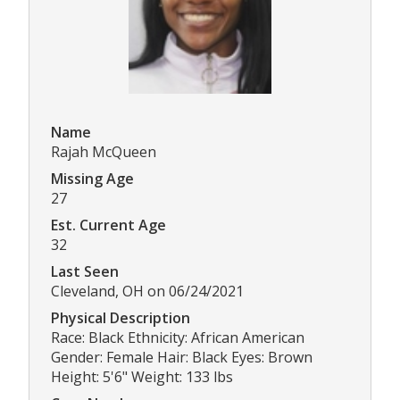
Name
Rajah McQueen
Missing Age
27
Est. Current Age
32
Last Seen
Cleveland, OH on 06/24/2021
Physical Description
Race: Black Ethnicity: African American
Gender: Female Hair: Black Eyes: Brown
Height: 5'6" Weight: 133 lbs