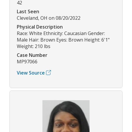
42
Last Seen
Cleveland, OH on 08/20/2022
Physical Description
Race: White Ethnicity: Caucasian Gender:
Male Hair: Brown Eyes: Brown Height: 6'1"
Weight: 210 lbs
Case Number
MP97066
View Source