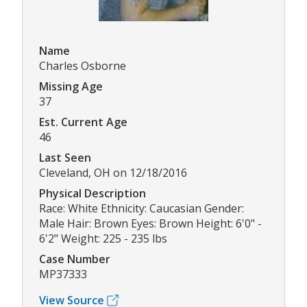
Name
Charles Osborne
Missing Age
37
Est. Current Age
46
Last Seen
Cleveland, OH on 12/18/2016
Physical Description
Race: White Ethnicity: Caucasian Gender:
Male Hair: Brown Eyes: Brown Height: 6'0" -
6'2" Weight: 225 - 235 lbs
Case Number
MP37333
View Source