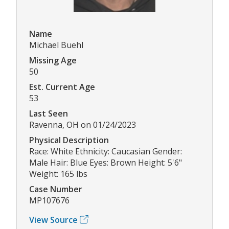
Name
Michael Buehl
Missing Age
50
Est. Current Age
53
Last Seen
Ravenna, OH on 01/24/2023
Physical Description
Race: White Ethnicity: Caucasian Gender:
Male Hair: Blue Eyes: Brown Height: 5'6"
Weight: 165 lbs
Case Number
MP107676
View Source