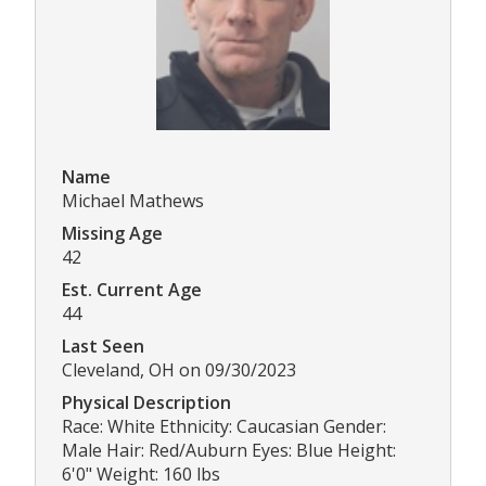
Name
Michael Mathews
Missing Age
42
Est. Current Age
44
Last Seen
Cleveland, OH on 09/30/2023
Physical Description
Race: White Ethnicity: Caucasian Gender:
Male Hair: Red/Auburn Eyes: Blue Height:
6'0" Weight: 160 lbs