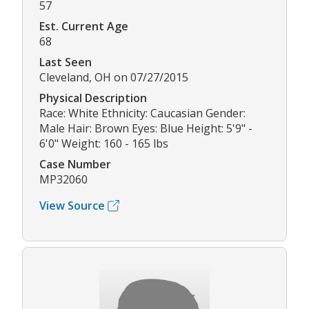
57
Est. Current Age
68
Last Seen
Cleveland, OH on 07/27/2015
Physical Description
Race: White Ethnicity: Caucasian Gender:
Male Hair: Brown Eyes: Blue Height: 5'9" -
6'0" Weight: 160 - 165 lbs
Case Number
MP32060
View Source