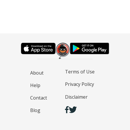
Terms of Use
About
Privacy Policy
Help
Disclaimer
Contact
Blog