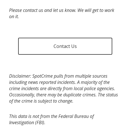
Please contact us and let us know. We will get to work
on it.
Contact Us
Disclaimer: SpotCrime pulls from multiple sources
including news reported incidents. A majority of the
crime incidents are directly from local police agencies.
Occasionally, there may be duplicate crimes. The status
of the crime is subject to change.
This data is not from the Federal Bureau of
Investigation (FBI).