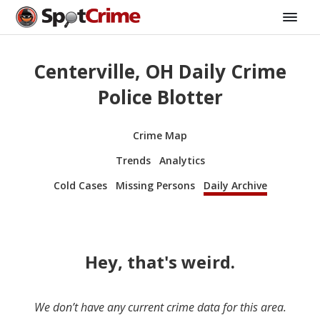
Centerville, OH Daily Crime
Police Blotter
Crime Map
Trends
Analytics
Cold Cases
Missing Persons
Daily Archive
Hey, that's weird.
We don’t have any current crime data for this area.