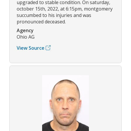
upgraded to stable condition. On saturday,
october 15th, 2022, at 6:15pm, montgomery
succumbed to his injuries and was
pronounced deceased.
Agency
Ohio AG
View Source