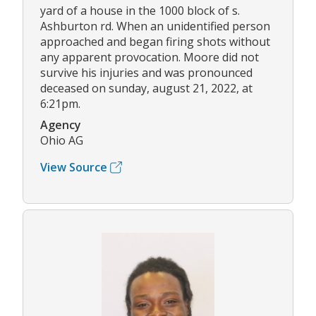
yard of a house in the 1000 block of s.
Ashburton rd. When an unidentified person
approached and began firing shots without
any apparent provocation. Moore did not
survive his injuries and was pronounced
deceased on sunday, august 21, 2022, at
6:21pm.
Agency
Ohio AG
View Source