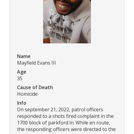
Name
Mayfield Evans III
Age
35
Cause of Death
Homicide
Info
On september 21, 2022, patrol officers
responded to a shots fired complaint in the
1700 block of parkford ln. While en route,
the responding officers were directed to the