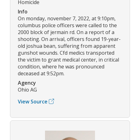
Homicide
Info
On monday, november 7, 2022, at 9:10pm,
columbus police officers were called to the
2000 block of jermain rd. On a report of a
shooting. On arrival, officers found 19-year-
old joshua bean, suffering from apparent
gunshot wounds. Cfd medics transported
the victim to grant medical center, in critical
condition, where he was pronounced
deceased at 9:52pm.
Agency
Ohio AG
View Source