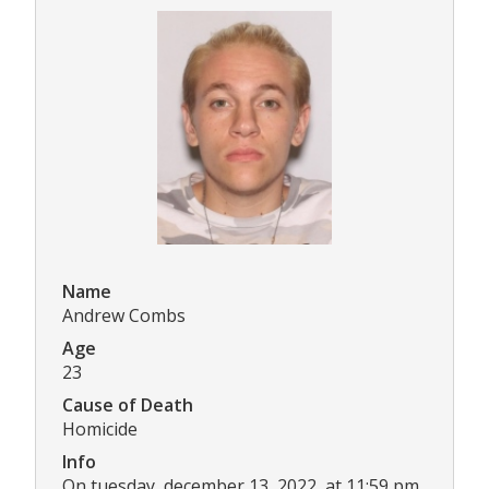
Name
Andrew Combs
Age
23
Cause of Death
Homicide
Info
On tuesday, december 13, 2022, at 11:59 pm,