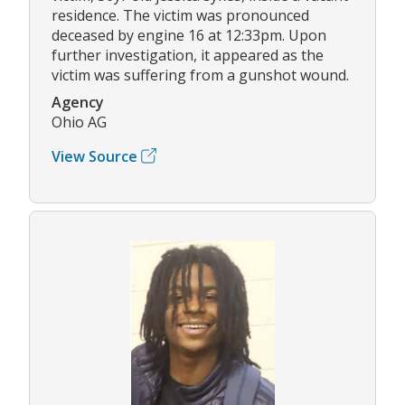
residence. The victim was pronounced
deceased by engine 16 at 12:33pm. Upon
further investigation, it appeared as the
victim was suffering from a gunshot wound.
Agency
Ohio AG
View Source