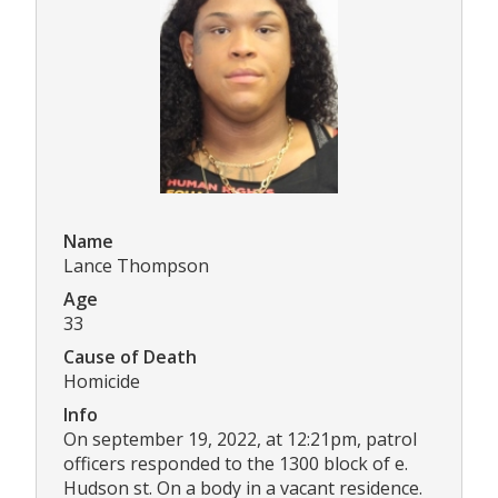
Name
Lance Thompson
Age
33
Cause of Death
Homicide
Info
On september 19, 2022, at 12:21pm, patrol
officers responded to the 1300 block of e.
Hudson st. On a body in a vacant residence.