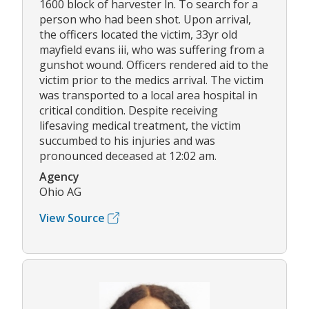
1600 block of harvester ln. To search for a
person who had been shot. Upon arrival,
the officers located the victim, 33yr old
mayfield evans iii, who was suffering from a
gunshot wound. Officers rendered aid to the
victim prior to the medics arrival. The victim
was transported to a local area hospital in
critical condition. Despite receiving
lifesaving medical treatment, the victim
succumbed to his injuries and was
pronounced deceased at 12:02 am.
Agency
Ohio AG
View Source