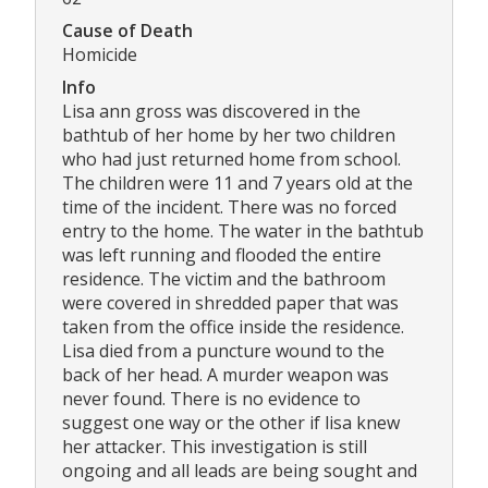
Cause of Death
Homicide
Info
Lisa ann gross was discovered in the
bathtub of her home by her two children
who had just returned home from school.
The children were 11 and 7 years old at the
time of the incident. There was no forced
entry to the home. The water in the bathtub
was left running and flooded the entire
residence. The victim and the bathroom
were covered in shredded paper that was
taken from the office inside the residence.
Lisa died from a puncture wound to the
back of her head. A murder weapon was
never found. There is no evidence to
suggest one way or the other if lisa knew
her attacker. This investigation is still
ongoing and all leads are being sought and