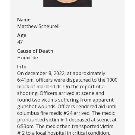
Name
Matthew Scheurell
Age
47
Cause of Death
Homicide
Info
On december 8, 2022, at approximately
6:41pm, officers were dispatched to the 1000
block of marland dr. On the report of a
shooting. Officers arrived at scene and
found two victims suffering from apparent
gunshot wounds. Officers rendered aid until
columbus fire medic #24 arrived. The medic
pronounced victim # 1 deceased at scene, at
6:53pm. The medic then transported victim
# 2 to a local hospital in critical condition.