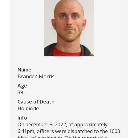
Name
Branden Morris
Age
39
Cause of Death
Homicide
Info
On december 8, 2022, at approximately
6:41pm, officers were dispatched to the 1000
block of marland dr. On the report of a