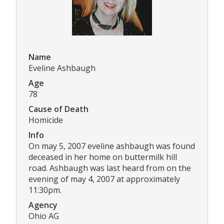
Name
Eveline Ashbaugh
Age
78
Cause of Death
Homicide
Info
On may 5, 2007 eveline ashbaugh was found
deceased in her home on buttermilk hill
road. Ashbaugh was last heard from on the
evening of may 4, 2007 at approximately
11:30pm.
Agency
Ohio AG