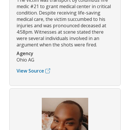
The victim was transport by columbus fire
medic #21 to grant medical center in critical
condition. Despite receiving life-saving
medical care, the victim succumbed to his
injuries and was pronounced deceased at
4:58pm. Witnesses at scene stated there
were several individuals involved in an
argument when the shots were fired.
Agency
Ohio AG
View Source