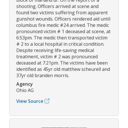
shooting. Officers arrived at scene and
found two victims suffering from apparent
gunshot wounds. Officers rendered aid until
columbus fire medic #24 arrived. The medic
pronounced victim # 1 deceased at scene, at
6:53pm. The medic then transported victim
# 2 to a local hospital in critical condition.
Despite receiving life-saving medical
treatment, victim # 2 was pronounced
deceased at 7:21pm. The victims have been
identified as 45yr old matthew scheurell and
37yr old branden morris.
Agency
Ohio AG
View Source