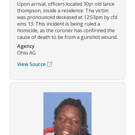
Upon arrival, officers located 30yr old lance
thompson, inside a residence. The victim
was pronounced deceased at 12:53pm by cfd
ems 13. This incident is being ruled a
homicide, as the coroner has confirmed the
cause of death to be from a gunshot wound.
Agency
Ohio AG
View Source