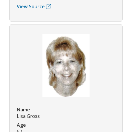
View Source
Name
Lisa Gross
Age
62