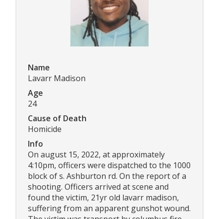
Name
Lavarr Madison
Age
24
Cause of Death
Homicide
Info
On august 15, 2022, at approximately
4:10pm, officers were dispatched to the 1000
block of s. Ashburton rd. On the report of a
shooting. Officers arrived at scene and
found the victim, 21yr old lavarr madison,
suffering from an apparent gunshot wound.