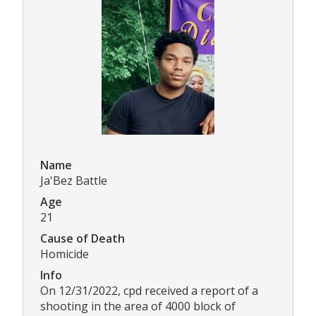
Name
Ja'Bez Battle
Age
21
Cause of Death
Homicide
Info
On 12/31/2022, cpd received a report of a
shooting in the area of 4000 block of