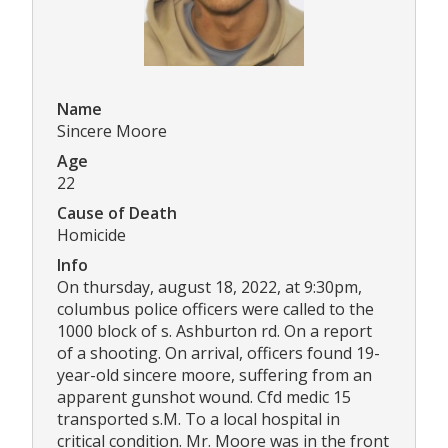
Name
Sincere Moore
Age
22
Cause of Death
Homicide
Info
On thursday, august 18, 2022, at 9:30pm,
columbus police officers were called to the
1000 block of s. Ashburton rd. On a report
of a shooting. On arrival, officers found 19-
year-old sincere moore, suffering from an
apparent gunshot wound. Cfd medic 15
transported s.M. To a local hospital in
critical condition. Mr. Moore was in the front