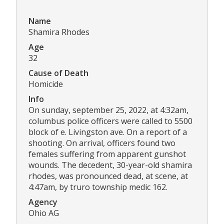
Name
Shamira Rhodes
Age
32
Cause of Death
Homicide
Info
On sunday, september 25, 2022, at 4:32am,
columbus police officers were called to 5500
block of e. Livingston ave. On a report of a
shooting. On arrival, officers found two
females suffering from apparent gunshot
wounds. The decedent, 30-year-old shamira
rhodes, was pronounced dead, at scene, at
4:47am, by truro township medic 162.
Agency
Ohio AG