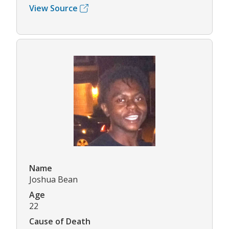
View Source
Name
Joshua Bean
Age
22
Cause of Death