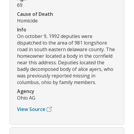
69
Cause of Death
Homicide
Info
On october 9, 1992 deputies were
dispatched to the area of 981 longshore
road in south eastern delaware county. The
homeowner located a body in the cornfield
near this address. Deputies located the
badly decomposed body of alice ayers, who
was previously reported missing in
columbus, ohio by family members.
Agency
Ohio AG
View Source