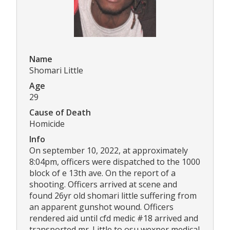
Name
Shomari Little
Age
29
Cause of Death
Homicide
Info
On september 10, 2022, at approximately
8:04pm, officers were dispatched to the 1000
block of e 13th ave. On the report of a
shooting. Officers arrived at scene and
found 26yr old shomari little suffering from
an apparent gunshot wound. Officers
rendered aid until cfd medic #18 arrived and
transported mr. Little to osu wexner medical