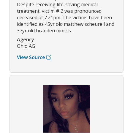
Despite receiving life-saving medical
treatment, victim # 2 was pronounced
deceased at 7:21pm. The victims have been
identified as 45yr old matthew scheurell and
37yr old branden morris.
Agency
Ohio AG
View Source