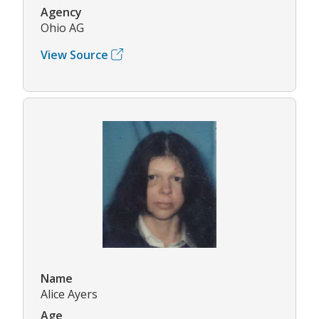
Agency
Ohio AG
View Source
Name
Alice Ayers
Age