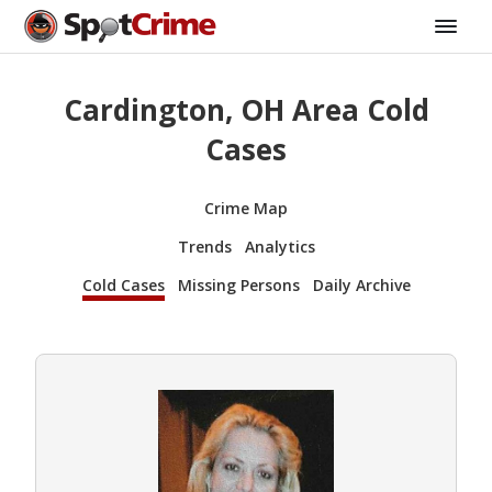
Cardington, OH Area Cold
Cases
Crime Map
Trends
Analytics
Cold Cases
Missing Persons
Daily Archive