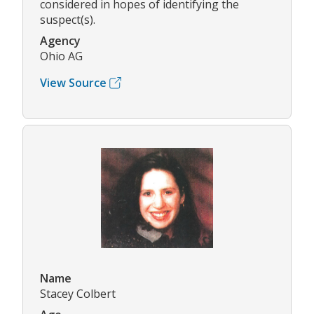
considered in hopes of identifying the
suspect(s).
Agency
Ohio AG
View Source
Name
Stacey Colbert