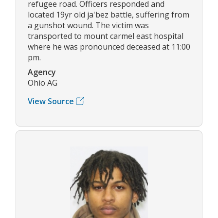
refugee road. Officers responded and
located 19yr old ja'bez battle, suffering from
a gunshot wound. The victim was
transported to mount carmel east hospital
where he was pronounced deceased at 11:00
pm.
Agency
Ohio AG
View Source