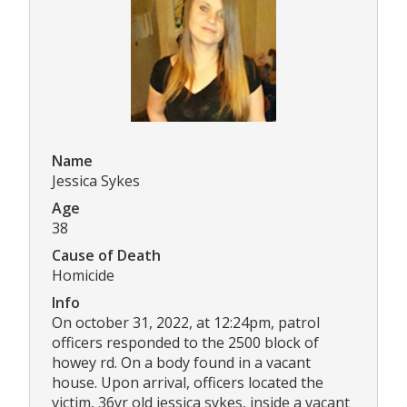
Name
Jessica Sykes
Age
38
Cause of Death
Homicide
Info
On october 31, 2022, at 12:24pm, patrol
officers responded to the 2500 block of
howey rd. On a body found in a vacant
house. Upon arrival, officers located the
victim, 36yr old jessica sykes, inside a vacant