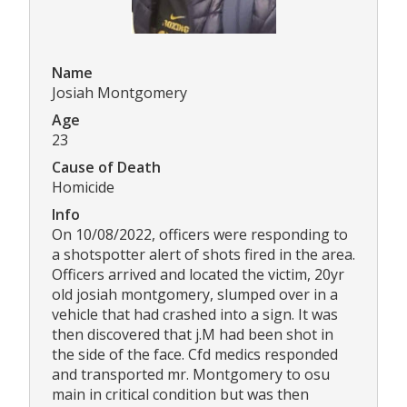
Name
Josiah Montgomery
Age
23
Cause of Death
Homicide
Info
On 10/08/2022, officers were responding to
a shotspotter alert of shots fired in the area.
Officers arrived and located the victim, 20yr
old josiah montgomery, slumped over in a
vehicle that had crashed into a sign. It was
then discovered that j.M had been shot in
the side of the face. Cfd medics responded
and transported mr. Montgomery to osu
main in critical condition but was then