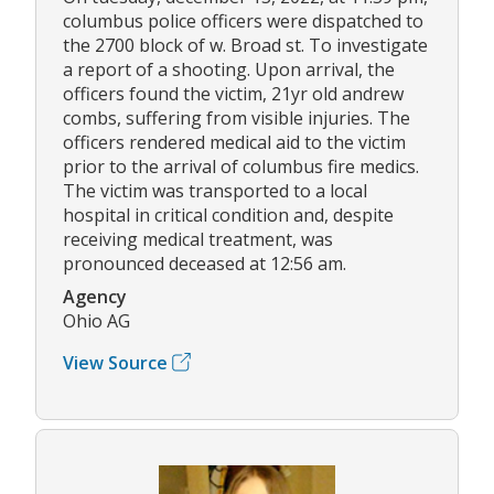
columbus police officers were dispatched to
the 2700 block of w. Broad st. To investigate
a report of a shooting. Upon arrival, the
officers found the victim, 21yr old andrew
combs, suffering from visible injuries. The
officers rendered medical aid to the victim
prior to the arrival of columbus fire medics.
The victim was transported to a local
hospital in critical condition and, despite
receiving medical treatment, was
pronounced deceased at 12:56 am.
Agency
Ohio AG
View Source