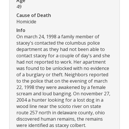
Age
49
Cause of Death
Homicide
Info
On march 24, 1998 a family member of
stacey's contacted the columbus police
department as they had not been able to
contact stacey for a couple of day's and she
had not reported to work. Her apartment
was found to be unlocked with no evidence
of a burglary or theft. Neighbors reported
to the police that on the evening of march
22, 1998 they were awakened by a female
scream and loud banging. On november 27,
2004 a hunter looking for a lost dog in a
wood line near the scioto river on state
route 257 north in delaware county, ohio
discovered human remains, the remains
were identified as stacey colbert.