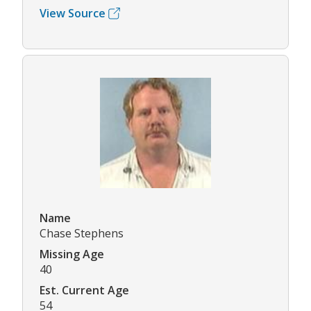
View Source
Name
Chase Stephens
Missing Age
40
Est. Current Age
54