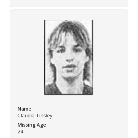
Name
Claudia Tinsley
Missing Age
24