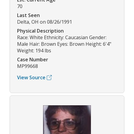
70
Last Seen
Delta, OH on 08/26/1991
Physical Description
Race: White Ethnicity: Caucasian Gender:
Male Hair: Brown Eyes: Brown Height: 6'4"
Weight: 194 lbs
Case Number
MP99668
View Source