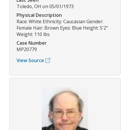
Last Seen
Toledo, OH on 05/01/1973
Physical Description
Race: White Ethnicity: Caucasian Gender:
Female Hair: Brown Eyes: Blue Height: 5'2"
Weight: 110 lbs
Case Number
MP20779
View Source