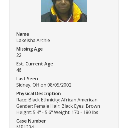
Name
Lakeisha Archie
Missing Age
22
Est. Current Age
46
Last Seen
Sidney, OH on 08/05/2002
Physical Description
Race: Black Ethnicity: African American
Gender: Female Hair: Black Eyes: Brown
Height: 5'4" - 5'6" Weight: 170 - 180 lbs
Case Number
MP1334