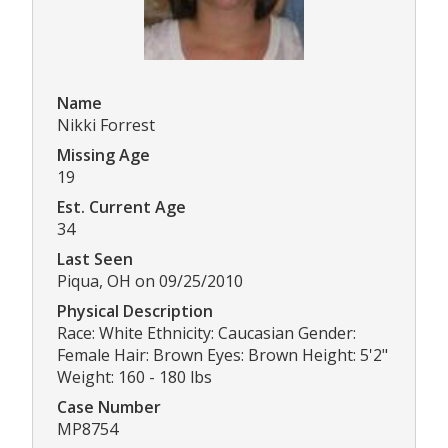
Name
Nikki Forrest
Missing Age
19
Est. Current Age
34
Last Seen
Piqua, OH on 09/25/2010
Physical Description
Race: White Ethnicity: Caucasian Gender:
Female Hair: Brown Eyes: Brown Height: 5'2"
Weight: 160 - 180 lbs
Case Number
MP8754