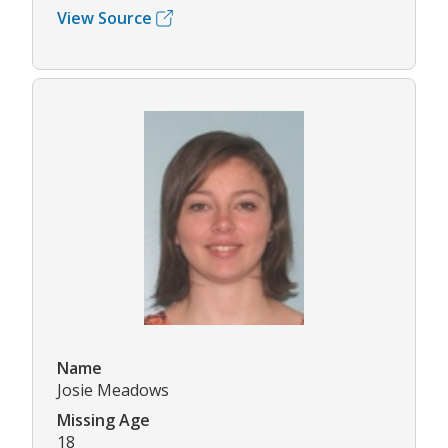
View Source
Name
Josie Meadows
Missing Age
18