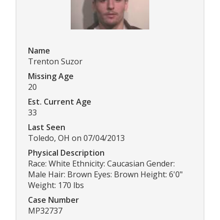
Name
Trenton Suzor
Missing Age
20
Est. Current Age
33
Last Seen
Toledo, OH on 07/04/2013
Physical Description
Race: White Ethnicity: Caucasian Gender:
Male Hair: Brown Eyes: Brown Height: 6'0"
Weight: 170 lbs
Case Number
MP32737