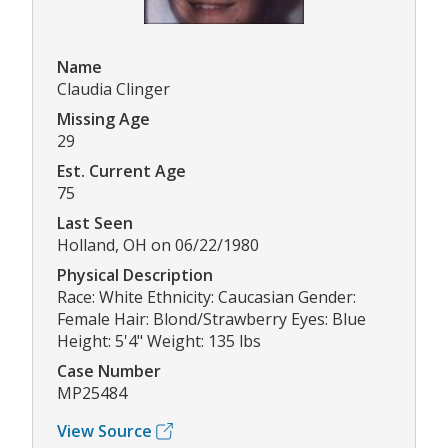
Name
Claudia Clinger
Missing Age
29
Est. Current Age
75
Last Seen
Holland, OH on 06/22/1980
Physical Description
Race: White Ethnicity: Caucasian Gender:
Female Hair: Blond/Strawberry Eyes: Blue
Height: 5'4" Weight: 135 lbs
Case Number
MP25484
View Source