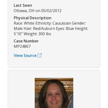
Last Seen
Ottawa, OH on 05/02/2012
Physical Description
Race: White Ethnicity: Caucasian Gender:
Male Hair: Red/Auburn Eyes: Blue Height:
5'10" Weight: 300 lbs
Case Number
MP24867
View Source