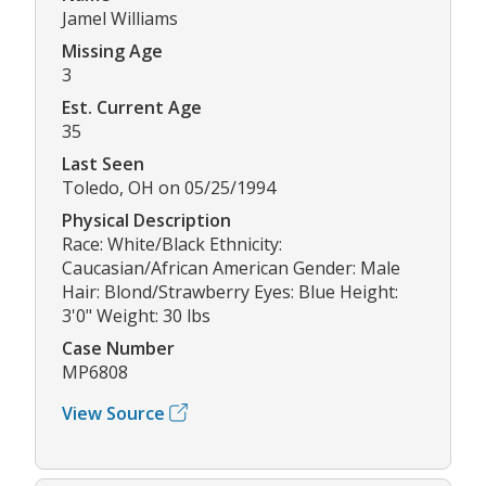
Jamel Williams
Missing Age
3
Est. Current Age
35
Last Seen
Toledo, OH on 05/25/1994
Physical Description
Race: White/Black Ethnicity:
Caucasian/African American Gender: Male
Hair: Blond/Strawberry Eyes: Blue Height:
3'0" Weight: 30 lbs
Case Number
MP6808
View Source