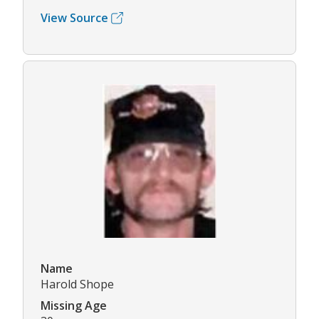
View Source
Name
Harold Shope
Missing Age