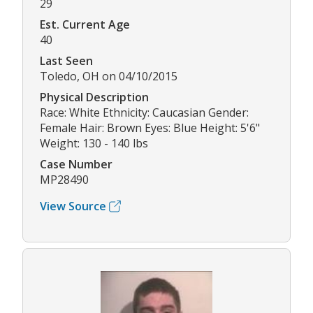
29
Est. Current Age
40
Last Seen
Toledo, OH on 04/10/2015
Physical Description
Race: White Ethnicity: Caucasian Gender:
Female Hair: Brown Eyes: Blue Height: 5'6"
Weight: 130 - 140 lbs
Case Number
MP28490
View Source