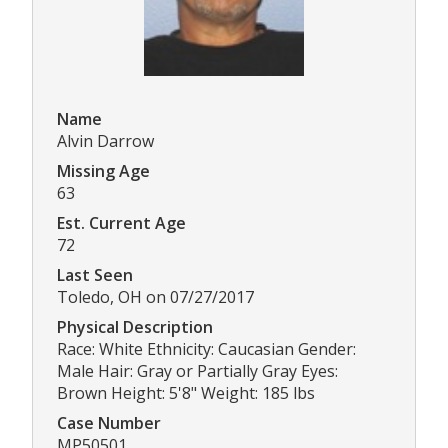
Name
Alvin Darrow
Missing Age
63
Est. Current Age
72
Last Seen
Toledo, OH on 07/27/2017
Physical Description
Race: White Ethnicity: Caucasian Gender:
Male Hair: Gray or Partially Gray Eyes:
Brown Height: 5'8" Weight: 185 lbs
Case Number
MP50501