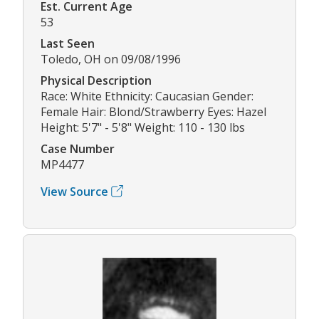
Est. Current Age
53
Last Seen
Toledo, OH on 09/08/1996
Physical Description
Race: White Ethnicity: Caucasian Gender:
Female Hair: Blond/Strawberry Eyes: Hazel
Height: 5'7" - 5'8" Weight: 110 - 130 lbs
Case Number
MP4477
View Source