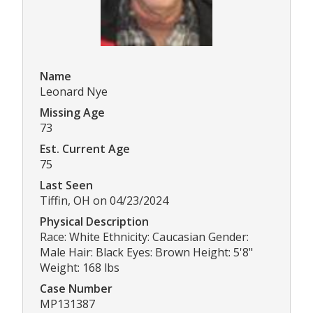
Name
Leonard Nye
Missing Age
73
Est. Current Age
75
Last Seen
Tiffin, OH on 04/23/2024
Physical Description
Race: White Ethnicity: Caucasian Gender:
Male Hair: Black Eyes: Brown Height: 5'8"
Weight: 168 lbs
Case Number
MP131387