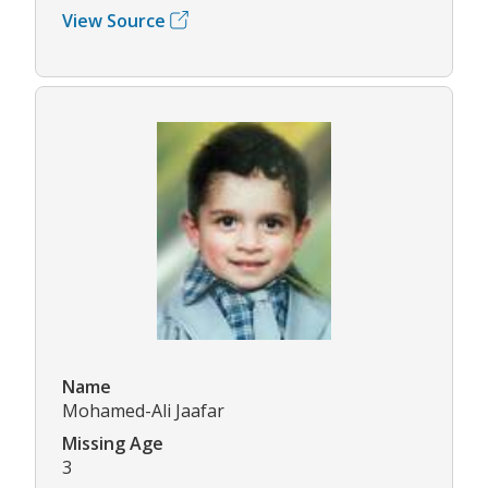
View Source
Name
Mohamed-Ali Jaafar
Missing Age
3