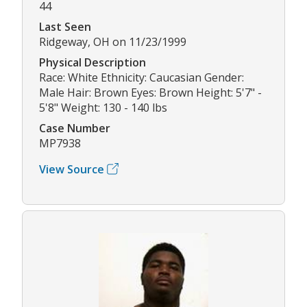
44
Last Seen
Ridgeway, OH on 11/23/1999
Physical Description
Race: White Ethnicity: Caucasian Gender:
Male Hair: Brown Eyes: Brown Height: 5'7" -
5'8" Weight: 130 - 140 lbs
Case Number
MP7938
View Source