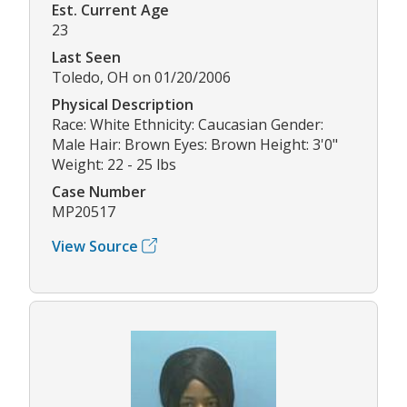
Est. Current Age
23
Last Seen
Toledo, OH on 01/20/2006
Physical Description
Race: White Ethnicity: Caucasian Gender:
Male Hair: Brown Eyes: Brown Height: 3'0"
Weight: 22 - 25 lbs
Case Number
MP20517
View Source