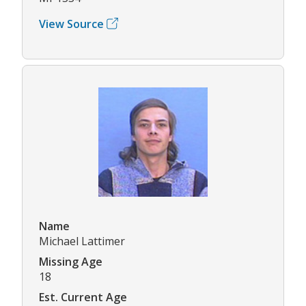
View Source
Name
Michael Lattimer
Missing Age
18
Est. Current Age