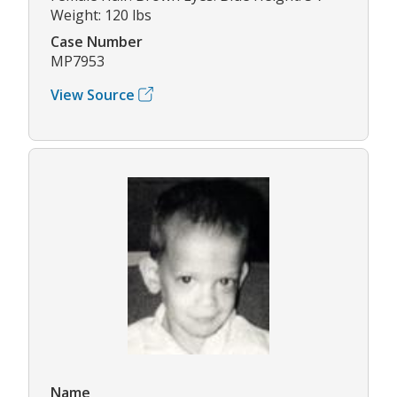
Weight: 120 lbs
Case Number
MP7953
View Source
Name