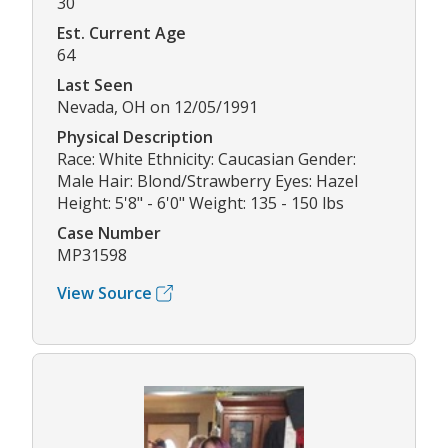
30
Est. Current Age
64
Last Seen
Nevada, OH on 12/05/1991
Physical Description
Race: White Ethnicity: Caucasian Gender:
Male Hair: Blond/Strawberry Eyes: Hazel
Height: 5'8" - 6'0" Weight: 135 - 150 lbs
Case Number
MP31598
View Source