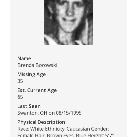
Name
Brenda Borowski
Missing Age
35
Est. Current Age
65
Last Seen
Swanton, OH on 08/15/1995
Physical Description
Race: White Ethnicity: Caucasian Gender:
Female Hair: Brown Eyes: Blue Height: 5'7"