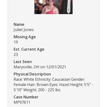
Name
Juliet Jones
Missing Age
19
Est. Current Age
23
Last Seen
Marysville, OH on 12/01/2021
Physical Description
Race: White Ethnicity: Caucasian Gender:
Female Hair: Brown Eyes: Hazel Height: 5'5" -
5'10" Weight: 200 - 225 lbs
Case Number
MP97611