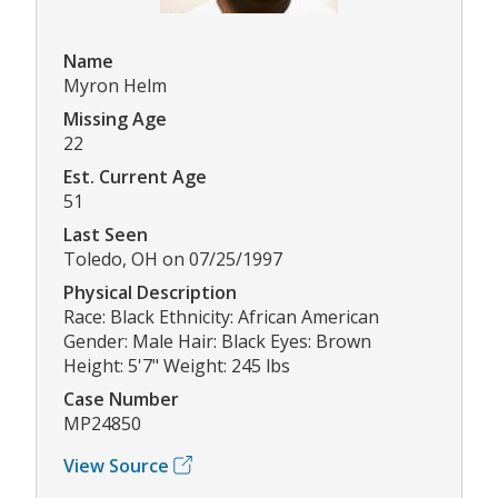
Name
Myron Helm
Missing Age
22
Est. Current Age
51
Last Seen
Toledo, OH on 07/25/1997
Physical Description
Race: Black Ethnicity: African American
Gender: Male Hair: Black Eyes: Brown
Height: 5'7" Weight: 245 lbs
Case Number
MP24850
View Source