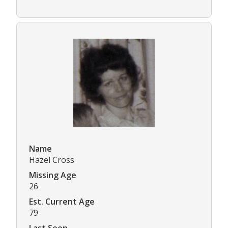
Name
Hazel Cross
Missing Age
26
Est. Current Age
79