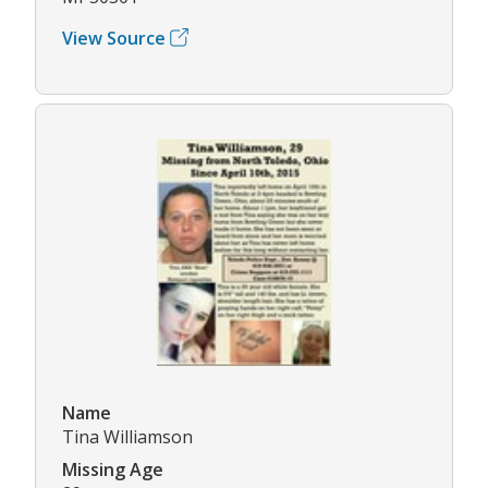
View Source
Name
Tina Williamson
Missing Age