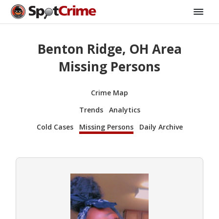
Benton Ridge, OH Area
Missing Persons
Crime Map
Trends
Analytics
Cold Cases
Missing Persons
Daily Archive