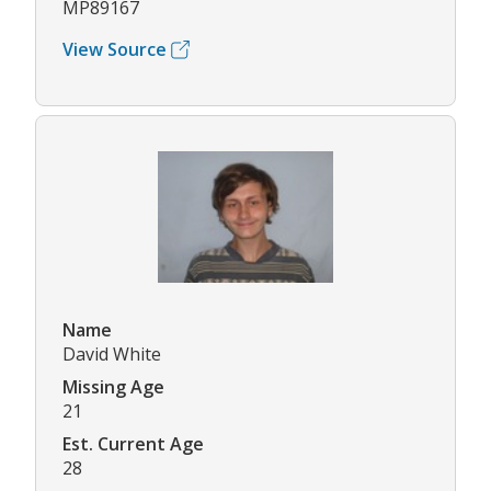
MP89167
View Source
Name
David White
Missing Age
21
Est. Current Age
28