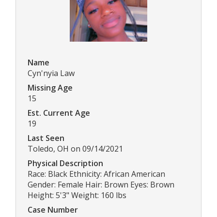
Name
Cyn'nyia Law
Missing Age
15
Est. Current Age
19
Last Seen
Toledo, OH on 09/14/2021
Physical Description
Race: Black Ethnicity: African American
Gender: Female Hair: Brown Eyes: Brown
Height: 5'3" Weight: 160 lbs
Case Number