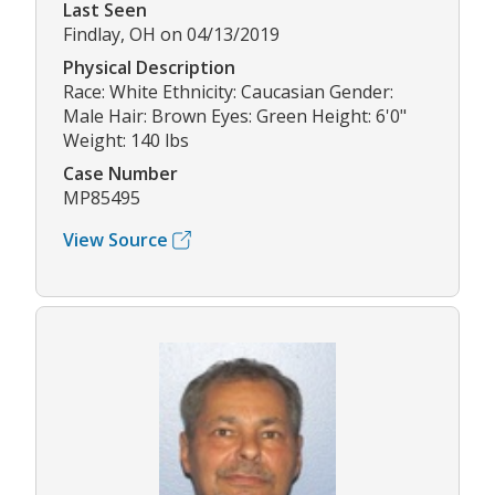
Last Seen
Findlay, OH on 04/13/2019
Physical Description
Race: White Ethnicity: Caucasian Gender:
Male Hair: Brown Eyes: Green Height: 6'0"
Weight: 140 lbs
Case Number
MP85495
View Source