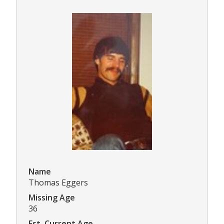
Name
Thomas Eggers
Missing Age
36
Est. Current Age