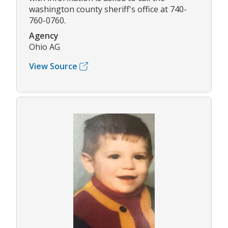
washington county sheriff's office at 740-
760-0760.
Agency
Ohio AG
View Source