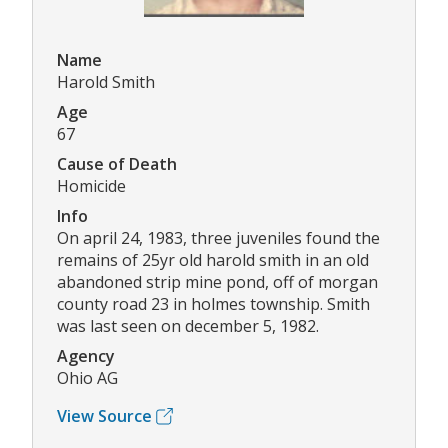
Name
Harold Smith
Age
67
Cause of Death
Homicide
Info
On april 24, 1983, three juveniles found the
remains of 25yr old harold smith in an old
abandoned strip mine pond, off of morgan
county road 23 in holmes township. Smith
was last seen on december 5, 1982.
Agency
Ohio AG
View Source