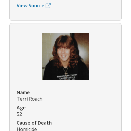
View Source
Name
Terri Roach
Age
52
Cause of Death
Homicide