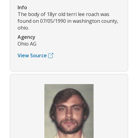
Info
The body of 18yr old terri lee roach was
found on 07/05/1990 in washington county,
ohio.
Agency
Ohio AG
View Source