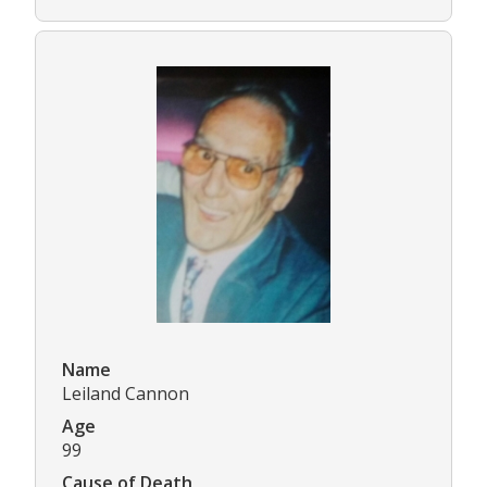
Name
Leiland Cannon
Age
99
Cause of Death