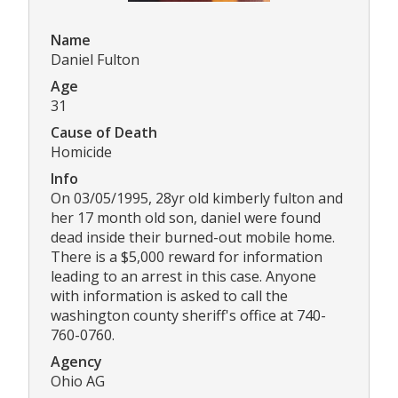
Name
Daniel Fulton
Age
31
Cause of Death
Homicide
Info
On 03/05/1995, 28yr old kimberly fulton and
her 17 month old son, daniel were found
dead inside their burned-out mobile home.
There is a $5,000 reward for information
leading to an arrest in this case. Anyone
with information is asked to call the
washington county sheriff's office at 740-
760-0760.
Agency
Ohio AG