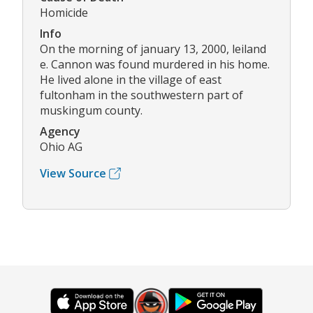
Homicide
Info
On the morning of january 13, 2000, leiland
e. Cannon was found murdered in his home.
He lived alone in the village of east
fultonham in the southwestern part of
muskingum county.
Agency
Ohio AG
View Source