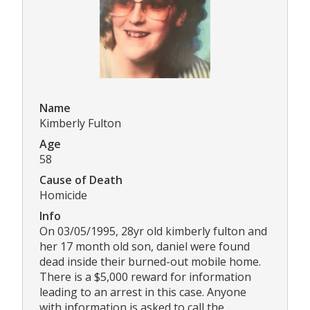
Name
Kimberly Fulton
Age
58
Cause of Death
Homicide
Info
On 03/05/1995, 28yr old kimberly fulton and
her 17 month old son, daniel were found
dead inside their burned-out mobile home.
There is a $5,000 reward for information
leading to an arrest in this case. Anyone
with information is asked to call the