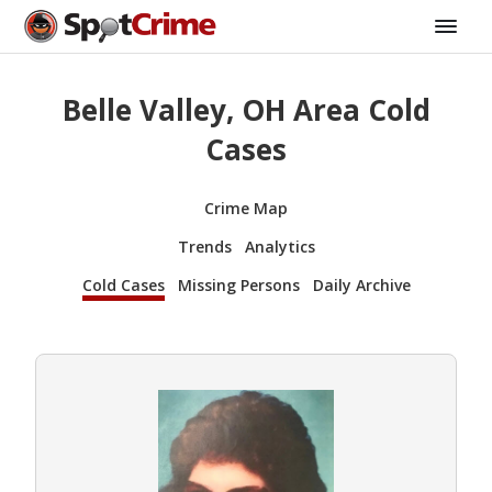
Belle Valley, OH Area Cold
Cases
Crime Map
Trends
Analytics
Cold Cases
Missing Persons
Daily Archive