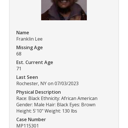
Name
Franklin Lee
Missing Age
68
Est. Current Age
71
Last Seen
Rochester, NY on 07/03/2023
Physical Description
Race: Black Ethnicity: African American
Gender: Male Hair: Black Eyes: Brown
Height: 5'10" Weight: 130 lbs
Case Number
MP115301