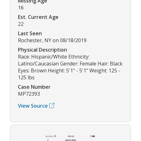
Missing Age
16
Est. Current Age
22
Last Seen
Rochester, NY on 08/18/2019
Physical Description
Race: Hispanic/White Ethnicity:
Latino/Caucasian Gender: Female Hair: Black
Eyes: Brown Height: 5'1" - 5'1" Weight: 125 -
125 lbs
Case Number
MP72393
View Source