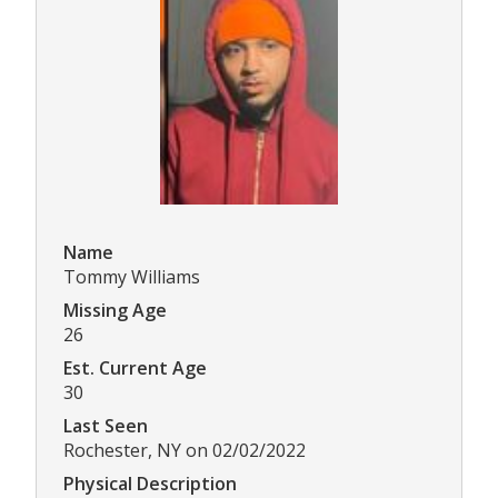
Name
Tommy Williams
Missing Age
26
Est. Current Age
30
Last Seen
Rochester, NY on 02/02/2022
Physical Description