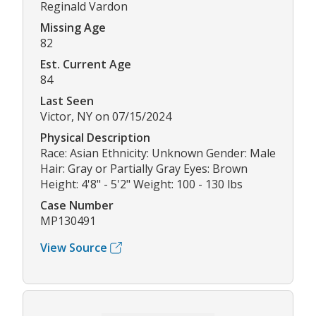
Reginald Vardon
Missing Age
82
Est. Current Age
84
Last Seen
Victor, NY on 07/15/2024
Physical Description
Race: Asian Ethnicity: Unknown Gender: Male
Hair: Gray or Partially Gray Eyes: Brown
Height: 4'8" - 5'2" Weight: 100 - 130 lbs
Case Number
MP130491
View Source