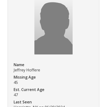
Name
Jeffrey Hoffere
Missing Age
45
Est. Current Age
47
Last Seen