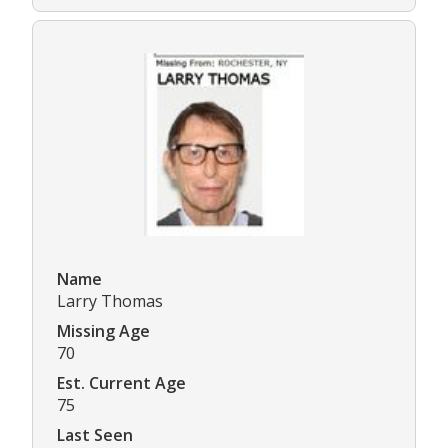
Name
Larry Thomas
Missing Age
70
Est. Current Age
75
Last Seen