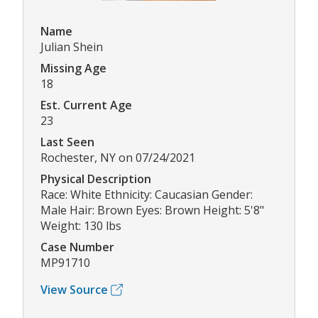
Name
Julian Shein
Missing Age
18
Est. Current Age
23
Last Seen
Rochester, NY on 07/24/2021
Physical Description
Race: White Ethnicity: Caucasian Gender:
Male Hair: Brown Eyes: Brown Height: 5'8"
Weight: 130 lbs
Case Number
MP91710
View Source