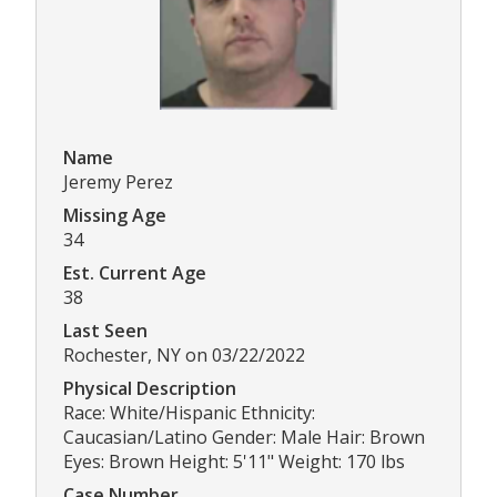
Name
Jeremy Perez
Missing Age
34
Est. Current Age
38
Last Seen
Rochester, NY on 03/22/2022
Physical Description
Race: White/Hispanic Ethnicity:
Caucasian/Latino Gender: Male Hair: Brown
Eyes: Brown Height: 5'11" Weight: 170 lbs
Case Number