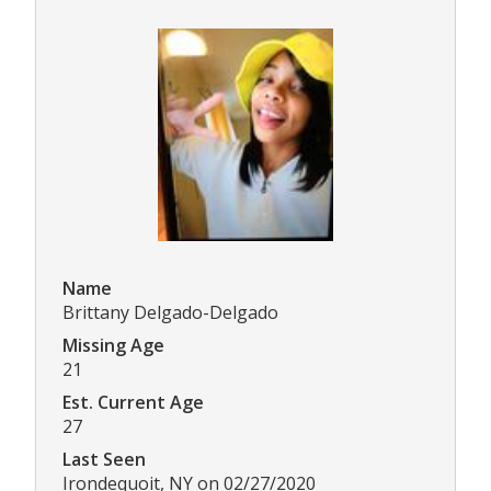
Name
Brittany Delgado-Delgado
Missing Age
21
Est. Current Age
27
Last Seen
Irondequoit, NY on 02/27/2020