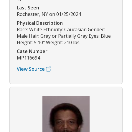
Last Seen
Rochester, NY on 01/25/2024
Physical Description
Race: White Ethnicity: Caucasian Gender:
Male Hair: Gray or Partially Gray Eyes: Blue
Height: 5'10" Weight: 210 lbs
Case Number
MP116694
View Source