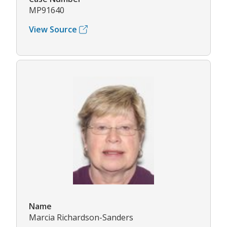
MP91640
View Source
Name
Marcia Richardson-Sanders