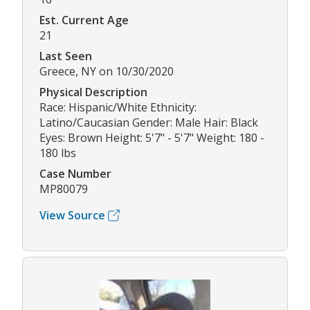
Est. Current Age
21
Last Seen
Greece, NY on 10/30/2020
Physical Description
Race: Hispanic/White Ethnicity:
Latino/Caucasian Gender: Male Hair: Black
Eyes: Brown Height: 5'7" - 5'7" Weight: 180 -
180 lbs
Case Number
MP80079
View Source