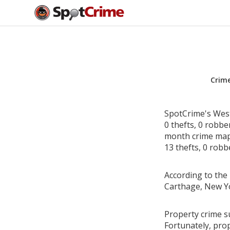
Crim
SpotCrime's West
0 thefts, 0 robbe
month crime map 
13 thefts, 0 robb
According to the 
Carthage, New Y
Property crime s
Fortunately, pro