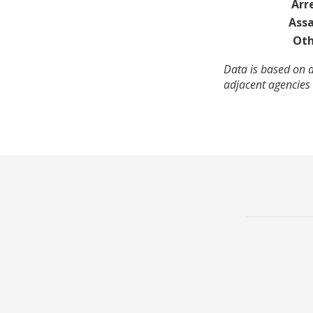
Arr
Assa
Oth
Data is based on a
adjacent agencies 