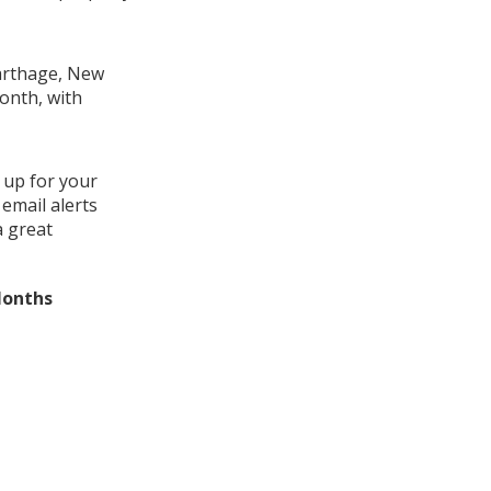
Carthage, New
month, with
 up for your
email alerts
a great
Months