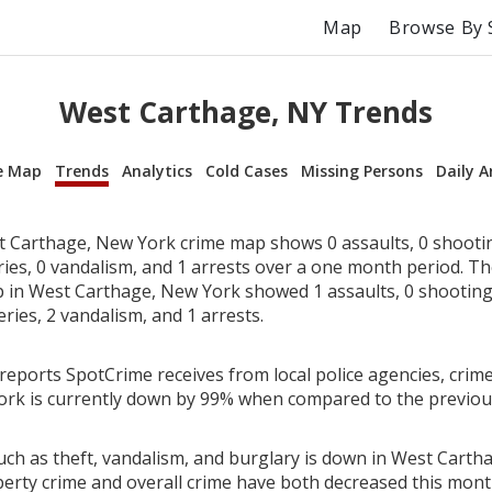
Map
Browse By 
West Carthage, NY Trends
e Map
Trends
Analytics
Cold Cases
Missing Persons
Daily A
 Carthage, New York crime map shows 0 assaults, 0 shootin
ries, 0 vandalism, and 1 arrests over a one month period. T
in West Carthage, New York showed 1 assaults, 0 shootings
eries, 2 vandalism, and 1 arrests.
reports SpotCrime receives from local police agencies, crime
ork is currently down by 99% when compared to the previo
uch as theft, vandalism, and burglary is down in West Carth
perty crime and overall crime have both decreased this mont