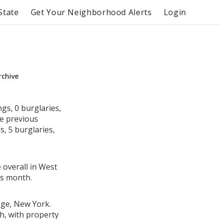
State
Get Your Neighborhood Alerts
Login
rchive
gs, 0 burglaries,
he previous
, 5 burglaries,
 overall in West
us month.
age, New York.
h, with property