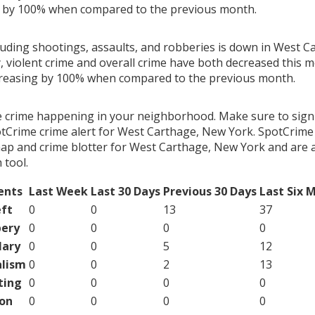
g by 100% when compared to the previous month.
cluding shootings, assaults, and robberies is down in West 
, violent crime and overall crime have both decreased this 
creasing by 100% when compared to the previous month.
e crime happening in your neighborhood. Make sure to sign
tCrime crime alert for West Carthage, New York. SpotCrime 
map and crime blotter for West Carthage, New York and are 
tool.
ents
Last Week
Last 30 Days
Previous 30 Days
Last Six 
ft
0
0
13
37
ery
0
0
0
0
lary
0
0
5
12
lism
0
0
2
13
ting
0
0
0
0
on
0
0
0
0