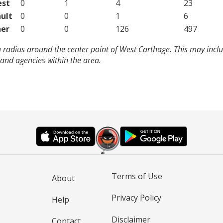
est
0
1
4
23
ult
0
0
1
6
er
0
0
126
497
 radius around the center point of West Carthage. This may incl
and agencies within the area.
Terms of Use
About
Privacy Policy
Help
Disclaimer
Contact