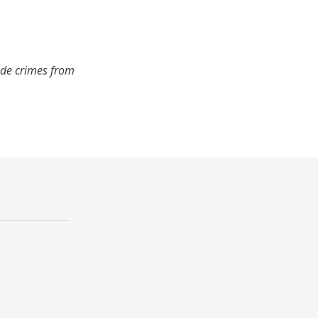
ude crimes from