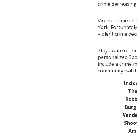
crime decreasin
Violent crime in
York. Fortunately
violent crime de
Stay aware of th
personalized Spo
include a crime 
community watch 
Incid
The
Robb
Burg
Vanda
Shoo
Ars