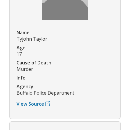
Name
Tyjohn Taylor
Age
17
Cause of Death
Murder
Info
Agency
Buffalo Police Department
View Source