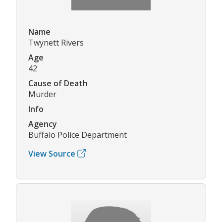
Name
Twynett Rivers
Age
42
Cause of Death
Murder
Info
Agency
Buffalo Police Department
View Source