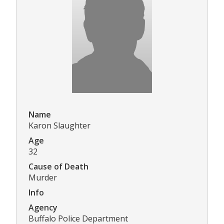
Name
Karon Slaughter
Age
32
Cause of Death
Murder
Info
Agency
Buffalo Police Department