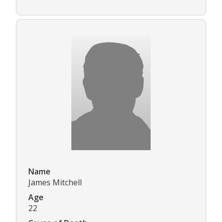
Name
James Mitchell
Age
22