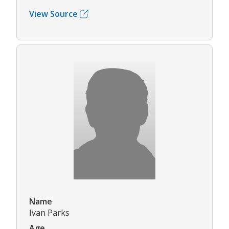
View Source
Name
Ivan Parks
Age