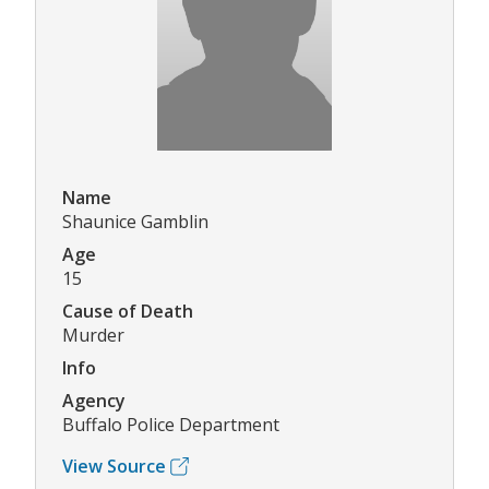
Name
Shaunice Gamblin
Age
15
Cause of Death
Murder
Info
Agency
Buffalo Police Department
View Source