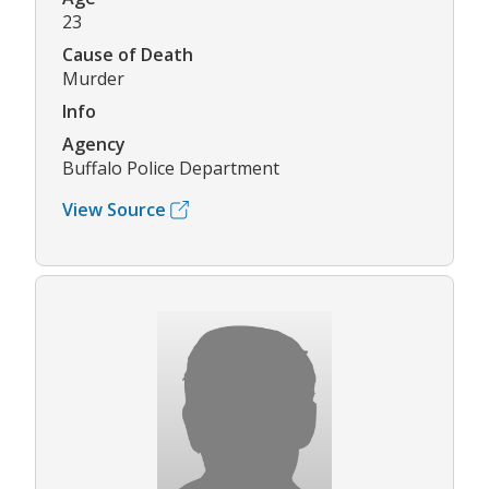
23
Cause of Death
Murder
Info
Agency
Buffalo Police Department
View Source