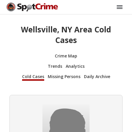
Wellsville, NY Area Cold
Cases
Crime Map
Trends
Analytics
Cold Cases
Missing Persons
Daily Archive