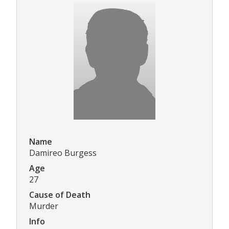
Name
Damireo Burgess
Age
27
Cause of Death
Murder
Info