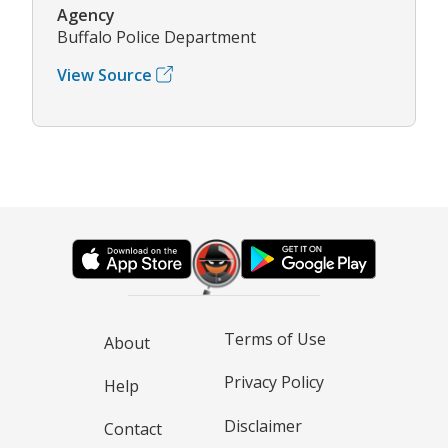
Agency
Buffalo Police Department
View Source
Terms of Use
About
Privacy Policy
Help
Disclaimer
Contact