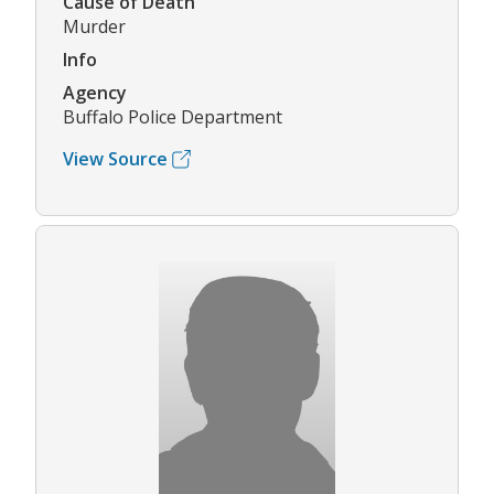
Cause of Death
Murder
Info
Agency
Buffalo Police Department
View Source