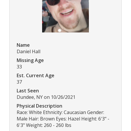
Name
Daniel Hall
Missing Age
33
Est. Current Age
37
Last Seen
Dundee, NY on 10/26/2021
Physical Description
Race: White Ethnicity: Caucasian Gender:
Male Hair: Brown Eyes: Hazel Height: 6'3" -
6'3" Weight: 260 - 260 lbs