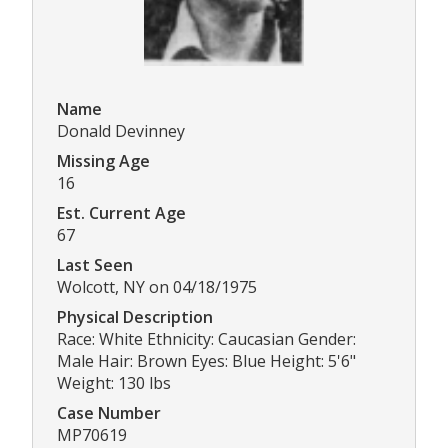
Name
Donald Devinney
Missing Age
16
Est. Current Age
67
Last Seen
Wolcott, NY on 04/18/1975
Physical Description
Race: White Ethnicity: Caucasian Gender:
Male Hair: Brown Eyes: Blue Height: 5'6"
Weight: 130 lbs
Case Number
MP70619