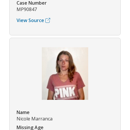
Case Number
MP90847
View Source
Name
Nicole Marranca
Missing Age