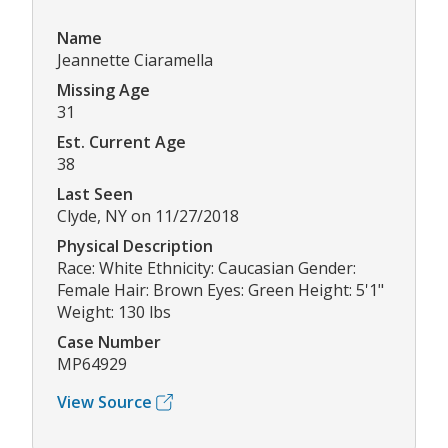
Name
Jeannette Ciaramella
Missing Age
31
Est. Current Age
38
Last Seen
Clyde, NY on 11/27/2018
Physical Description
Race: White Ethnicity: Caucasian Gender:
Female Hair: Brown Eyes: Green Height: 5'1"
Weight: 130 lbs
Case Number
MP64929
View Source