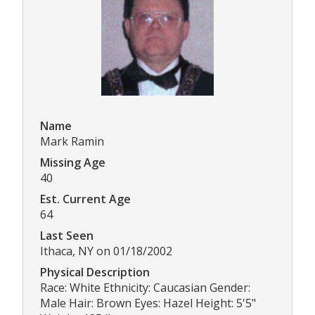
Name
Mark Ramin
Missing Age
40
Est. Current Age
64
Last Seen
Ithaca, NY on 01/18/2002
Physical Description
Race: White Ethnicity: Caucasian Gender:
Male Hair: Brown Eyes: Hazel Height: 5'5"