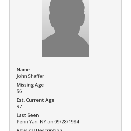
Name
John Shaffer
Missing Age
56
Est. Current Age
97
Last Seen
Penn Yan, NY on 09/28/1984
Physical Description