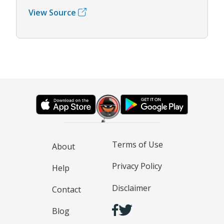
View Source
Terms of Use
About
Privacy Policy
Help
Disclaimer
Contact
Blog