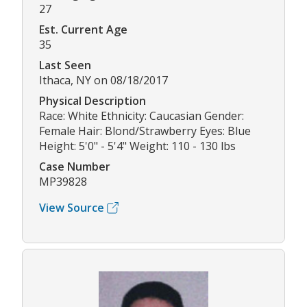
27
Est. Current Age
35
Last Seen
Ithaca, NY on 08/18/2017
Physical Description
Race: White Ethnicity: Caucasian Gender:
Female Hair: Blond/Strawberry Eyes: Blue
Height: 5'0" - 5'4" Weight: 110 - 130 lbs
Case Number
MP39828
View Source