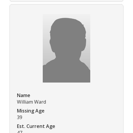
Name
William Ward
Missing Age
39
Est. Current Age
47