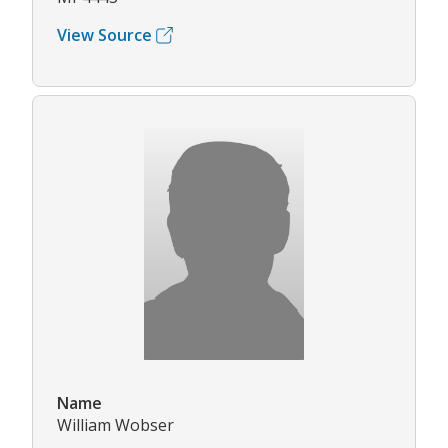
View Source
Name
William Wobser