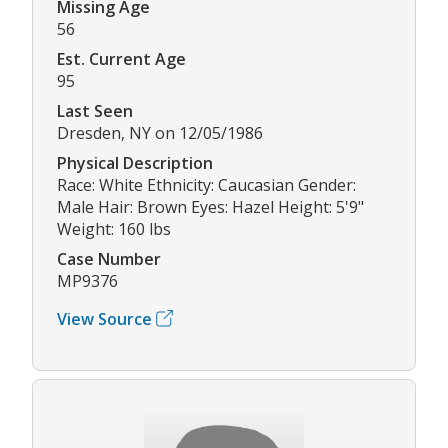
Missing Age
56
Est. Current Age
95
Last Seen
Dresden, NY on 12/05/1986
Physical Description
Race: White Ethnicity: Caucasian Gender:
Male Hair: Brown Eyes: Hazel Height: 5'9"
Weight: 160 lbs
Case Number
MP9376
View Source