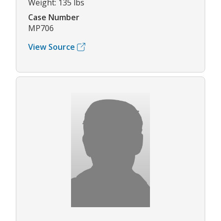
Weight: 135 lbs
Case Number
MP706
View Source