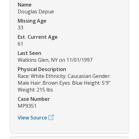
Name
Douglas Depue
Missing Age
33
Est. Current Age
61
Last Seen
Watkins Glen, NY on 11/01/1997
Physical Description
Race: White Ethnicity: Caucasian Gender:
Male Hair: Brown Eyes: Blue Height: 5'9"
Weight: 215 lbs
Case Number
MP9351
View Source