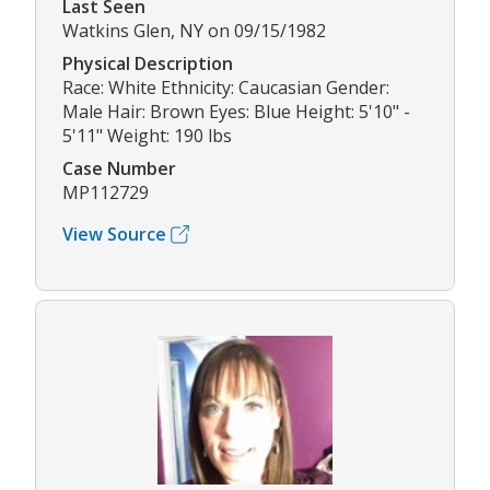
Last Seen
Watkins Glen, NY on 09/15/1982
Physical Description
Race: White Ethnicity: Caucasian Gender:
Male Hair: Brown Eyes: Blue Height: 5'10" -
5'11" Weight: 190 lbs
Case Number
MP112729
View Source