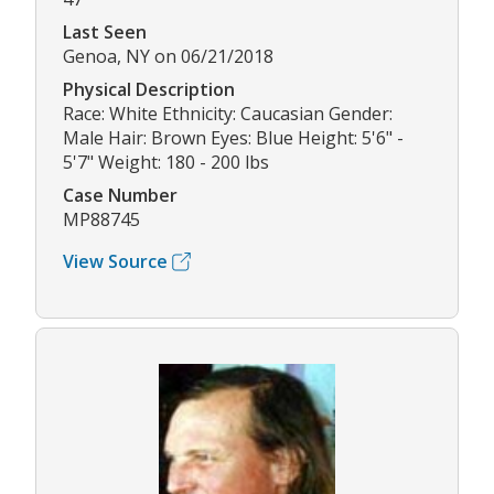
Last Seen
Genoa, NY on 06/21/2018
Physical Description
Race: White Ethnicity: Caucasian Gender:
Male Hair: Brown Eyes: Blue Height: 5'6" -
5'7" Weight: 180 - 200 lbs
Case Number
MP88745
View Source