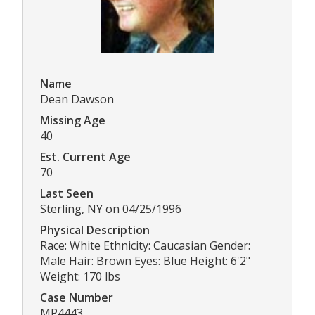
Name
Dean Dawson
Missing Age
40
Est. Current Age
70
Last Seen
Sterling, NY on 04/25/1996
Physical Description
Race: White Ethnicity: Caucasian Gender:
Male Hair: Brown Eyes: Blue Height: 6'2"
Weight: 170 lbs
Case Number
MP4443