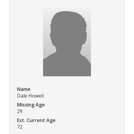
Name
Dale Howell
Missing Age
29
Est. Current Age
72