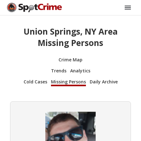
Union Springs, NY Area
Missing Persons
Crime Map
Trends
Analytics
Cold Cases
Missing Persons
Daily Archive