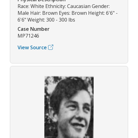
Race: White Ethnicity: Caucasian Gender:
Male Hair: Brown Eyes: Brown Height: 6'6" -
6'6" Weight: 300 - 300 lbs
Case Number
MP71246
View Source