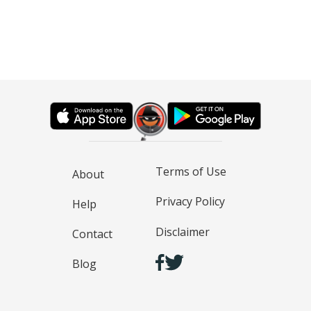
Terms of Use
About
Privacy Policy
Help
Disclaimer
Contact
Blog