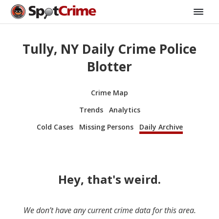
Tully, NY Daily Crime Police
Blotter
Crime Map
Trends
Analytics
Cold Cases
Missing Persons
Daily Archive
Hey, that's weird.
We don’t have any current crime data for this area.