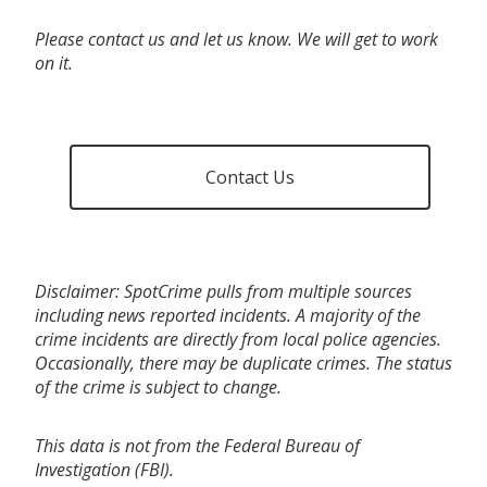
Please contact us and let us know. We will get to work
on it.
Contact Us
Disclaimer: SpotCrime pulls from multiple sources
including news reported incidents. A majority of the
crime incidents are directly from local police agencies.
Occasionally, there may be duplicate crimes. The status
of the crime is subject to change.
This data is not from the Federal Bureau of
Investigation (FBI).