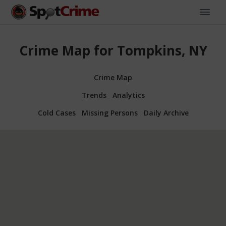
Crime Map for Tompkins, NY
Crime Map
Trends
Analytics
Cold Cases
Missing Persons
Daily Archive