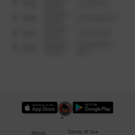
Other
124 CONCH ST
6:34 AM
08/13/2021
Other
42 WALLABY WAY
6:34 AM
08/13/2021
Other
1 NORTH POLE
6:34 AM
08/13/2021
1313 WEBFOOT
Other
6:34 AM
WALK
Terms of Use
About