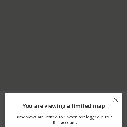
08/05/2026
Assault
DATES DR #HOSP
12:00 AM
You are viewing a limited map
08/05/2026
Other
DATES DR #HOSP
12:00 AM
Crime views are limited to 5 when not logged in to a
08/04/2026
CONIFER DR
Assault
FREE account.
12:00 AM
APARTMENT 1002