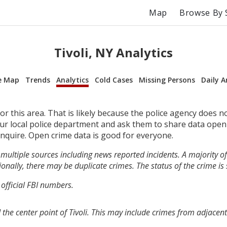
Map
Browse By 
Tivoli, NY Analytics
e Map
Trends
Analytics
Cold Cases
Missing Persons
Daily A
r this area. That is likely because the police agency does n
your local police department and ask them to share data open
inquire. Open crime data is good for everyone.
multiple sources including news reported incidents. A majority of 
onally, there may be duplicate crimes. The status of the crime is
 official FBI numbers.
the center point of Tivoli. This may include crimes from adjacen