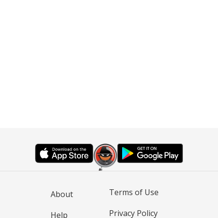
Terms of Use
About
Privacy Policy
Help