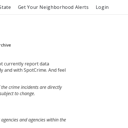
State
Get Your Neighborhood Alerts
Login
rchive
ot currently report data
ly and with SpotCrime. And feel
the crime incidents are directly
 subject to change.
t agencies and agencies within the