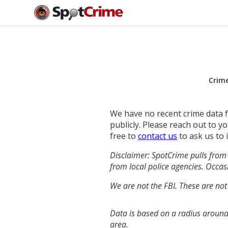
Crim
We have no recent crime data fo
publicly. Please reach out to 
free to
contact us
to ask us to 
Disclaimer: SpotCrime pulls from 
from local police agencies. Occasi
We are not the FBI. These are not
Data is based on a radius around 
area.