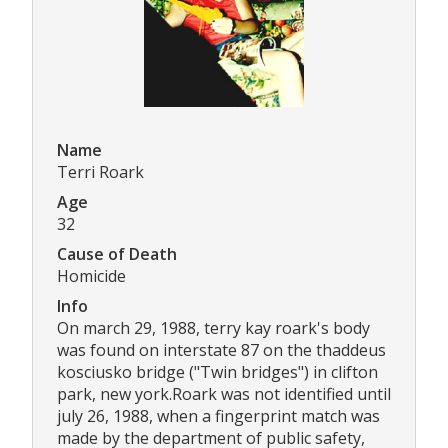
Name
Terri Roark
Age
32
Cause of Death
Homicide
Info
On march 29, 1988, terry kay roark's body
was found on interstate 87 on the thaddeus
kosciusko bridge ("Twin bridges") in clifton
park, new york.Roark was not identified until
july 26, 1988, when a fingerprint match was
made by the department of public safety,