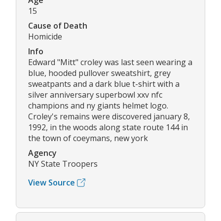
Age
15
Cause of Death
Homicide
Info
Edward "Mitt" croley was last seen wearing a
blue, hooded pullover sweatshirt, grey
sweatpants and a dark blue t-shirt with a
silver anniversary superbowl xxv nfc
champions and ny giants helmet logo.
Croley's remains were discovered january 8,
1992, in the woods along state route 144 in
the town of coeymans, new york
Agency
NY State Troopers
View Source