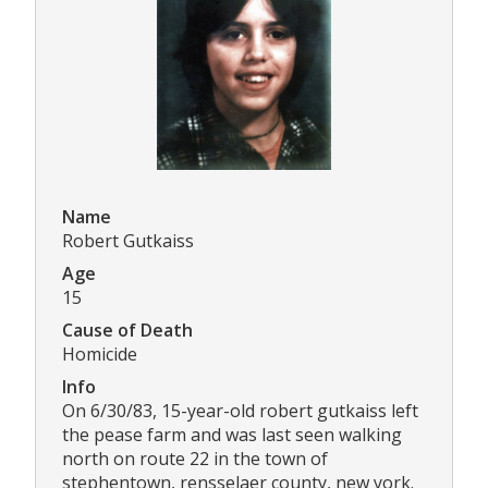
Name
Robert Gutkaiss
Age
15
Cause of Death
Homicide
Info
On 6/30/83, 15-year-old robert gutkaiss left
the pease farm and was last seen walking
north on route 22 in the town of
stephentown, rensselaer county, new york.