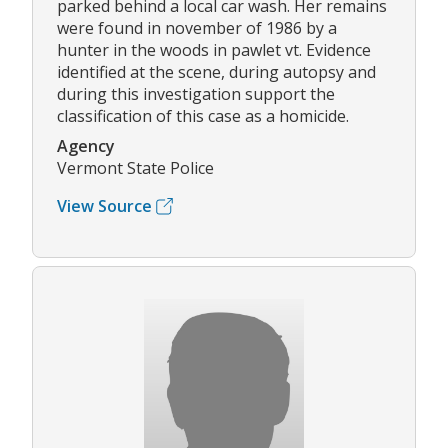
parked behind a local car wash. Her remains
were found in november of 1986 by a
hunter in the woods in pawlet vt. Evidence
identified at the scene, during autopsy and
during this investigation support the
classification of this case as a homicide.
Agency
Vermont State Police
View Source