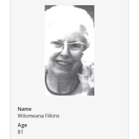
Name
Wilomeana Filkins
Age
81