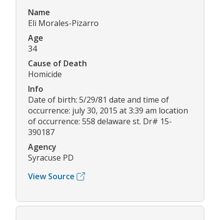
Name
Eli Morales-Pizarro
Age
34
Cause of Death
Homicide
Info
Date of birth: 5/29/81 date and time of
occurrence: july 30, 2015 at 3:39 am location
of occurrence: 558 delaware st. Dr# 15-
390187
Agency
Syracuse PD
View Source