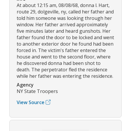
At about 12:15 am, 08/08/68, donna l. Hart,
route 29, dolgeville, ny, called her father and
told him someone was looking through her
window. Her father arrived approximately
five minutes later and heard gunshots. Her
father found the door to be locked and went
to another exterior door he found had been
forced in. The victim's father entered the
house and went to the second floor, where
he discovered donna had been shot to
death. The perpetrator fled the residence
while her father was entering the residence.
Agency
NY State Troopers
View Source