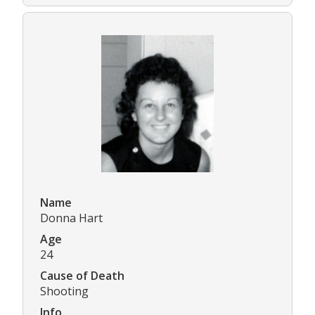
Name
Donna Hart
Age
24
Cause of Death
Shooting
Info