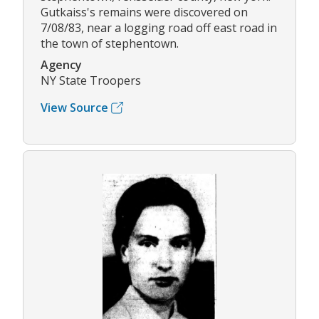
Gutkaiss's remains were discovered on
7/08/83, near a logging road off east road in
the town of stephentown.
Agency
NY State Troopers
View Source