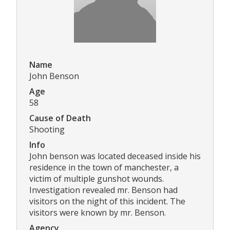
Name
John Benson
Age
58
Cause of Death
Shooting
Info
John benson was located deceased inside his
residence in the town of manchester, a
victim of multiple gunshot wounds.
Investigation revealed mr. Benson had
visitors on the night of this incident. The
visitors were known by mr. Benson.
Agency