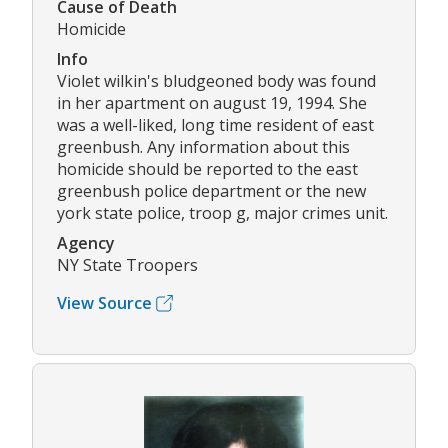
Cause of Death
Homicide
Info
Violet wilkin's bludgeoned body was found
in her apartment on august 19, 1994. She
was a well-liked, long time resident of east
greenbush. Any information about this
homicide should be reported to the east
greenbush police department or the new
york state police, troop g, major crimes unit.
Agency
NY State Troopers
View Source