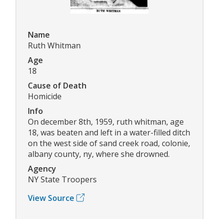
Name
Ruth Whitman
Age
18
Cause of Death
Homicide
Info
On december 8th, 1959, ruth whitman, age
18, was beaten and left in a water-filled ditch
on the west side of sand creek road, colonie,
albany county, ny, where she drowned.
Agency
NY State Troopers
View Source