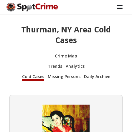
Thurman, NY Area Cold
Cases
Crime Map
Trends
Analytics
Cold Cases
Missing Persons
Daily Archive