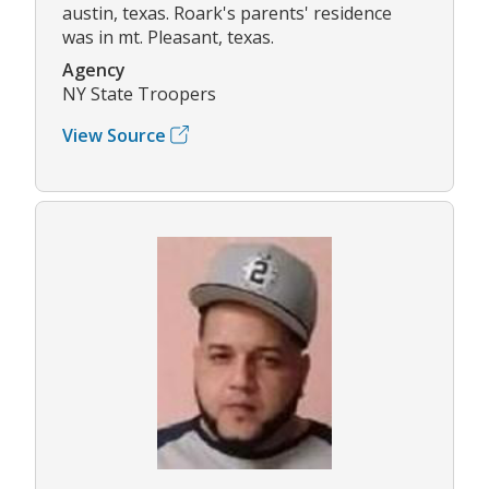
austin, texas. Roark's parents' residence
was in mt. Pleasant, texas.
Agency
NY State Troopers
View Source