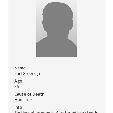
Name
Earl Greene Jr
Age
56
Cause of Death
Homicide
Info
Earl joseph greene jr. Was found in a river in