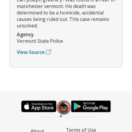
manchester vermont. His death was
determined to be a homicide, accidental
causes being ruled out. This case remains
unsolved.
Agency
Vermont State Police
View Source
Terms of Use
About