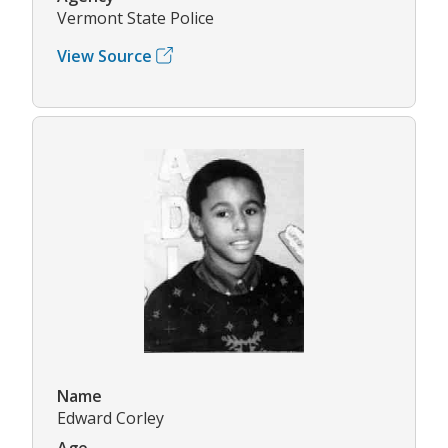
Vermont State Police
View Source
Name
Edward Corley