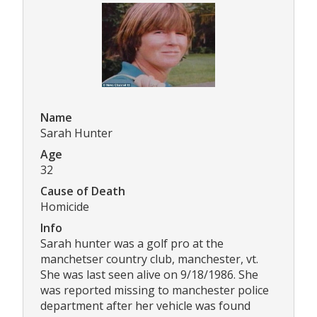
Name
Sarah Hunter
Age
32
Cause of Death
Homicide
Info
Sarah hunter was a golf pro at the
manchetser country club, manchester, vt.
She was last seen alive on 9/18/1986. She
was reported missing to manchester police
department after her vehicle was found