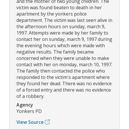
and the mother of two young children. The
victim was found beaten to death in her
apartment by the yonkers police
department. The victim was last seen alive in
the afternoon hours on sunday, march 9,
1997. Attempts were made by her family to
contact her on sunday, march 9, 1997 during
the evening hours which were made with
negative results. The family became
concerned when they were unable to make
contact with her on monday, march 10, 1997.
The family then contacted the police who
responded to the victim's apartment where
they found her dead. There was no evidence
of a forced entry and there was no evidence
of a robbery.
Agency
Yonkers PD
View Source