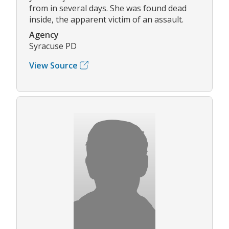
from in several days. She was found dead
inside, the apparent victim of an assault.
Agency
Syracuse PD
View Source