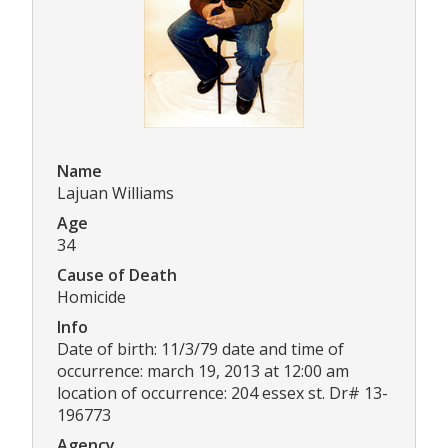
Name
Lajuan Williams
Age
34
Cause of Death
Homicide
Info
Date of birth: 11/3/79 date and time of
occurrence: march 19, 2013 at 12:00 am
location of occurrence: 204 essex st. Dr# 13-
196773
Agency