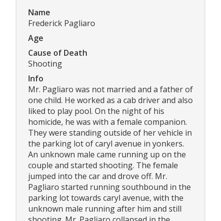
Name
Frederick Pagliaro
Age
Cause of Death
Shooting
Info
Mr. Pagliaro was not married and a father of
one child. He worked as a cab driver and also
liked to play pool. On the night of his
homicide, he was with a female companion.
They were standing outside of her vehicle in
the parking lot of caryl avenue in yonkers.
An unknown male came running up on the
couple and started shooting. The female
jumped into the car and drove off. Mr.
Pagliaro started running southbound in the
parking lot towards caryl avenue, with the
unknown male running after him and still
shooting. Mr. Pagliaro collapsed in the