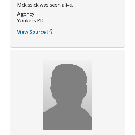
Mckissick was seen alive.
Agency
Yonkers PD
View Source