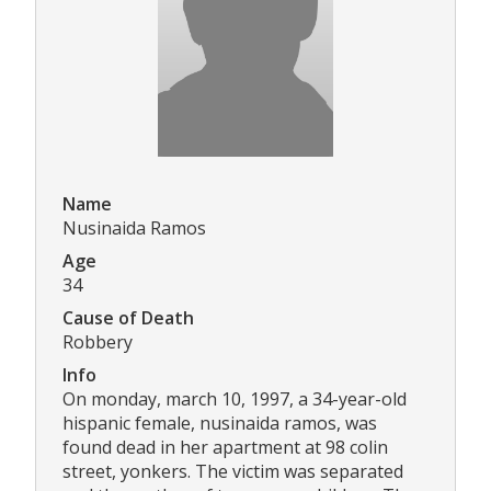
Name
Nusinaida Ramos
Age
34
Cause of Death
Robbery
Info
On monday, march 10, 1997, a 34-year-old
hispanic female, nusinaida ramos, was
found dead in her apartment at 98 colin
street, yonkers. The victim was separated