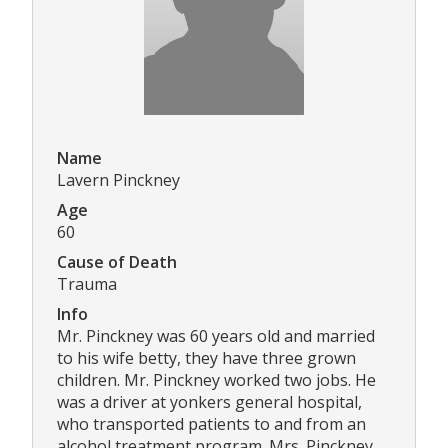
Name
Lavern Pinckney
Age
60
Cause of Death
Trauma
Info
Mr. Pinckney was 60 years old and married
to his wife betty, they have three grown
children. Mr. Pinckney worked two jobs. He
was a driver at yonkers general hospital,
who transported patients to and from an
alcohol treatment program. Mrs. Pinckney