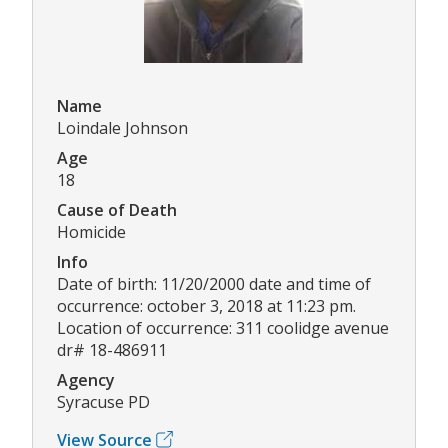
Name
Loindale Johnson
Age
18
Cause of Death
Homicide
Info
Date of birth: 11/20/2000 date and time of
occurrence: october 3, 2018 at 11:23 pm.
Location of occurrence: 311 coolidge avenue
dr# 18-486911
Agency
Syracuse PD
View Source