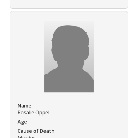
Name
Rosalie Oppel
Age
Cause of Death
Murder