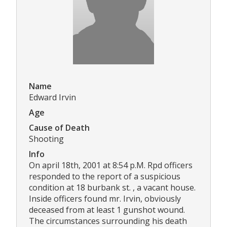
Name
Edward Irvin
Age
Cause of Death
Shooting
Info
On april 18th, 2001 at 8:54 p.M. Rpd officers
responded to the report of a suspicious
condition at 18 burbank st. , a vacant house.
Inside officers found mr. Irvin, obviously
deceased from at least 1 gunshot wound.
The circumstances surrounding his death