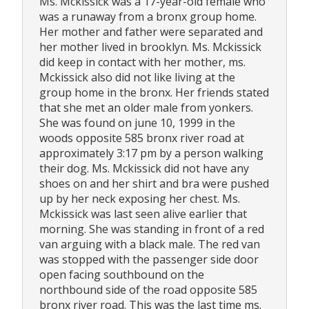
Ms. Mckissick was a 17-year-old female who
was a runaway from a bronx group home.
Her mother and father were separated and
her mother lived in brooklyn. Ms. Mckissick
did keep in contact with her mother, ms.
Mckissick also did not like living at the
group home in the bronx. Her friends stated
that she met an older male from yonkers.
She was found on june 10, 1999 in the
woods opposite 585 bronx river road at
approximately 3:17 pm by a person walking
their dog. Ms. Mckissick did not have any
shoes on and her shirt and bra were pushed
up by her neck exposing her chest. Ms.
Mckissick was last seen alive earlier that
morning. She was standing in front of a red
van arguing with a black male. The red van
was stopped with the passenger side door
open facing southbound on the
northbound side of the road opposite 585
bronx river road. This was the last time ms.