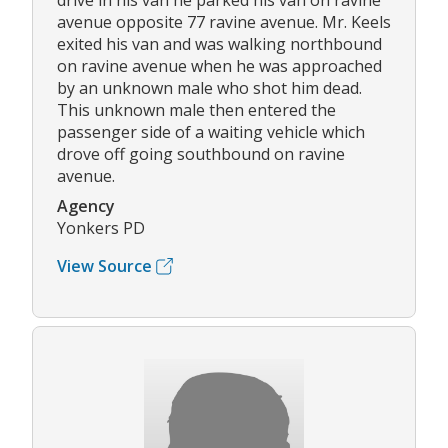
drive in his van he parked his van on ravine
avenue opposite 77 ravine avenue. Mr. Keels
exited his van and was walking northbound
on ravine avenue when he was approached
by an unknown male who shot him dead.
This unknown male then entered the
passenger side of a waiting vehicle which
drove off going southbound on ravine
avenue.
Agency
Yonkers PD
View Source