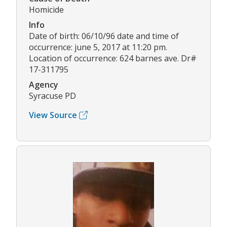
Homicide
Info
Date of birth: 06/10/96 date and time of
occurrence: june 5, 2017 at 11:20 pm.
Location of occurrence: 624 barnes ave. Dr#
17-311795
Agency
Syracuse PD
View Source