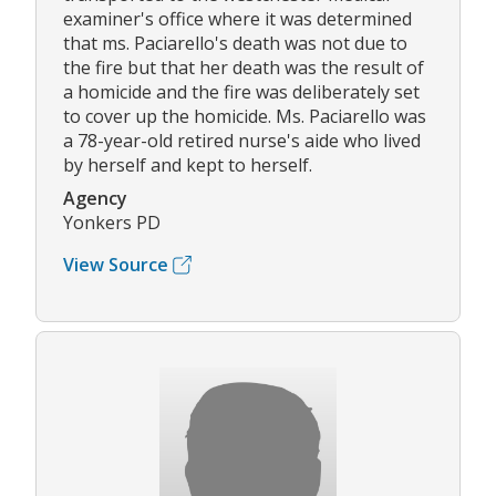
examiner's office where it was determined
that ms. Paciarello's death was not due to
the fire but that her death was the result of
a homicide and the fire was deliberately set
to cover up the homicide. Ms. Paciarello was
a 78-year-old retired nurse's aide who lived
by herself and kept to herself.
Agency
Yonkers PD
View Source