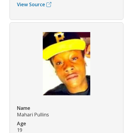
View Source
Name
Mahari Pullins
Age
19