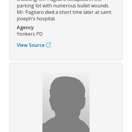
parking lot with numerous bullet wounds.
Mr. Pagliaro died a short time later at saint
joseph's hospital.
Agency
Yonkers PD
View Source