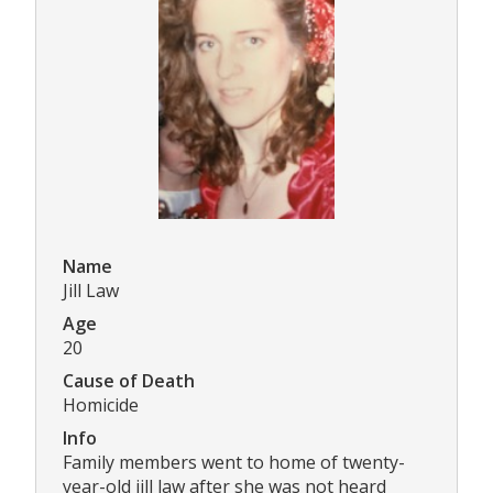
Name
Jill Law
Age
20
Cause of Death
Homicide
Info
Family members went to home of twenty-
year-old jill law after she was not heard