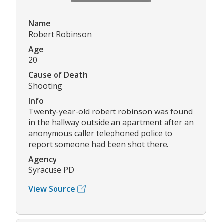
Name
Robert Robinson
Age
20
Cause of Death
Shooting
Info
Twenty-year-old robert robinson was found
in the hallway outside an apartment after an
anonymous caller telephoned police to
report someone had been shot there.
Agency
Syracuse PD
View Source