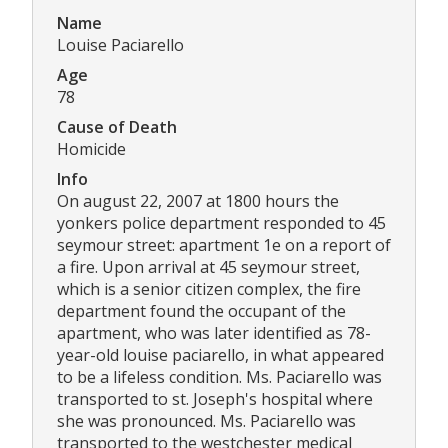
Name
Louise Paciarello
Age
78
Cause of Death
Homicide
Info
On august 22, 2007 at 1800 hours the
yonkers police department responded to 45
seymour street: apartment 1e on a report of
a fire. Upon arrival at 45 seymour street,
which is a senior citizen complex, the fire
department found the occupant of the
apartment, who was later identified as 78-
year-old louise paciarello, in what appeared
to be a lifeless condition. Ms. Paciarello was
transported to st. Joseph's hospital where
she was pronounced. Ms. Paciarello was
transported to the westchester medical