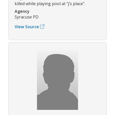
killed while playing pool at “j’s place”.
Agency
Syracuse PD
View Source