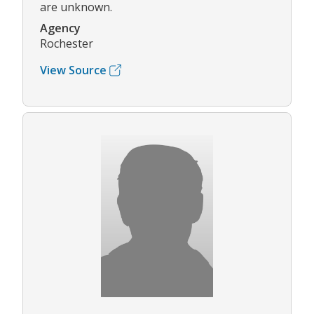
are unknown.
Agency
Rochester
View Source