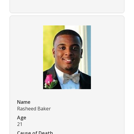
Name
Rasheed Baker
Age
21
Cause of Death