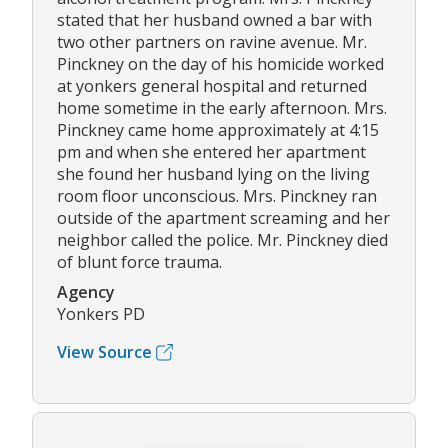
stated that her husband owned a bar with
two other partners on ravine avenue. Mr.
Pinckney on the day of his homicide worked
at yonkers general hospital and returned
home sometime in the early afternoon. Mrs.
Pinckney came home approximately at 4:15
pm and when she entered her apartment
she found her husband lying on the living
room floor unconscious. Mrs. Pinckney ran
outside of the apartment screaming and her
neighbor called the police. Mr. Pinckney died
of blunt force trauma.
Agency
Yonkers PD
View Source