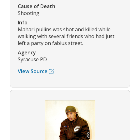
Cause of Death
Shooting
Info
Mahari pullins was shot and killed while
walking with several friends who had just
left a party on fabius street.
Agency
Syracuse PD
View Source