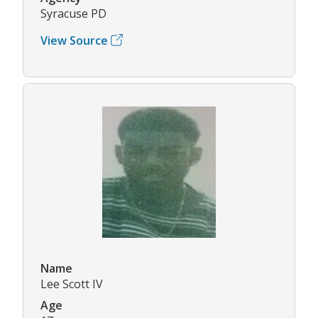
Syracuse PD
View Source
Name
Lee Scott IV
Age