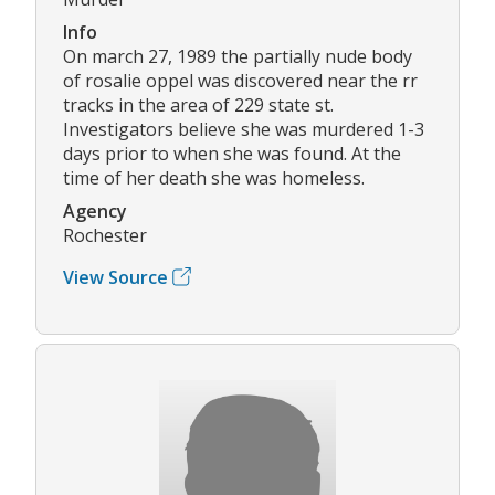
Info
On march 27, 1989 the partially nude body
of rosalie oppel was discovered near the rr
tracks in the area of 229 state st.
Investigators believe she was murdered 1-3
days prior to when she was found. At the
time of her death she was homeless.
Agency
Rochester
View Source