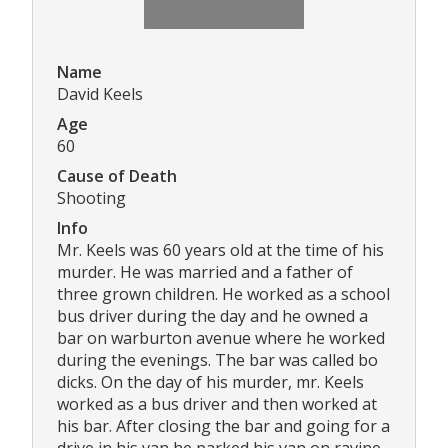
Name
David Keels
Age
60
Cause of Death
Shooting
Info
Mr. Keels was 60 years old at the time of his
murder. He was married and a father of
three grown children. He worked as a school
bus driver during the day and he owned a
bar on warburton avenue where he worked
during the evenings. The bar was called bo
dicks. On the day of his murder, mr. Keels
worked as a bus driver and then worked at
his bar. After closing the bar and going for a