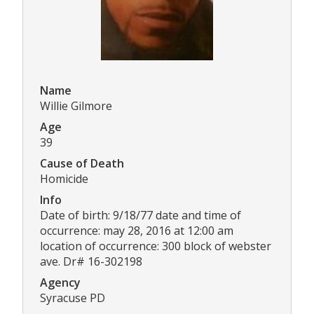
Name
Willie Gilmore
Age
39
Cause of Death
Homicide
Info
Date of birth: 9/18/77 date and time of
occurrence: may 28, 2016 at 12:00 am
location of occurrence: 300 block of webster
ave. Dr# 16-302198
Agency
Syracuse PD