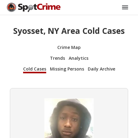
Syosset, NY Area Cold Cases
Crime Map
Trends
Analytics
Cold Cases
Missing Persons
Daily Archive