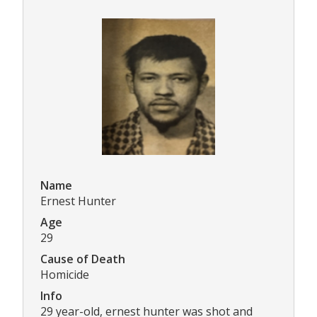
Name
Ernest Hunter
Age
29
Cause of Death
Homicide
Info
29 year-old, ernest hunter was shot and