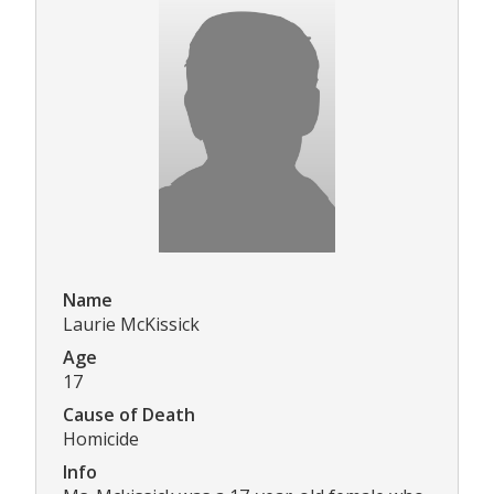
Name
Laurie McKissick
Age
17
Cause of Death
Homicide
Info