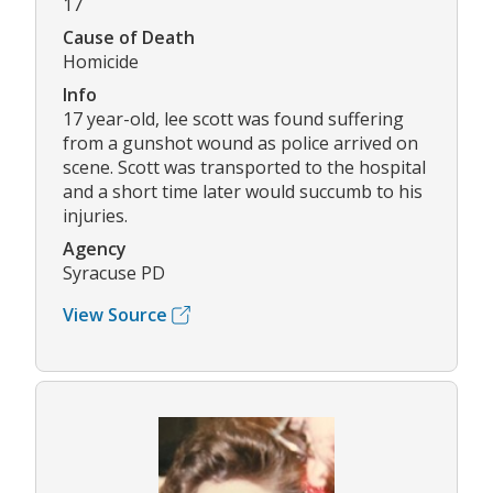
17
Cause of Death
Homicide
Info
17 year-old, lee scott was found suffering
from a gunshot wound as police arrived on
scene. Scott was transported to the hospital
and a short time later would succumb to his
injuries.
Agency
Syracuse PD
View Source