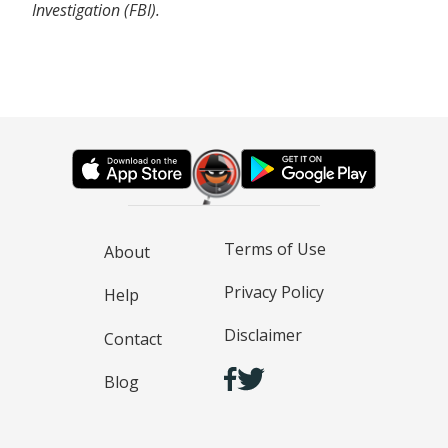
Investigation (FBI).
Terms of Use
About
Privacy Policy
Help
Disclaimer
Contact
Blog