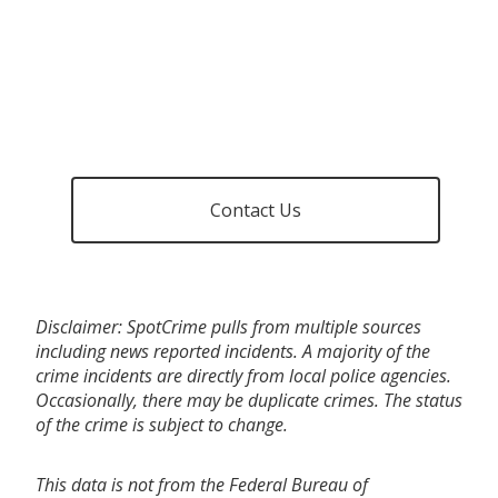
Contact Us
Disclaimer: SpotCrime pulls from multiple sources
including news reported incidents. A majority of the
crime incidents are directly from local police agencies.
Occasionally, there may be duplicate crimes. The status
of the crime is subject to change.
This data is not from the Federal Bureau of