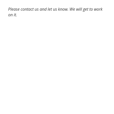
Please contact us and let us know. We will get to work
on it.