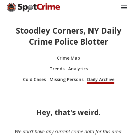
Stoodley Corners, NY Daily
Crime Police Blotter
Crime Map
Trends
Analytics
Cold Cases
Missing Persons
Daily Archive
Hey, that's weird.
We don’t have any current crime data for this area.