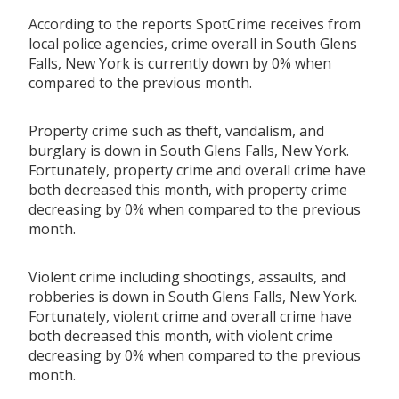
According to the reports SpotCrime receives from
local police agencies, crime overall in South Glens
Falls, New York is currently down by 0% when
compared to the previous month.
Property crime such as theft, vandalism, and
burglary is down in South Glens Falls, New York.
Fortunately, property crime and overall crime have
both decreased this month, with property crime
decreasing by 0% when compared to the previous
month.
Violent crime including shootings, assaults, and
robberies is down in South Glens Falls, New York.
Fortunately, violent crime and overall crime have
both decreased this month, with violent crime
decreasing by 0% when compared to the previous
month.