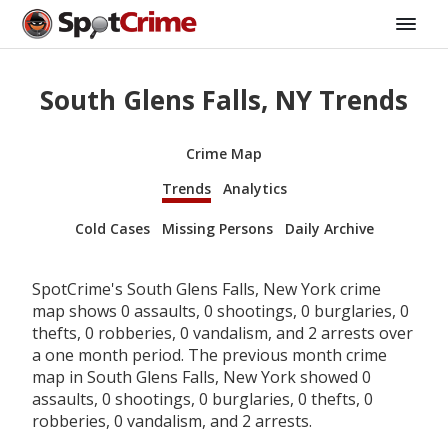
South Glens Falls, NY Trends
Crime Map
Trends
Analytics
Cold Cases
Missing Persons
Daily Archive
SpotCrime's South Glens Falls, New York crime
map shows 0 assaults, 0 shootings, 0 burglaries, 0
thefts, 0 robberies, 0 vandalism, and 2 arrests over
a one month period. The previous month crime
map in South Glens Falls, New York showed 0
assaults, 0 shootings, 0 burglaries, 0 thefts, 0
robberies, 0 vandalism, and 2 arrests.