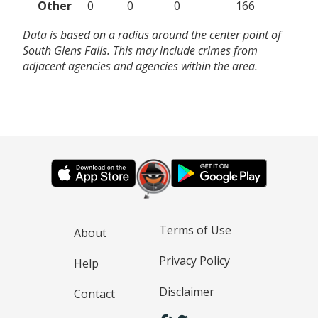
Other
0
0
0
166
Data is based on a radius around the center point of
South Glens Falls. This may include crimes from
adjacent agencies and agencies within the area.
Terms of Use
About
Privacy Policy
Help
Disclaimer
Contact