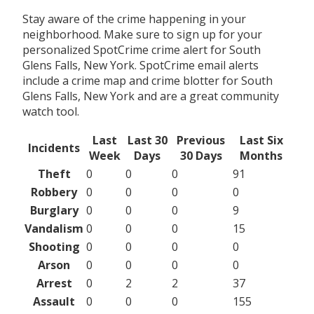
Stay aware of the crime happening in your
neighborhood. Make sure to sign up for your
personalized SpotCrime crime alert for South
Glens Falls, New York. SpotCrime email alerts
include a crime map and crime blotter for South
Glens Falls, New York and are a great community
watch tool.
Last
Last 30
Previous
Last Six
Incidents
Week
Days
30 Days
Months
Theft
0
0
0
91
Robbery
0
0
0
0
Burglary
0
0
0
9
Vandalism
0
0
0
15
Shooting
0
0
0
0
Arson
0
0
0
0
Arrest
0
2
2
37
Assault
0
0
0
155