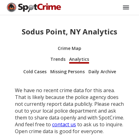
Sodus Point, NY Analytics
Crime Map
Trends
Analytics
Cold Cases
Missing Persons
Daily Archive
We have no recent crime data for this area.
That is likely because the police agency does
not currently report data publicly. Please reach
out to your local police department and ask
them to share data openly and with SpotCrime.
And feel free to
contact us
to ask us to inquire.
Open crime data is good for everyone.