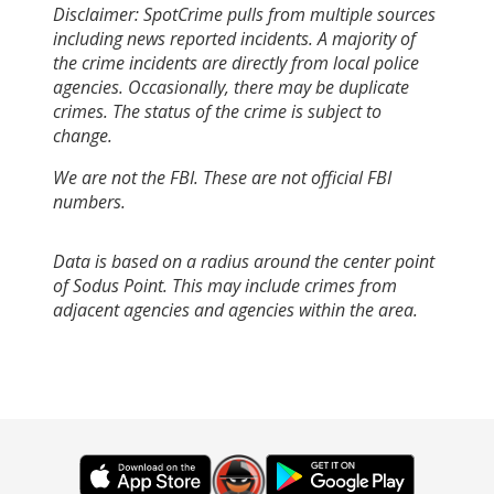
Disclaimer: SpotCrime pulls from multiple sources
including news reported incidents. A majority of
the crime incidents are directly from local police
agencies. Occasionally, there may be duplicate
crimes. The status of the crime is subject to
change.
We are not the FBI. These are not official FBI
numbers.
Data is based on a radius around the center point
of Sodus Point. This may include crimes from
adjacent agencies and agencies within the area.