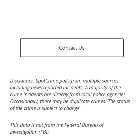
Contact Us
Disclaimer: SpotCrime pulls from multiple sources
including news reported incidents. A majority of the
crime incidents are directly from local police agencies.
Occasionally, there may be duplicate crimes. The status
of the crime is subject to change.
This data is not from the Federal Bureau of
Investigation (FBI).