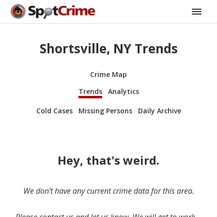
Shortsville, NY Trends
Crime Map
Trends
Analytics
Cold Cases
Missing Persons
Daily Archive
Hey, that's weird.
We don’t have any current crime data for this area.
Please contact us and let us know. We will get to work