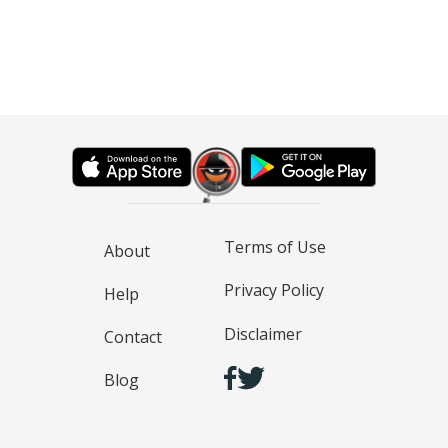
Terms of Use
About
Privacy Policy
Help
Disclaimer
Contact
Blog