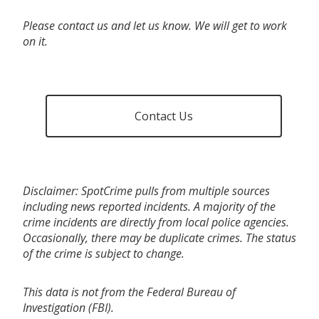
Please contact us and let us know. We will get to work
on it.
Contact Us
Disclaimer: SpotCrime pulls from multiple sources
including news reported incidents. A majority of the
crime incidents are directly from local police agencies.
Occasionally, there may be duplicate crimes. The status
of the crime is subject to change.
This data is not from the Federal Bureau of
Investigation (FBI).