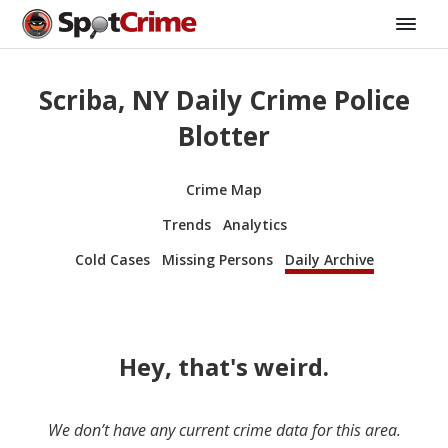
Scriba, NY Daily Crime Police
Blotter
Crime Map
Trends
Analytics
Cold Cases
Missing Persons
Daily Archive
Hey, that's weird.
We don’t have any current crime data for this area.