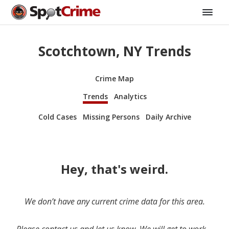
Scotchtown, NY Trends
Crime Map
Trends
Analytics
Cold Cases
Missing Persons
Daily Archive
Hey, that's weird.
We don’t have any current crime data for this area.
Please contact us and let us know. We will get to work