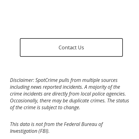
Contact Us
Disclaimer: SpotCrime pulls from multiple sources
including news reported incidents. A majority of the
crime incidents are directly from local police agencies.
Occasionally, there may be duplicate crimes. The status
of the crime is subject to change.
This data is not from the Federal Bureau of
Investigation (FBI).