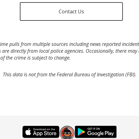
Contact Us
ime pulls from multiple sources including news reported incidents
s are directly from local police agencies. Occasionally, there may
of the crime is subject to change.
This data is not from the Federal Bureau of Investigation (FBI).