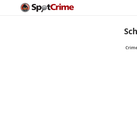
Sch
Crim