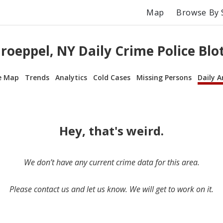
Map
Browse By 
roeppel, NY Daily Crime Police Blo
e Map
Trends
Analytics
Cold Cases
Missing Persons
Daily A
Hey, that's weird.
We don’t have any current crime data for this area.
Please contact us and let us know. We will get to work on it.