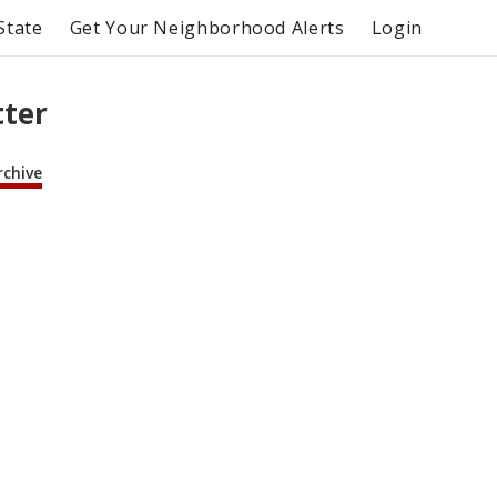
State
Get Your Neighborhood Alerts
Login
tter
rchive