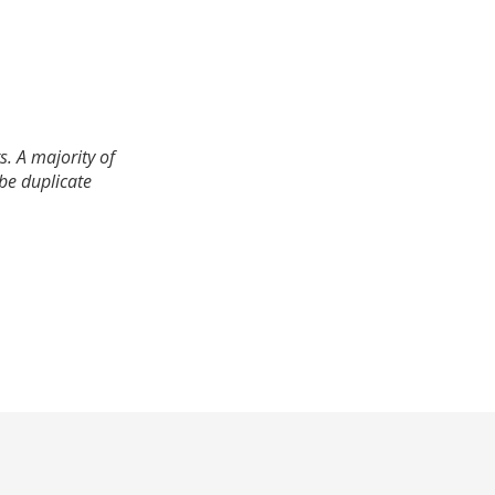
. A majority of
 be duplicate