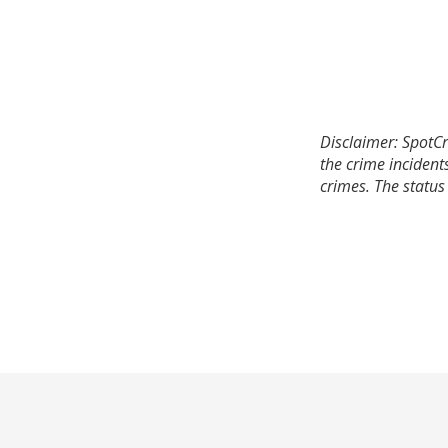
Disclaimer: SpotCr
the crime incident
crimes. The status 