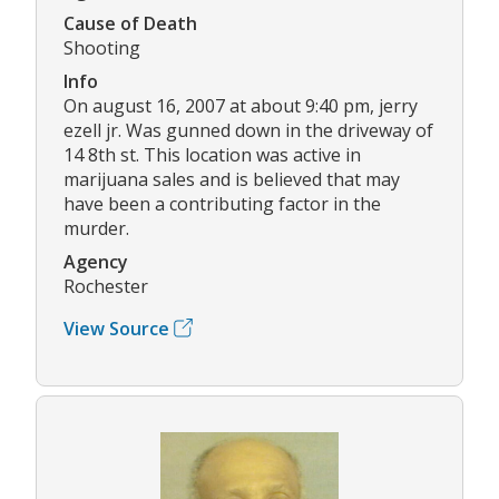
Cause of Death
Shooting
Info
On august 16, 2007 at about 9:40 pm, jerry
ezell jr. Was gunned down in the driveway of
14 8th st. This location was active in
marijuana sales and is believed that may
have been a contributing factor in the
murder.
Agency
Rochester
View Source