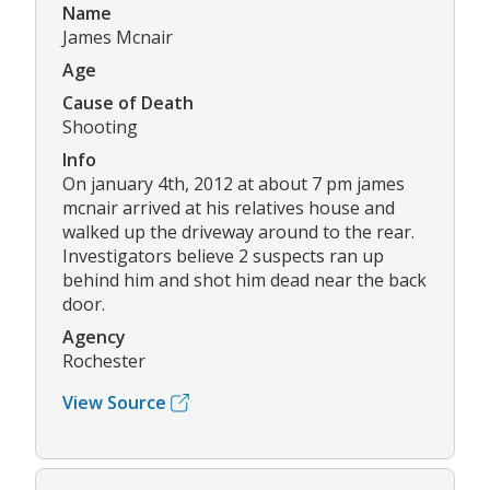
Name
James Mcnair
Age
Cause of Death
Shooting
Info
On january 4th, 2012 at about 7 pm james
mcnair arrived at his relatives house and
walked up the driveway around to the rear.
Investigators believe 2 suspects ran up
behind him and shot him dead near the back
door.
Agency
Rochester
View Source