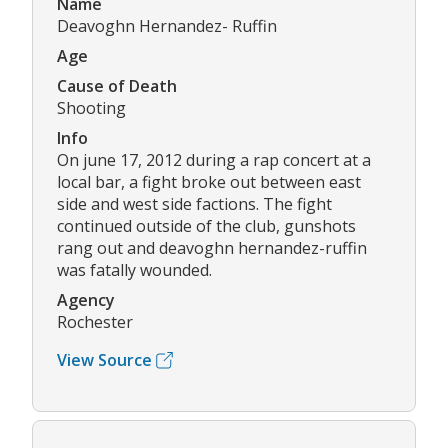
Name
Deavoghn Hernandez- Ruffin
Age
Cause of Death
Shooting
Info
On june 17, 2012 during a rap concert at a
local bar, a fight broke out between east
side and west side factions. The fight
continued outside of the club, gunshots
rang out and deavoghn hernandez-ruffin
was fatally wounded.
Agency
Rochester
View Source