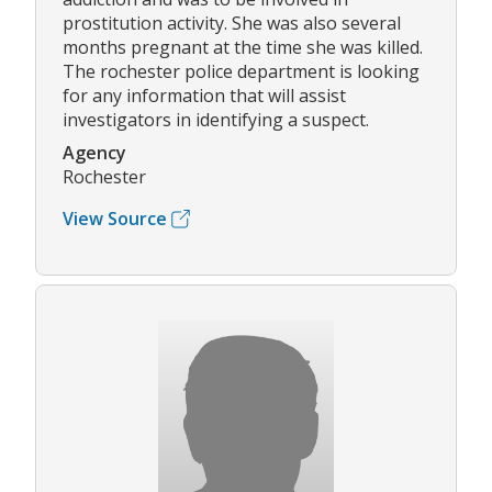
prostitution activity. She was also several
months pregnant at the time she was killed.
The rochester police department is looking
for any information that will assist
investigators in identifying a suspect.
Agency
Rochester
View Source