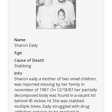
Name
Sharon Eady
Age
Cause of Death
Stabbing
Info
Sharon eady a mother of two small children,
was reported missing by her family in
november of 1987. On 12/18/87 her partially
decomposed body was found in a vacant lot
behind 45 mckee rd. She was stabbed
multiple times. Eady struggled with drug
addiction and was to be involved in