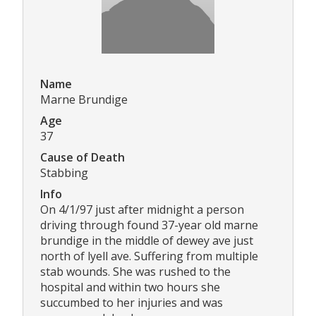
Name
Marne Brundige
Age
37
Cause of Death
Stabbing
Info
On 4/1/97 just after midnight a person
driving through found 37-year old marne
brundige in the middle of dewey ave just
north of lyell ave. Suffering from multiple
stab wounds. She was rushed to the
hospital and within two hours she
succumbed to her injuries and was