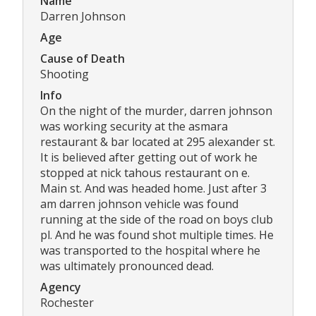
Name
Darren Johnson
Age
Cause of Death
Shooting
Info
On the night of the murder, darren johnson
was working security at the asmara
restaurant & bar located at 295 alexander st.
It is believed after getting out of work he
stopped at nick tahous restaurant on e.
Main st. And was headed home. Just after 3
am darren johnson vehicle was found
running at the side of the road on boys club
pl. And he was found shot multiple times. He
was transported to the hospital where he
was ultimately pronounced dead.
Agency
Rochester