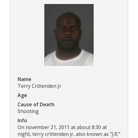
Name
Terry Crittenden Jr
Age
Cause of Death
Shooting
Info
On november 21, 2011 at about 8:30 at
night, terry crittenden jr, also known as "J.R."