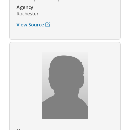
Agency
Rochester
View Source