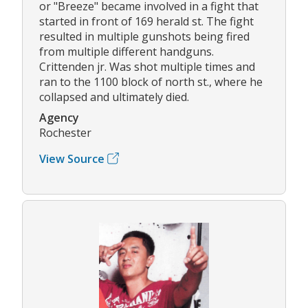
or "Breeze" became involved in a fight that
started in front of 169 herald st. The fight
resulted in multiple gunshots being fired
from multiple different handguns.
Crittenden jr. Was shot multiple times and
ran to the 1100 block of north st., where he
collapsed and ultimately died.
Agency
Rochester
View Source