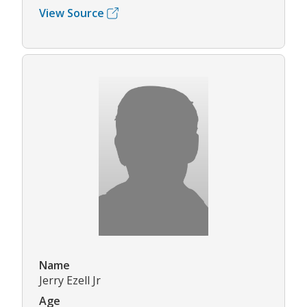
View Source
Name
Jerry Ezell Jr
Age