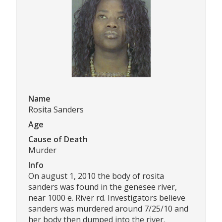
Name
Rosita Sanders
Age
Cause of Death
Murder
Info
On august 1, 2010 the body of rosita
sanders was found in the genesee river,
near 1000 e. River rd. Investigators believe
sanders was murdered around 7/25/10 and
her body then dumped into the river.