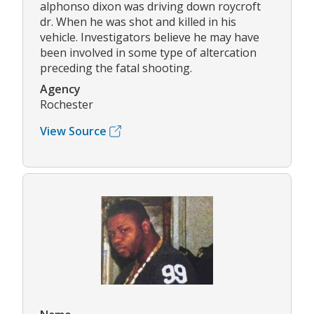
alphonso dixon was driving down roycroft
dr. When he was shot and killed in his
vehicle. Investigators believe he may have
been involved in some type of altercation
preceding the fatal shooting.
Agency
Rochester
View Source