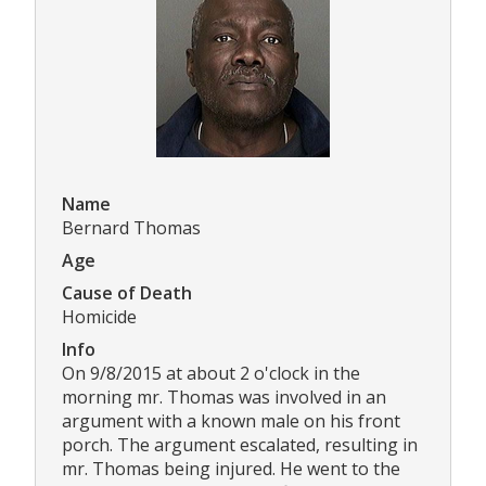
Name
Bernard Thomas
Age
Cause of Death
Homicide
Info
On 9/8/2015 at about 2 o'clock in the
morning mr. Thomas was involved in an
argument with a known male on his front
porch. The argument escalated, resulting in
mr. Thomas being injured. He went to the