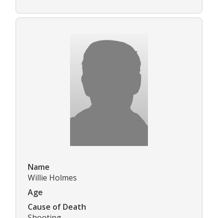
Name
Willie Holmes
Age
Cause of Death
Shooting