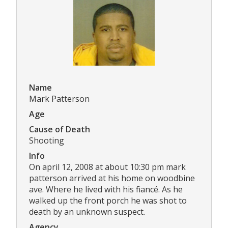
Name
Mark Patterson
Age
Cause of Death
Shooting
Info
On april 12, 2008 at about 10:30 pm mark
patterson arrived at his home on woodbine
ave. Where he lived with his fiancé. As he
walked up the front porch he was shot to
death by an unknown suspect.
Agency