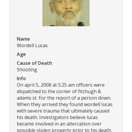
Name
Wordell Lucas
Age
Cause of Death
Shooting
Info
On april 5, 2008 at 5:25 am officers were
dispatched to the corner of fitzhugh &
adams st. For the report of a person down.
When they arrived they found wordell lucas
with severe trauma that ultimately caused
his death. Investigators believe lucas
became involved in an altercation over
possible stolen property prior to his death.