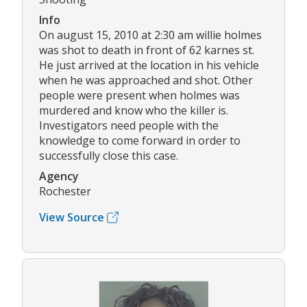
Info
On august 15, 2010 at 2:30 am willie holmes
was shot to death in front of 62 karnes st.
He just arrived at the location in his vehicle
when he was approached and shot. Other
people were present when holmes was
murdered and know who the killer is.
Investigators need people with the
knowledge to come forward in order to
successfully close this case.
Agency
Rochester
View Source