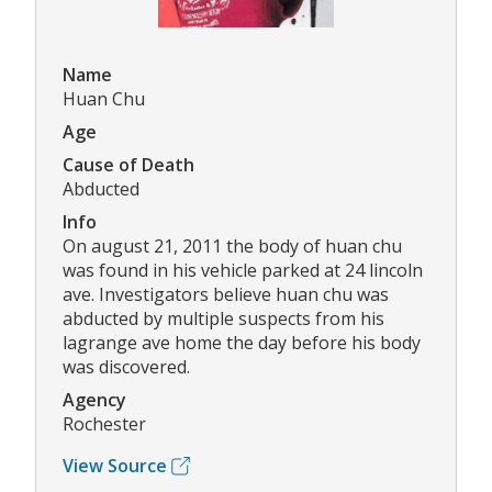
Name
Huan Chu
Age
Cause of Death
Abducted
Info
On august 21, 2011 the body of huan chu
was found in his vehicle parked at 24 lincoln
ave. Investigators believe huan chu was
abducted by multiple suspects from his
lagrange ave home the day before his body
was discovered.
Agency
Rochester
View Source