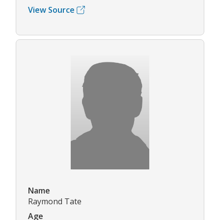
View Source
Name
Raymond Tate
Age