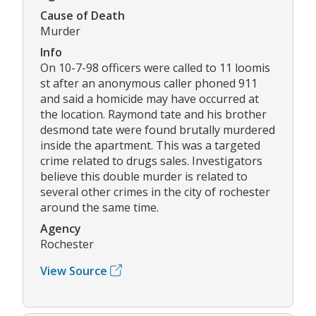
Cause of Death
Murder
Info
On 10-7-98 officers were called to 11 loomis
st after an anonymous caller phoned 911
and said a homicide may have occurred at
the location. Raymond tate and his brother
desmond tate were found brutally murdered
inside the apartment. This was a targeted
crime related to drugs sales. Investigators
believe this double murder is related to
several other crimes in the city of rochester
around the same time.
Agency
Rochester
View Source