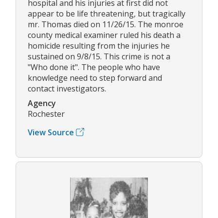
hospital and his injuries at first did not
appear to be life threatening, but tragically
mr. Thomas died on 11/26/15. The monroe
county medical examiner ruled his death a
homicide resulting from the injuries he
sustained on 9/8/15. This crime is not a
"Who done it". The people who have
knowledge need to step forward and
contact investigators.
Agency
Rochester
View Source