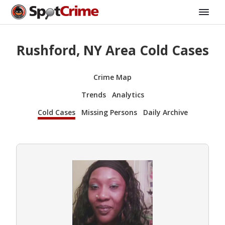
Rushford, NY Area Cold Cases
Crime Map
Trends
Analytics
Cold Cases
Missing Persons
Daily Archive