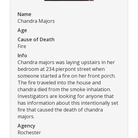
Name
Chandra Majors
Age
Cause of Death
Fire
Info
Chandra majors was laying upstairs in her
bedroom at 234 pierpont street when
someone started a fire on her front porch.
The fire traveled into the house and
chandra died from the smoke inhalation.
Investigators are looking for anyone that
has information about this intentionally set
fire that caused the death of chandra
majors.
Agency
Rochester