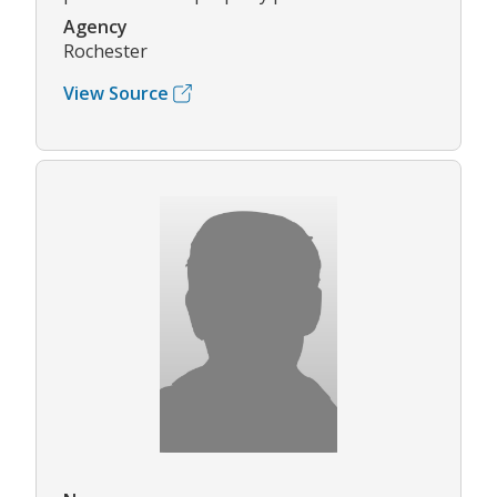
Agency
Rochester
View Source