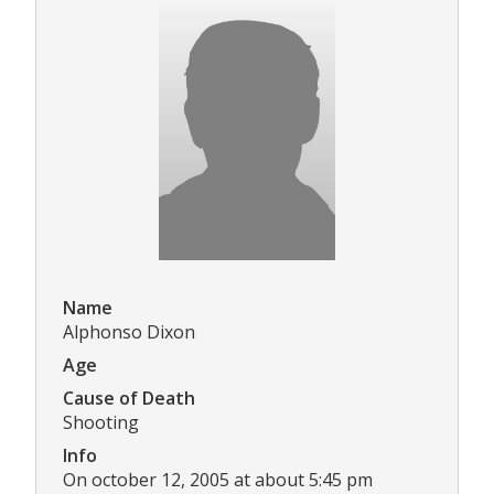
Name
Alphonso Dixon
Age
Cause of Death
Shooting
Info
On october 12, 2005 at about 5:45 pm