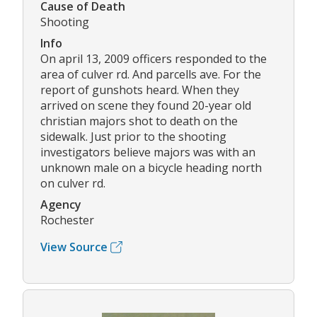
Cause of Death
Shooting
Info
On april 13, 2009 officers responded to the
area of culver rd. And parcells ave. For the
report of gunshots heard. When they
arrived on scene they found 20-year old
christian majors shot to death on the
sidewalk. Just prior to the shooting
investigators believe majors was with an
unknown male on a bicycle heading north
on culver rd.
Agency
Rochester
View Source