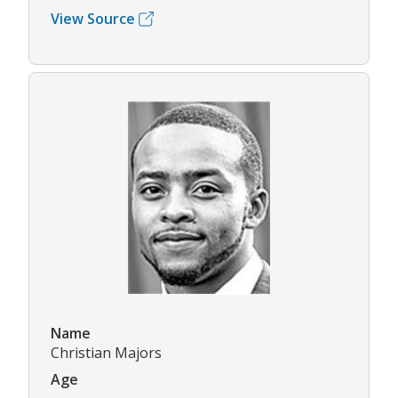
View Source
Name
Christian Majors
Age