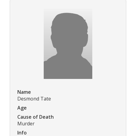
Name
Desmond Tate
Age
Cause of Death
Murder
Info