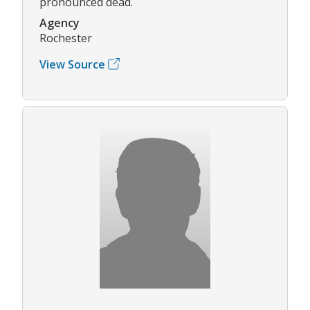
pronounced dead.
Agency
Rochester
View Source