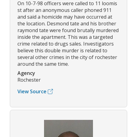
On 10-7-98 officers were called to 11 loomis
st after an anonymous caller phoned 911
and said a homicide may have occurred at
the location. Desmond tate and his brother
raymond tate were found brutally murdered
inside the apartment. This was a targeted
crime related to drugs sales. Investigators
believe this double murder is related to
several other crimes in the city of rochester
around the same time.
Agency
Rochester
View Source