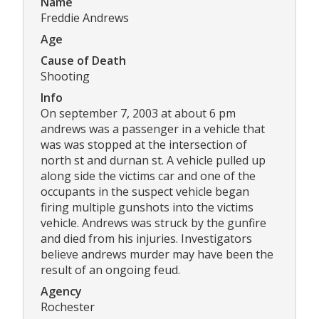
Name
Freddie Andrews
Age
Cause of Death
Shooting
Info
On september 7, 2003 at about 6 pm
andrews was a passenger in a vehicle that
was was stopped at the intersection of
north st and durnan st. A vehicle pulled up
along side the victims car and one of the
occupants in the suspect vehicle began
firing multiple gunshots into the victims
vehicle. Andrews was struck by the gunfire
and died from his injuries. Investigators
believe andrews murder may have been the
result of an ongoing feud.
Agency
Rochester