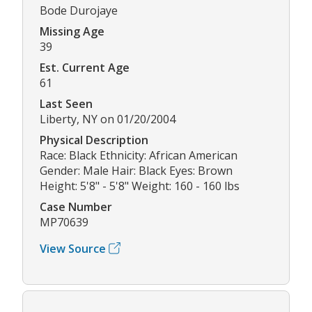
Bode Durojaye
Missing Age
39
Est. Current Age
61
Last Seen
Liberty, NY on 01/20/2004
Physical Description
Race: Black Ethnicity: African American
Gender: Male Hair: Black Eyes: Brown
Height: 5'8" - 5'8" Weight: 160 - 160 lbs
Case Number
MP70639
View Source