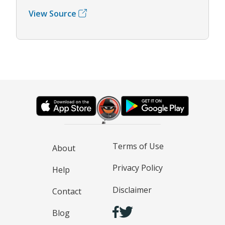
View Source
Terms of Use
About
Privacy Policy
Help
Disclaimer
Contact
Blog