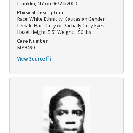
Franklin, NY on 06/24/2000
Physical Description
Race: White Ethnicity: Caucasian Gender:
Female Hair: Gray or Partially Gray Eyes:
Hazel Height: 5'5" Weight: 150 lbs
Case Number
MP9490
View Source