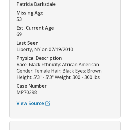
Patricia Barksdale
Missing Age
53
Est. Current Age
69
Last Seen
Liberty, NY on 07/19/2010
Physical Description
Race: Black Ethnicity: African American
Gender: Female Hair: Black Eyes: Brown
Height: 5'3" - 5'3" Weight: 300 - 300 lbs
Case Number
MP70298
View Source