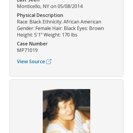
Monticello, NY on 05/08/2014
Physical Description
Race: Black Ethnicity: African American
Gender: Female Hair: Black Eyes: Brown
Height: 5'1" Weight: 170 lbs
Case Number
MP71019
View Source