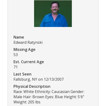
Name
Edward Ratynski
Missing Age
53
Est. Current Age
71
Last Seen
Fallsburg, NY on 12/13/2007
Physical Description
Race: White Ethnicity: Caucasian Gender:
Male Hair: Brown Eyes: Blue Height: 5'6"
Weight: 205 lbs