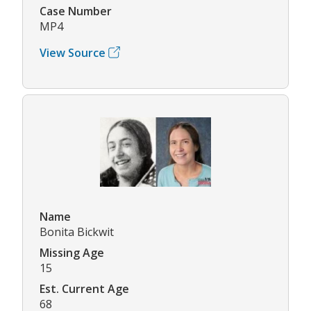
Case Number
MP4
View Source
Name
Bonita Bickwit
Missing Age
15
Est. Current Age
68