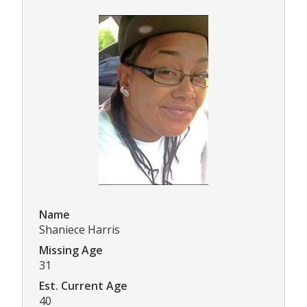
Name
Shaniece Harris
Missing Age
31
Est. Current Age
40