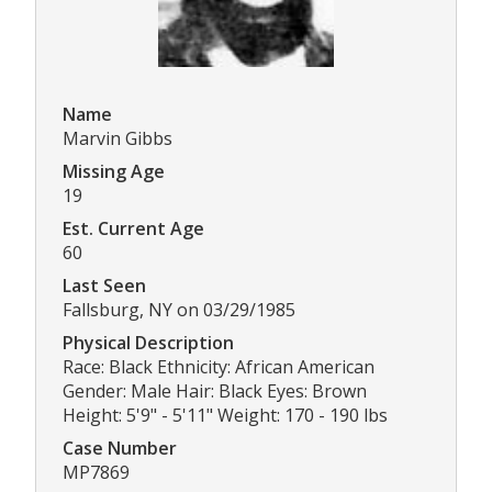
Name
Marvin Gibbs
Missing Age
19
Est. Current Age
60
Last Seen
Fallsburg, NY on 03/29/1985
Physical Description
Race: Black Ethnicity: African American
Gender: Male Hair: Black Eyes: Brown
Height: 5'9" - 5'11" Weight: 170 - 190 lbs
Case Number
MP7869