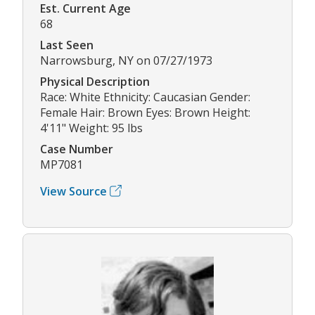
Est. Current Age
68
Last Seen
Narrowsburg, NY on 07/27/1973
Physical Description
Race: White Ethnicity: Caucasian Gender:
Female Hair: Brown Eyes: Brown Height:
4'11" Weight: 95 lbs
Case Number
MP7081
View Source