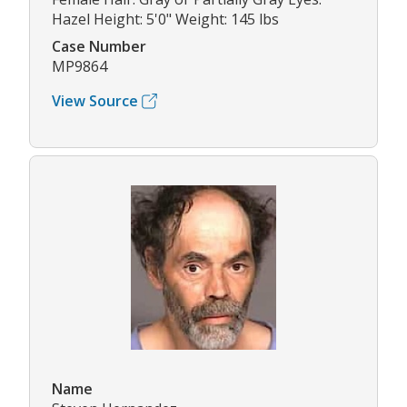
Hazel Height: 5'0" Weight: 145 lbs
Case Number
MP9864
View Source
Name