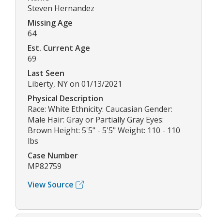
Steven Hernandez
Missing Age
64
Est. Current Age
69
Last Seen
Liberty, NY on 01/13/2021
Physical Description
Race: White Ethnicity: Caucasian Gender:
Male Hair: Gray or Partially Gray Eyes:
Brown Height: 5'5" - 5'5" Weight: 110 - 110
lbs
Case Number
MP82759
View Source