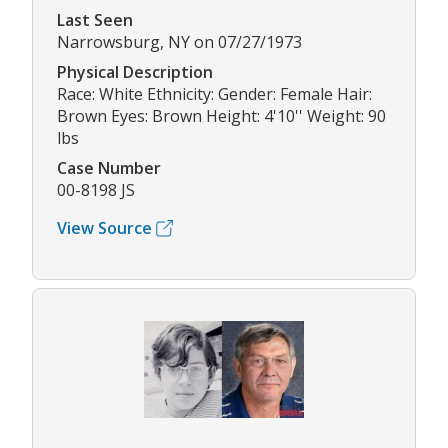
Last Seen
Narrowsburg, NY on 07/27/1973
Physical Description
Race: White Ethnicity: Gender: Female Hair:
Brown Eyes: Brown Height: 4'10'' Weight: 90
lbs
Case Number
00-8198 JS
View Source