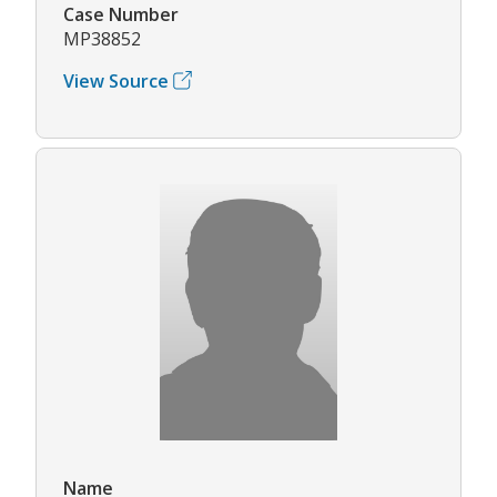
Case Number
MP38852
View Source
Name