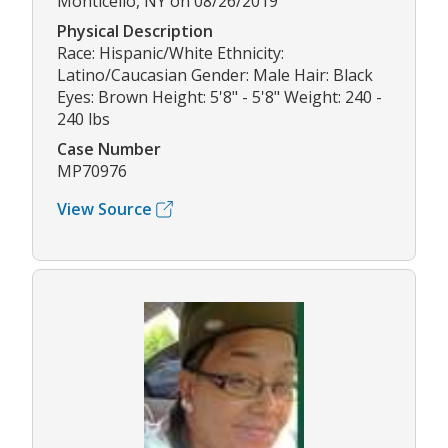
Monticello, NY on 08/26/2019
Physical Description
Race: Hispanic/White Ethnicity:
Latino/Caucasian Gender: Male Hair: Black
Eyes: Brown Height: 5'8" - 5'8" Weight: 240 -
240 lbs
Case Number
MP70976
View Source