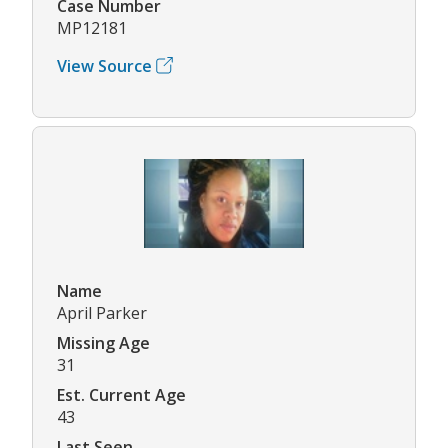
Case Number
MP12181
View Source
Name
April Parker
Missing Age
31
Est. Current Age
43
Last Seen