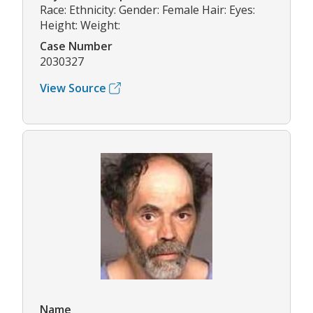
Race: Ethnicity: Gender: Female Hair: Eyes:
Height: Weight:
Case Number
2030327
View Source
Name