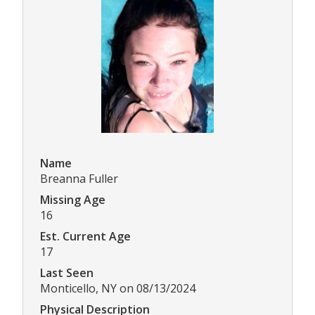
Name
Breanna Fuller
Missing Age
16
Est. Current Age
17
Last Seen
Monticello, NY on 08/13/2024
Physical Description