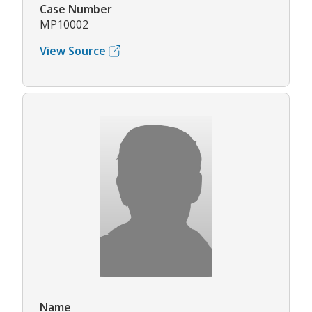
Case Number
MP10002
View Source
Name