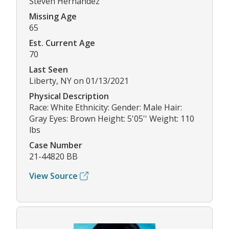
Steven Hernandez
Missing Age
65
Est. Current Age
70
Last Seen
Liberty, NY on 01/13/2021
Physical Description
Race: White Ethnicity: Gender: Male Hair:
Gray Eyes: Brown Height: 5'05'' Weight: 110
lbs
Case Number
21-44820 BB
View Source