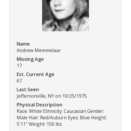
Name
Andrew Memmelaar
Missing Age
17
Est. Current Age
67
Last Seen
Jeffersonville, NY on 10/25/1975
Physical Description
Race: White Ethnicity: Caucasian Gender:
Male Hair: Red/Auburn Eyes: Blue Height:
5'11" Weight: 150 lbs