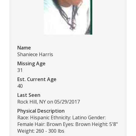
Name
Shaniece Harris
Missing Age
31
Est. Current Age
40
Last Seen
Rock Hill, NY on 05/29/2017
Physical Description
Race: Hispanic Ethnicity: Latino Gender:
Female Hair: Brown Eyes: Brown Height: 5'8"
Weight: 260 - 300 lbs