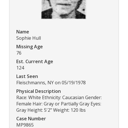
Name
Sophie Hull
Missing Age
76
Est. Current Age
124
Last Seen
Fleischmanns, NY on 05/19/1978
Physical Description
Race: White Ethnicity: Caucasian Gender:
Female Hair: Gray or Partially Gray Eyes:
Gray Height: 5'2" Weight: 120 lbs
Case Number
MP9865