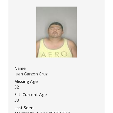
Name
Juan Garzon Cruz
Missing Age
32
Est. Current Age
38
Last Seen