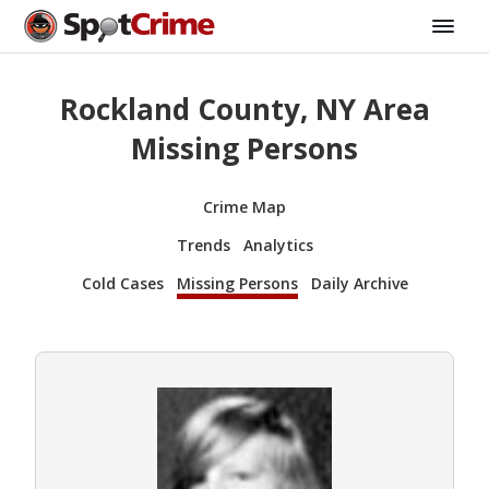
Rockland County, NY Area
Missing Persons
Crime Map
Trends
Analytics
Cold Cases
Missing Persons
Daily Archive