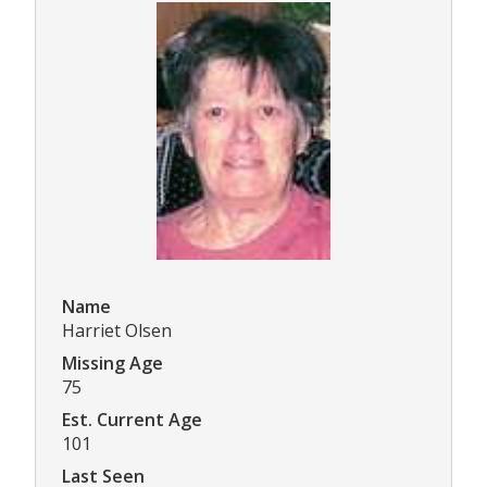
Name
Harriet Olsen
Missing Age
75
Est. Current Age
101
Last Seen