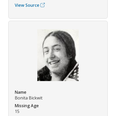
View Source
Name
Bonita Bickwit
Missing Age
15