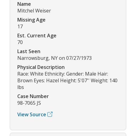
Name
Mitchel Weiser
Missing Age
17
Est. Current Age
70
Last Seen
Narrowsburg, NY on 07/27/1973
Physical Description
Race: White Ethnicity: Gender: Male Hair:
Brown Eyes: Hazel Height: 5'07'' Weight: 140
lbs
Case Number
98-7065 JS
View Source