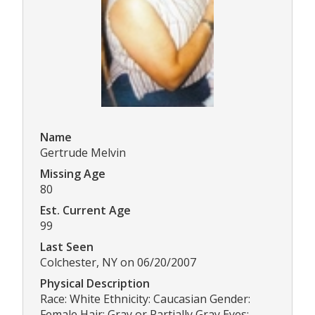
Name
Gertrude Melvin
Missing Age
80
Est. Current Age
99
Last Seen
Colchester, NY on 06/20/2007
Physical Description
Race: White Ethnicity: Caucasian Gender:
Female Hair: Gray or Partially Gray Eyes: