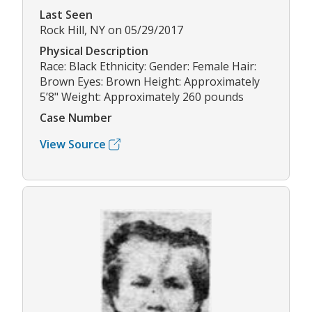
Last Seen
Rock Hill, NY on 05/29/2017
Physical Description
Race: Black Ethnicity: Gender: Female Hair:
Brown Eyes: Brown Height: Approximately
5’8" Weight: Approximately 260 pounds
Case Number
View Source