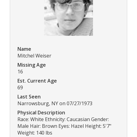
Name
Mitchel Weiser
Missing Age
16
Est. Current Age
69
Last Seen
Narrowsburg, NY on 07/27/1973
Physical Description
Race: White Ethnicity: Caucasian Gender:
Male Hair: Brown Eyes: Hazel Height: 5'7"
Weight: 140 lbs