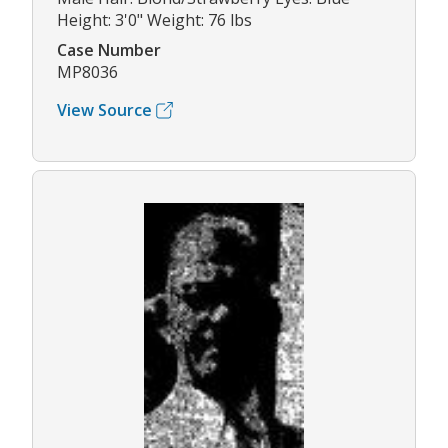
Height: 3'0" Weight: 76 lbs
Case Number
MP8036
View Source