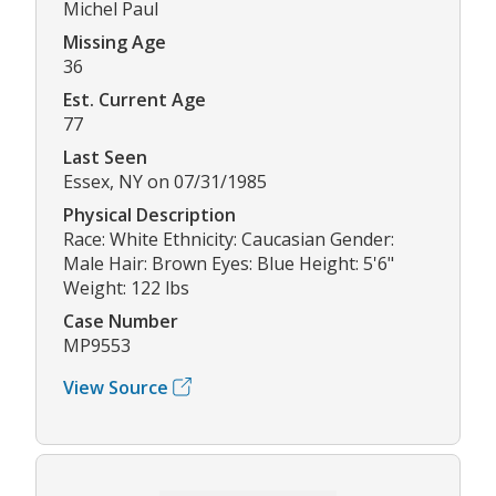
Michel Paul
Missing Age
36
Est. Current Age
77
Last Seen
Essex, NY on 07/31/1985
Physical Description
Race: White Ethnicity: Caucasian Gender:
Male Hair: Brown Eyes: Blue Height: 5'6"
Weight: 122 lbs
Case Number
MP9553
View Source