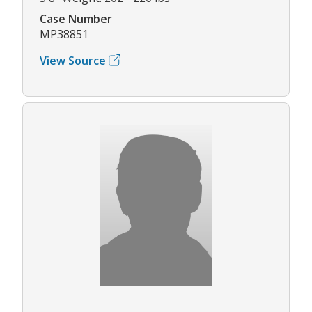
Case Number
MP38851
View Source