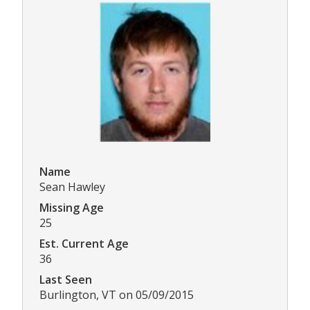
Name
Sean Hawley
Missing Age
25
Est. Current Age
36
Last Seen
Burlington, VT on 05/09/2015