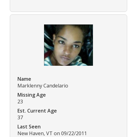
Name
Marklenny Candelario
Missing Age
23
Est. Current Age
37
Last Seen
New Haven, VT on 09/22/2011