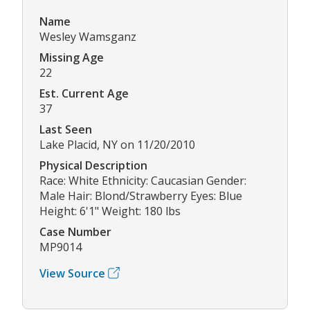
Name
Wesley Wamsganz
Missing Age
22
Est. Current Age
37
Last Seen
Lake Placid, NY on 11/20/2010
Physical Description
Race: White Ethnicity: Caucasian Gender:
Male Hair: Blond/Strawberry Eyes: Blue
Height: 6'1" Weight: 180 lbs
Case Number
MP9014
View Source