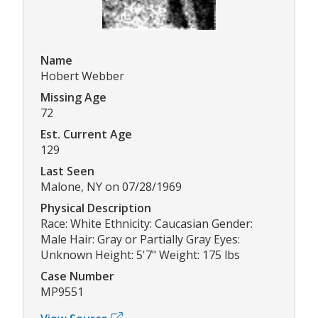
Name
Hobert Webber
Missing Age
72
Est. Current Age
129
Last Seen
Malone, NY on 07/28/1969
Physical Description
Race: White Ethnicity: Caucasian Gender:
Male Hair: Gray or Partially Gray Eyes:
Unknown Height: 5'7" Weight: 175 lbs
Case Number
MP9551