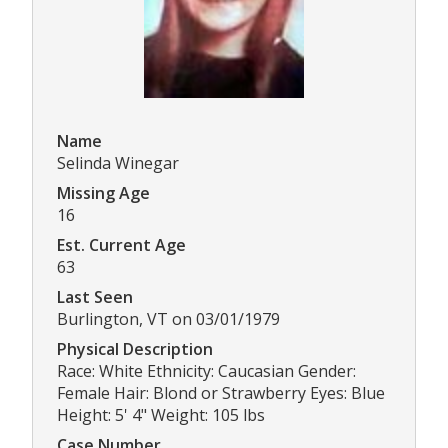
Name
Selinda Winegar
Missing Age
16
Est. Current Age
63
Last Seen
Burlington, VT on 03/01/1979
Physical Description
Race: White Ethnicity: Caucasian Gender:
Female Hair: Blond or Strawberry Eyes: Blue
Height: 5' 4" Weight: 105 lbs
Case Number