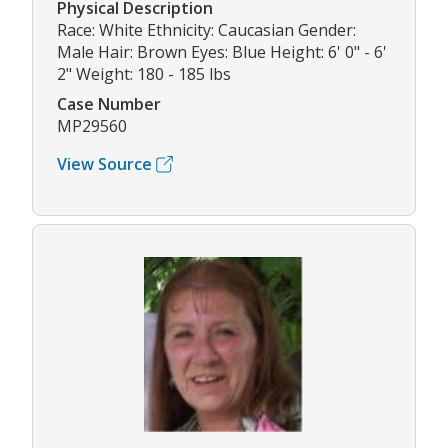
Physical Description
Race: White Ethnicity: Caucasian Gender:
Male Hair: Brown Eyes: Blue Height: 6' 0" - 6'
2" Weight: 180 - 185 lbs
Case Number
MP29560
View Source