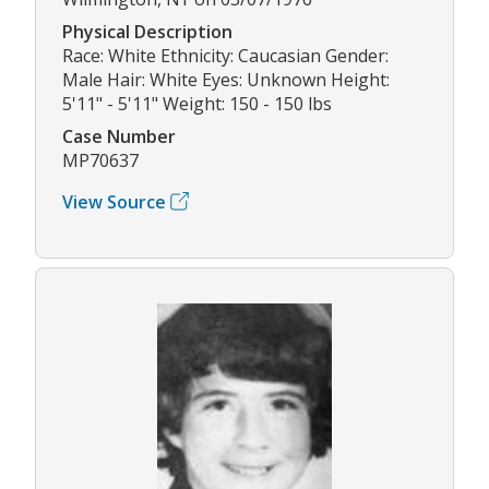
Physical Description
Race: White Ethnicity: Caucasian Gender:
Male Hair: White Eyes: Unknown Height:
5'11" - 5'11" Weight: 150 - 150 lbs
Case Number
MP70637
View Source