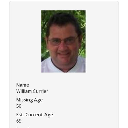
Name
William Currier
Missing Age
50
Est. Current Age
65