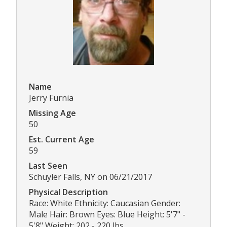
Name
Jerry Furnia
Missing Age
50
Est. Current Age
59
Last Seen
Schuyler Falls, NY on 06/21/2017
Physical Description
Race: White Ethnicity: Caucasian Gender:
Male Hair: Brown Eyes: Blue Height: 5'7" -
5'8" Weight: 202 - 220 lbs