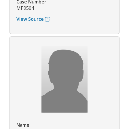
Case Number
MP9504
View Source
Name