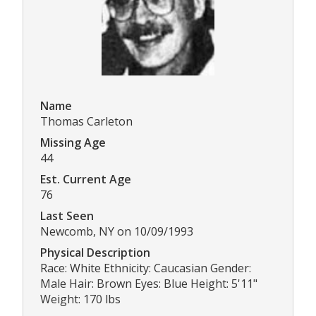
Name
Thomas Carleton
Missing Age
44
Est. Current Age
76
Last Seen
Newcomb, NY on 10/09/1993
Physical Description
Race: White Ethnicity: Caucasian Gender:
Male Hair: Brown Eyes: Blue Height: 5'11"
Weight: 170 lbs