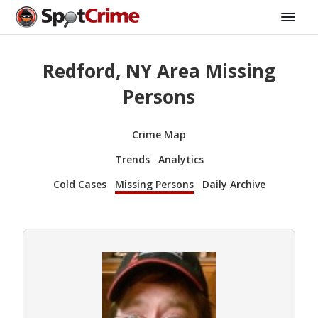
Redford, NY Area Missing
Persons
Crime Map
Trends
Analytics
Cold Cases
Missing Persons
Daily Archive