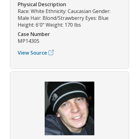
Physical Description
Race: White Ethnicity: Caucasian Gender:
Male Hair: Blond/Strawberry Eyes: Blue
Height: 6'0" Weight: 170 lbs
Case Number
MP14305
View Source