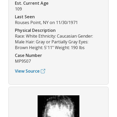
Est. Current Age
109
Last Seen
Rouses Point, NY on 11/30/1971
Physical Description
Race: White Ethnicity: Caucasian Gender:
Male Hair: Gray or Partially Gray Eyes:
Brown Height: 5'11" Weight: 190 lbs
Case Number
MP9507
View Source