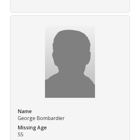
Name
George Bombardier
Missing Age
55