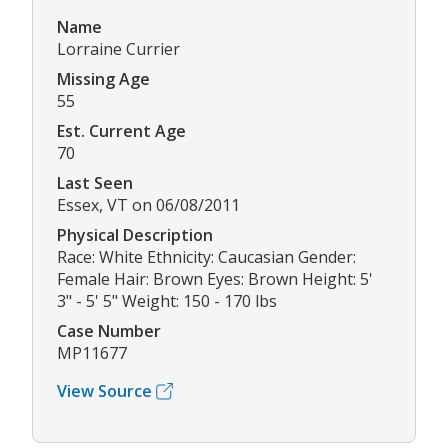
Name
Lorraine Currier
Missing Age
55
Est. Current Age
70
Last Seen
Essex, VT on 06/08/2011
Physical Description
Race: White Ethnicity: Caucasian Gender:
Female Hair: Brown Eyes: Brown Height: 5'
3" - 5' 5" Weight: 150 - 170 lbs
Case Number
MP11677
View Source