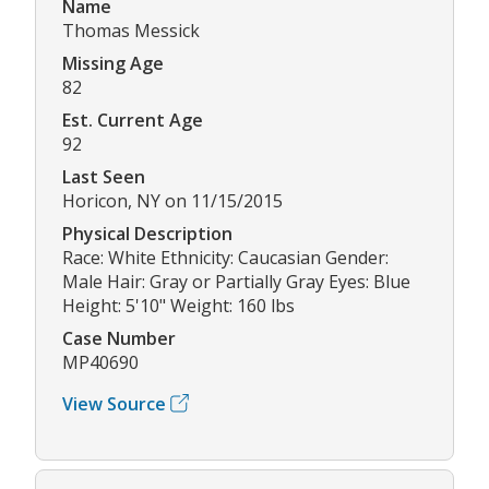
Name
Thomas Messick
Missing Age
82
Est. Current Age
92
Last Seen
Horicon, NY on 11/15/2015
Physical Description
Race: White Ethnicity: Caucasian Gender:
Male Hair: Gray or Partially Gray Eyes: Blue
Height: 5'10" Weight: 160 lbs
Case Number
MP40690
View Source