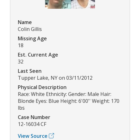
Name
Colin Gillis
Missing Age
18
Est. Current Age
32
Last Seen
Tupper Lake, NY on 03/11/2012
Physical Description
Race: White Ethnicity: Gender: Male Hair:
Blonde Eyes: Blue Height: 6'00'' Weight: 170
lbs
Case Number
12-16034 CF
View Source