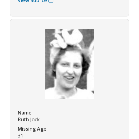
View Source
Name
Ruth Jock
Missing Age
31