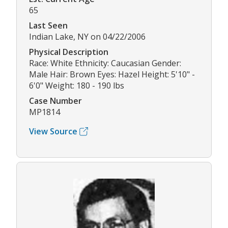
65
Last Seen
Indian Lake, NY on 04/22/2006
Physical Description
Race: White Ethnicity: Caucasian Gender:
Male Hair: Brown Eyes: Hazel Height: 5'10" -
6'0" Weight: 180 - 190 lbs
Case Number
MP1814
View Source