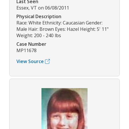
Last Seen
Essex, VT on 06/08/2011
Physical Description
Race: White Ethnicity: Caucasian Gender:
Male Hair: Brown Eyes: Hazel Height: 5' 11"
Weight: 200 - 240 lbs
Case Number
MP11678
View Source