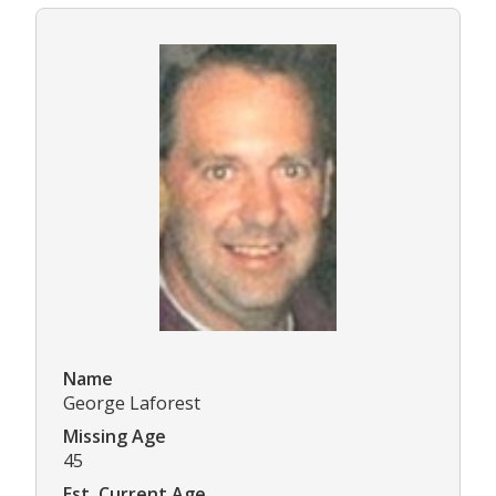
Name
George Laforest
Missing Age
45
Est. Current Age