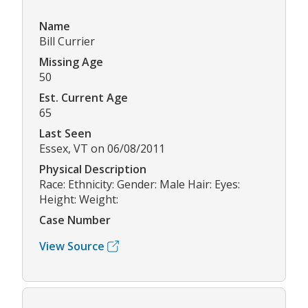
Name
Bill Currier
Missing Age
50
Est. Current Age
65
Last Seen
Essex, VT on 06/08/2011
Physical Description
Race: Ethnicity: Gender: Male Hair: Eyes:
Height: Weight:
Case Number
View Source