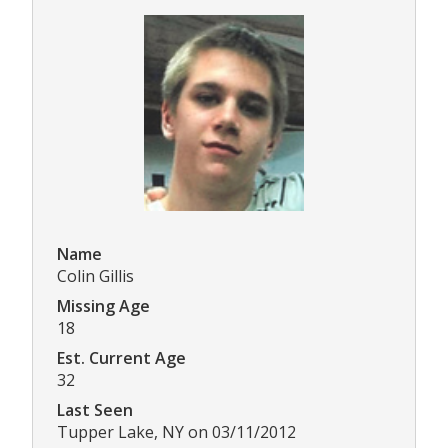
Name
Colin Gillis
Missing Age
18
Est. Current Age
32
Last Seen
Tupper Lake, NY on 03/11/2012