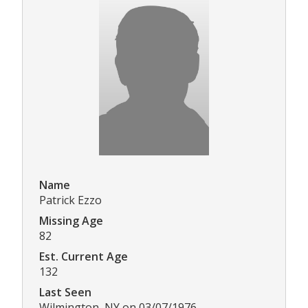
Name
Patrick Ezzo
Missing Age
82
Est. Current Age
132
Last Seen
Wilmington, NY on 03/07/1976