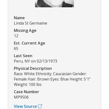
Name
Linda St Germaine
Missing Age
12
Est. Current Age
65
Last Seen
Peru, NY on 02/13/1973
Physical Description
Race: White Ethnicity: Caucasian Gender:
Female Hair: Brown Eyes: Blue Height: 5'1"
Weight: 100 lbs
Case Number
MP9506
View Source