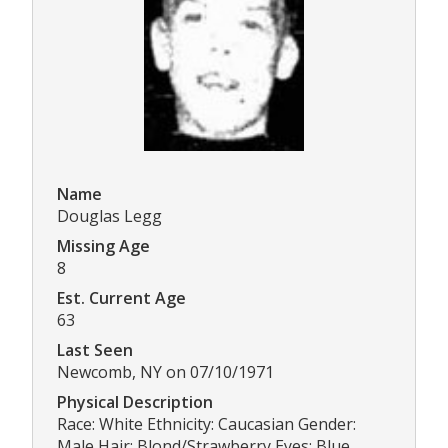
Name
Douglas Legg
Missing Age
8
Est. Current Age
63
Last Seen
Newcomb, NY on 07/10/1971
Physical Description
Race: White Ethnicity: Caucasian Gender:
Male Hair: Blond/Strawberry Eyes: Blue