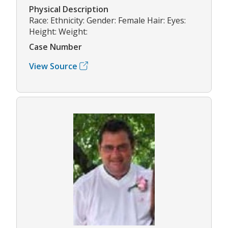
Physical Description
Race: Ethnicity: Gender: Female Hair: Eyes:
Height: Weight:
Case Number
View Source