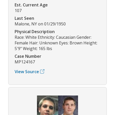
Est. Current Age
107
Last Seen
Malone, NY on 01/29/1950
Physical Description
Race: White Ethnicity: Caucasian Gender:
Female Hair: Unknown Eyes: Brown Height:
5'9" Weight: 165 lbs
Case Number
MP124167
View Source