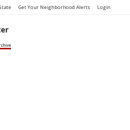
State
Get Your Neighborhood Alerts
Login
ter
rchive