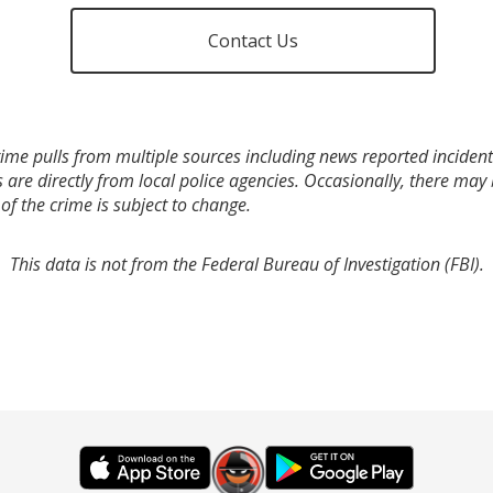
Contact Us
ime pulls from multiple sources including news reported incidents
s are directly from local police agencies. Occasionally, there may
of the crime is subject to change.
This data is not from the Federal Bureau of Investigation (FBI).