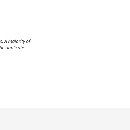
. A majority of
 be duplicate