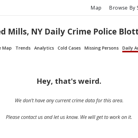
Map
Browse By 
d Mills, NY Daily Crime Police Blot
e Map
Trends
Analytics
Cold Cases
Missing Persons
Daily A
Hey, that's weird.
We don’t have any current crime data for this area.
Please contact us and let us know. We will get to work on it.