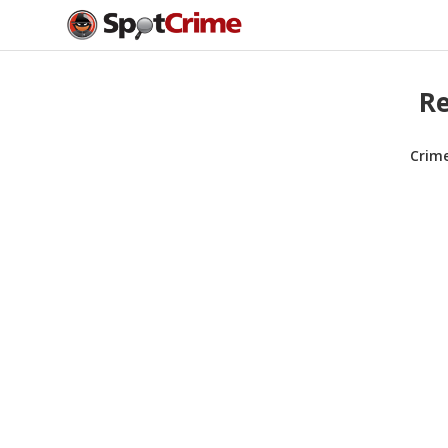
Re
Crim