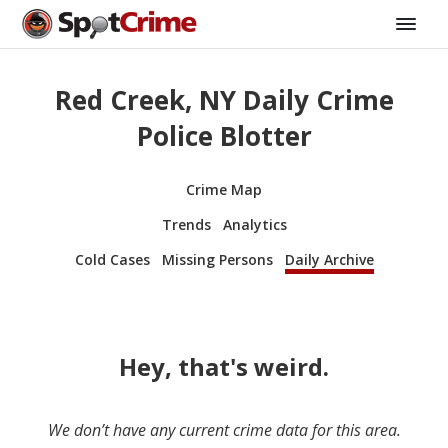
Red Creek, NY Daily Crime
Police Blotter
Crime Map
Trends
Analytics
Cold Cases
Missing Persons
Daily Archive
Hey, that's weird.
We don’t have any current crime data for this area.