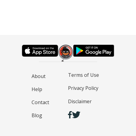
Terms of Use
About
Privacy Policy
Help
Disclaimer
Contact
Blog