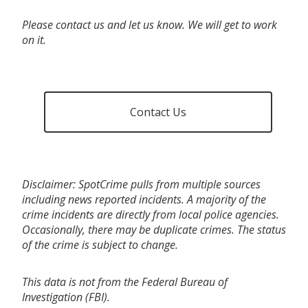
Please contact us and let us know. We will get to work
on it.
Contact Us
Disclaimer: SpotCrime pulls from multiple sources
including news reported incidents. A majority of the
crime incidents are directly from local police agencies.
Occasionally, there may be duplicate crimes. The status
of the crime is subject to change.
This data is not from the Federal Bureau of
Investigation (FBI).