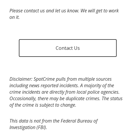
Please contact us and let us know. We will get to work
on it.
Contact Us
Disclaimer: SpotCrime pulls from multiple sources
including news reported incidents. A majority of the
crime incidents are directly from local police agencies.
Occasionally, there may be duplicate crimes. The status
of the crime is subject to change.
This data is not from the Federal Bureau of
Investigation (FBI).