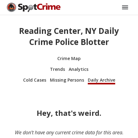
Reading Center, NY Daily
Crime Police Blotter
Crime Map
Trends
Analytics
Cold Cases
Missing Persons
Daily Archive
Hey, that's weird.
We don’t have any current crime data for this area.