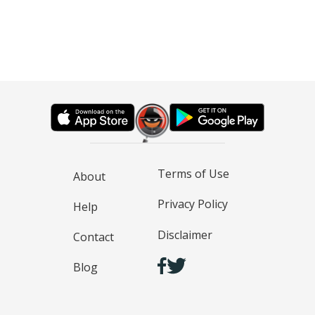
Terms of Use
About
Privacy Policy
Help
Disclaimer
Contact
Blog