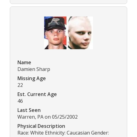
Name
Damien Sharp
Missing Age
22
Est. Current Age
46
Last Seen
Warren, PA on 05/25/2002
Physical Description
Race: White Ethnicity: Caucasian Gender: