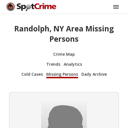
Randolph, NY Area Missing
Persons
Crime Map
Trends
Analytics
Cold Cases
Missing Persons
Daily Archive