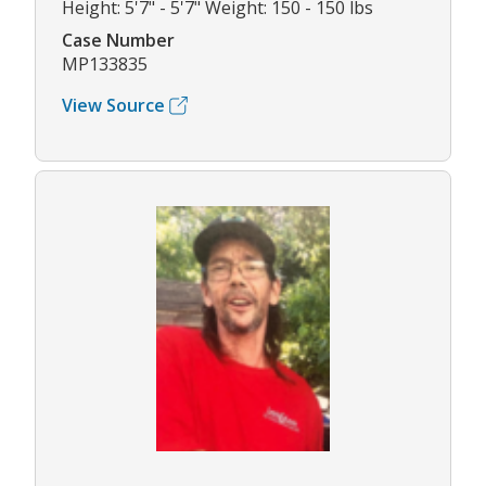
Height: 5'7" - 5'7" Weight: 150 - 150 lbs
Case Number
MP133835
View Source