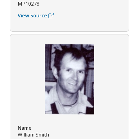
MP10278
View Source
Name
William Smith