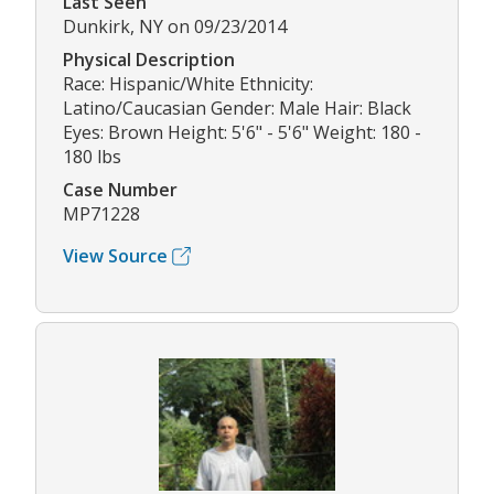
Last Seen
Dunkirk, NY on 09/23/2014
Physical Description
Race: Hispanic/White Ethnicity:
Latino/Caucasian Gender: Male Hair: Black
Eyes: Brown Height: 5'6" - 5'6" Weight: 180 -
180 lbs
Case Number
MP71228
View Source