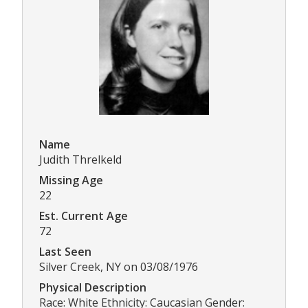
Name
Judith Threlkeld
Missing Age
22
Est. Current Age
72
Last Seen
Silver Creek, NY on 03/08/1976
Physical Description
Race: White Ethnicity: Caucasian Gender: