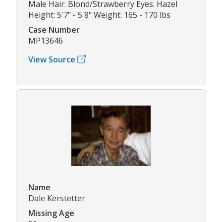
Male Hair: Blond/Strawberry Eyes: Hazel
Height: 5'7" - 5'8" Weight: 165 - 170 lbs
Case Number
MP13646
View Source
Name
Dale Kerstetter
Missing Age