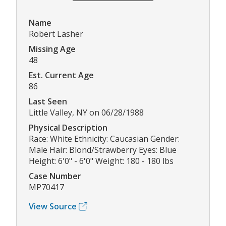
Name
Robert Lasher
Missing Age
48
Est. Current Age
86
Last Seen
Little Valley, NY on 06/28/1988
Physical Description
Race: White Ethnicity: Caucasian Gender:
Male Hair: Blond/Strawberry Eyes: Blue
Height: 6'0" - 6'0" Weight: 180 - 180 lbs
Case Number
MP70417
View Source