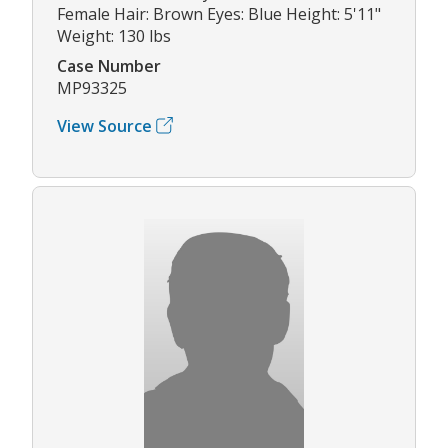
Female Hair: Brown Eyes: Blue Height: 5'11"
Weight: 130 lbs
Case Number
MP93325
View Source