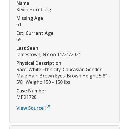
Name
Kevin Hornburg
Missing Age
61
Est. Current Age
65
Last Seen
Jamestown, NY on 11/21/2021
Physical Description
Race: White Ethnicity: Caucasian Gender:
Male Hair: Brown Eyes: Brown Height: 5'8" -
5'8" Weight: 150 - 150 lbs
Case Number
MP91728
View Source