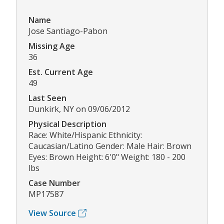
Name
Jose Santiago-Pabon
Missing Age
36
Est. Current Age
49
Last Seen
Dunkirk, NY on 09/06/2012
Physical Description
Race: White/Hispanic Ethnicity:
Caucasian/Latino Gender: Male Hair: Brown
Eyes: Brown Height: 6'0" Weight: 180 - 200
lbs
Case Number
MP17587
View Source