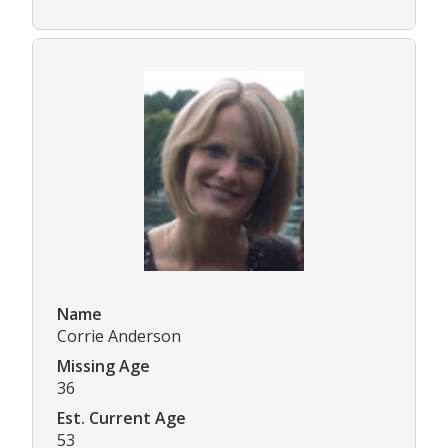
Name
Corrie Anderson
Missing Age
36
Est. Current Age
53