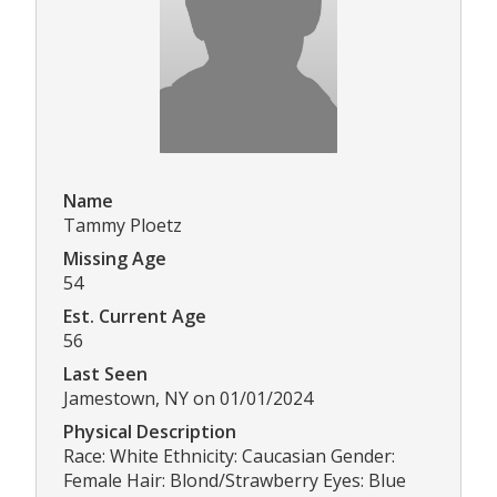
Name
Tammy Ploetz
Missing Age
54
Est. Current Age
56
Last Seen
Jamestown, NY on 01/01/2024
Physical Description
Race: White Ethnicity: Caucasian Gender:
Female Hair: Blond/Strawberry Eyes: Blue