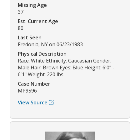
Missing Age
37
Est. Current Age
80
Last Seen
Fredonia, NY on 06/23/1983
Physical Description
Race: White Ethnicity: Caucasian Gender:
Male Hair: Brown Eyes: Blue Height: 6'0" -
6'1" Weight: 220 lbs
Case Number
MP9596
View Source