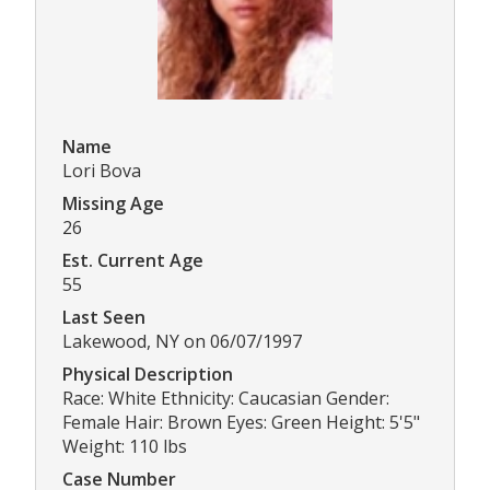
Name
Lori Bova
Missing Age
26
Est. Current Age
55
Last Seen
Lakewood, NY on 06/07/1997
Physical Description
Race: White Ethnicity: Caucasian Gender:
Female Hair: Brown Eyes: Green Height: 5'5"
Weight: 110 lbs
Case Number