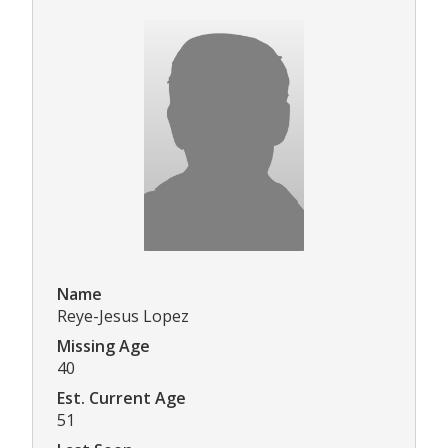
Name
Reye-Jesus Lopez
Missing Age
40
Est. Current Age
51