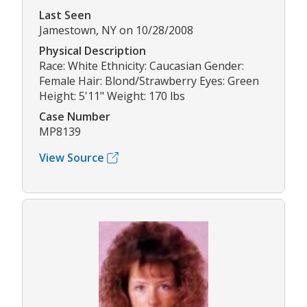
Last Seen
Jamestown, NY on 10/28/2008
Physical Description
Race: White Ethnicity: Caucasian Gender:
Female Hair: Blond/Strawberry Eyes: Green
Height: 5'11" Weight: 170 lbs
Case Number
MP8139
View Source