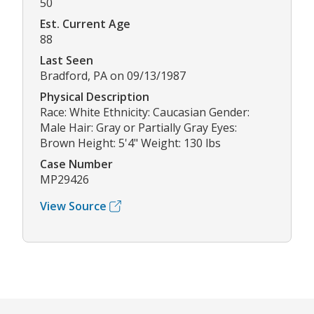
50
Est. Current Age
88
Last Seen
Bradford, PA on 09/13/1987
Physical Description
Race: White Ethnicity: Caucasian Gender:
Male Hair: Gray or Partially Gray Eyes:
Brown Height: 5'4" Weight: 130 lbs
Case Number
MP29426
View Source