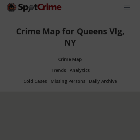
Crime Map for Queens Vlg,
NY
Crime Map
Trends
Analytics
Cold Cases
Missing Persons
Daily Archive