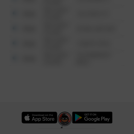
6:34 AM
08/13/2021
Other
124 CONCH ST
6:34 AM
08/13/2021
Other
42 WALLABY WAY
6:34 AM
08/13/2021
Other
1 NORTH POLE
6:34 AM
08/13/2021
1313 WEBFOOT
Other
6:34 AM
WALK