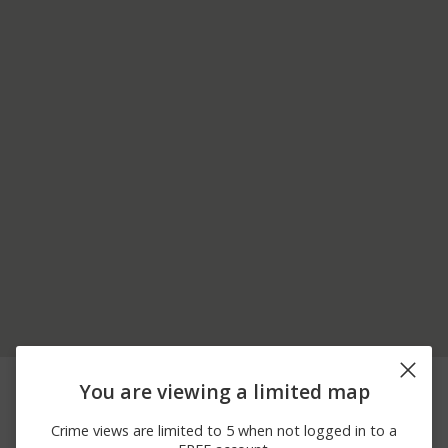
08/02/2026
Theft
141-*** 84TH DR
You are viewing a limited map
11:00 PM
08/02/2026
Assault
38-*** PRINCE ST
Crime views are limited to 5 when not logged in to a
11:00 PM