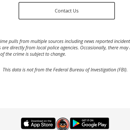
Contact Us
ime pulls from multiple sources including news reported incidents
s are directly from local police agencies. Occasionally, there may
of the crime is subject to change.
This data is not from the Federal Bureau of Investigation (FBI).