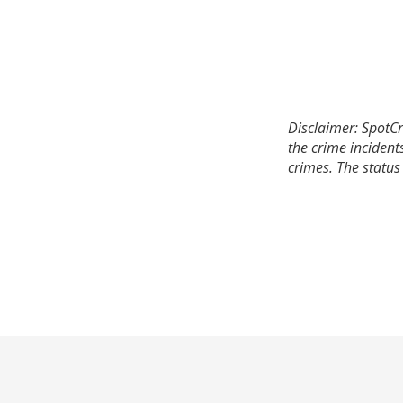
Disclaimer: SpotCr
the crime incident
crimes. The status 