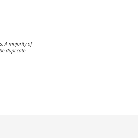
. A majority of
 be duplicate