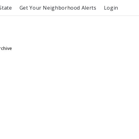
State
Get Your Neighborhood Alerts
Login
rchive