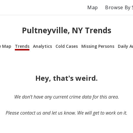
Map
Browse By 
Pultneyville, NY Trends
e Map
Trends
Analytics
Cold Cases
Missing Persons
Daily A
Hey, that's weird.
We don’t have any current crime data for this area.
Please contact us and let us know. We will get to work on it.