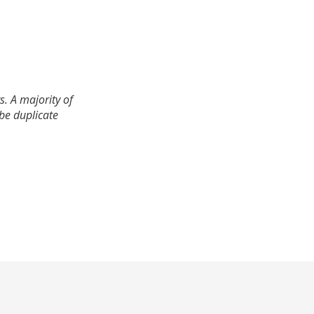
. A majority of
 be duplicate