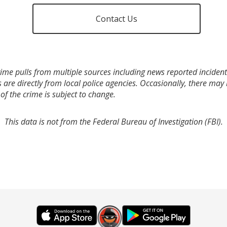
Contact Us
ime pulls from multiple sources including news reported incidents
s are directly from local police agencies. Occasionally, there may
of the crime is subject to change.
This data is not from the Federal Bureau of Investigation (FBI).