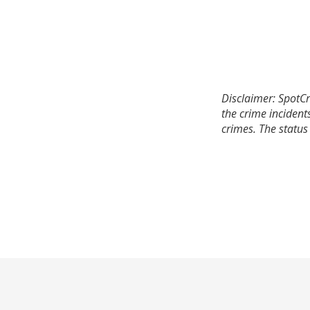
Disclaimer: SpotCr
the crime incident
crimes. The status 