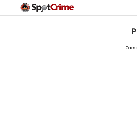
P
Crim