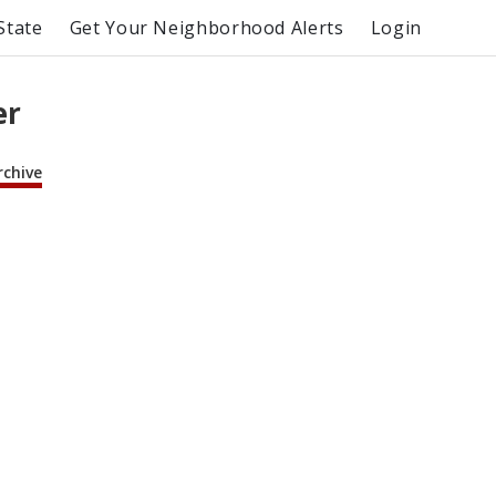
State
Get Your Neighborhood Alerts
Login
er
rchive