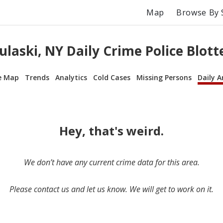
Map
Browse By 
ulaski, NY Daily Crime Police Blott
e Map
Trends
Analytics
Cold Cases
Missing Persons
Daily A
Hey, that's weird.
We don’t have any current crime data for this area.
Please contact us and let us know. We will get to work on it.