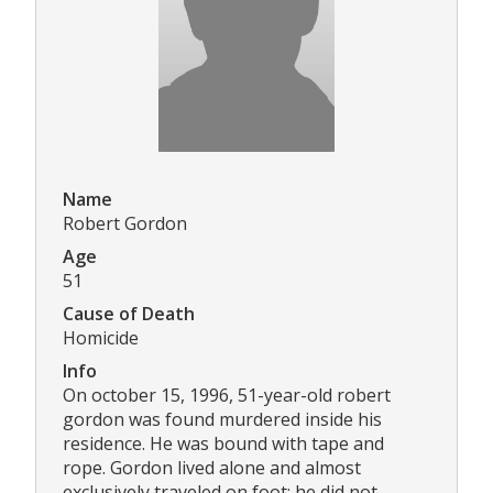
Name
Robert Gordon
Age
51
Cause of Death
Homicide
Info
On october 15, 1996, 51-year-old robert
gordon was found murdered inside his
residence. He was bound with tape and
rope. Gordon lived alone and almost
exclusively traveled on foot; he did not