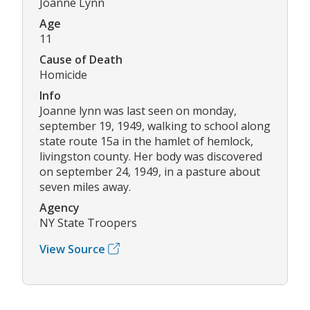
Joanne Lynn
Age
11
Cause of Death
Homicide
Info
Joanne lynn was last seen on monday,
september 19, 1949, walking to school along
state route 15a in the hamlet of hemlock,
livingston county. Her body was discovered
on september 24, 1949, in a pasture about
seven miles away.
Agency
NY State Troopers
View Source