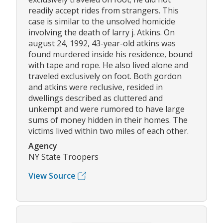
readily accept rides from strangers. This
case is similar to the unsolved homicide
involving the death of larry j. Atkins. On
august 24, 1992, 43-year-old atkins was
found murdered inside his residence, bound
with tape and rope. He also lived alone and
traveled exclusively on foot. Both gordon
and atkins were reclusive, resided in
dwellings described as cluttered and
unkempt and were rumored to have large
sums of money hidden in their homes. The
victims lived within two miles of each other.
Agency
NY State Troopers
View Source