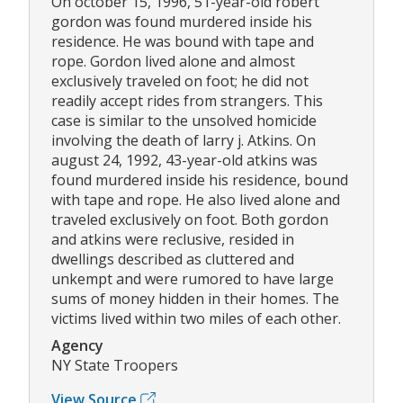
On october 15, 1996, 51-year-old robert
gordon was found murdered inside his
residence. He was bound with tape and
rope. Gordon lived alone and almost
exclusively traveled on foot; he did not
readily accept rides from strangers. This
case is similar to the unsolved homicide
involving the death of larry j. Atkins. On
august 24, 1992, 43-year-old atkins was
found murdered inside his residence, bound
with tape and rope. He also lived alone and
traveled exclusively on foot. Both gordon
and atkins were reclusive, resided in
dwellings described as cluttered and
unkempt and were rumored to have large
sums of money hidden in their homes. The
victims lived within two miles of each other.
Agency
NY State Troopers
View Source