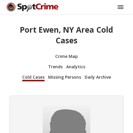
Port Ewen, NY Area Cold
Cases
Crime Map
Trends
Analytics
Cold Cases
Missing Persons
Daily Archive