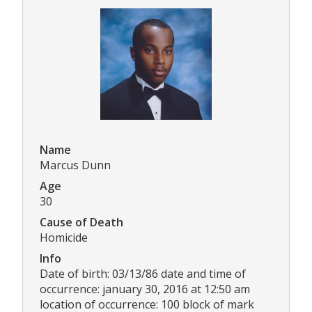
Name
Marcus Dunn
Age
30
Cause of Death
Homicide
Info
Date of birth: 03/13/86 date and time of
occurrence: january 30, 2016 at 12:50 am
location of occurrence: 100 block of mark