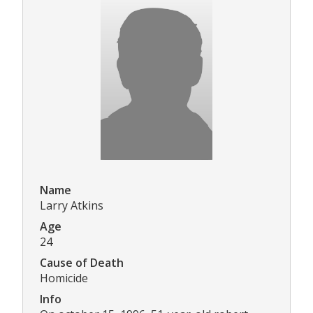
Name
Larry Atkins
Age
24
Cause of Death
Homicide
Info