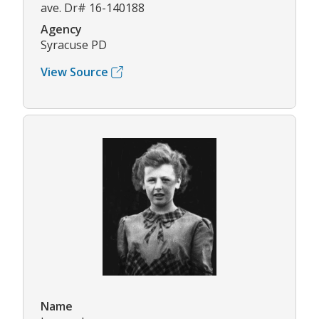
ave. Dr# 16-140188
Agency
Syracuse PD
View Source
Name