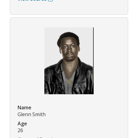
Name
Glenn Smith
Age
26