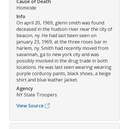
Cause of Death
Homicide
Info
On april 20, 1969, glenn smith was found
deceased in the hudson river near the city of
beacon, ny. He had last been seen on
january 23, 1969, at the three roses bar in
harlem, ny. Smith had recently moved from
savannah, ga to new york city and was
possibly involved in the drug trade in both
locations. He was last seen wearing wearing
purple corduroy pants, black shoes, a beige
shirt and blue leather jacket.
Agency
NY State Troopers
View Source