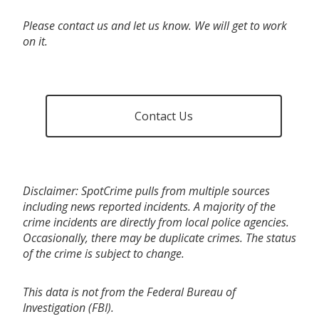
Please contact us and let us know. We will get to work
on it.
Contact Us
Disclaimer: SpotCrime pulls from multiple sources
including news reported incidents. A majority of the
crime incidents are directly from local police agencies.
Occasionally, there may be duplicate crimes. The status
of the crime is subject to change.
This data is not from the Federal Bureau of
Investigation (FBI).