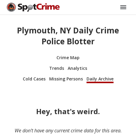
Plymouth, NY Daily Crime
Police Blotter
Crime Map
Trends
Analytics
Cold Cases
Missing Persons
Daily Archive
Hey, that's weird.
We don’t have any current crime data for this area.