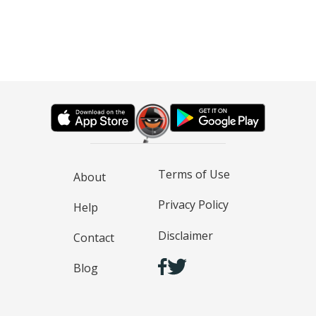
Terms of Use
About
Privacy Policy
Help
Disclaimer
Contact
Blog