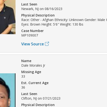
Last Seen
Newark, NJ on 08/16/2023
Physical Description
Race: Other - Afghan Ethnicity: Unknown Gender: Male 
Eyes: Brown Height: 5'6" Weight: 130 lbs
Case Number
MP109007
View Source
Name
Dale Morales Jr
Missing Age
33
Est. Current Age
36
Last Seen
Clifton, NJ on 07/21/2023
Physical Description