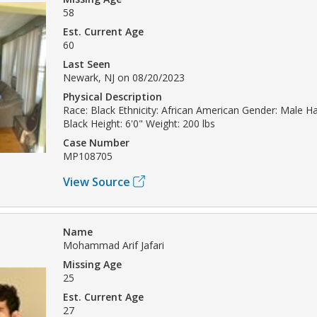
58
Est. Current Age
60
Last Seen
Newark, NJ on 08/20/2023
Physical Description
Race: Black Ethnicity: African American Gender: Male Hai
Black Height: 6'0" Weight: 200 lbs
Case Number
MP108705
View Source
Name
Mohammad Arif Jafari
Missing Age
25
Est. Current Age
27