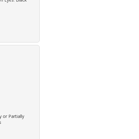
 or Partially
s