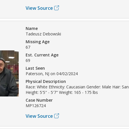
View Source
Name
Tadeusz Debowski
Missing Age
67
Est. Current Age
69
Last Seen
Paterson, NJ on 04/02/2024
Physical Description
Race: White Ethnicity: Caucasian Gender: Male Hair: Sa
Height: 5'5" - 5'7" Weight: 165 - 175 lbs
Case Number
MP126724
View Source