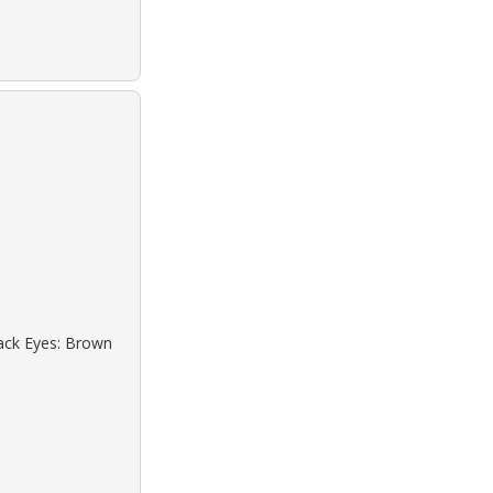
lack Eyes: Brown