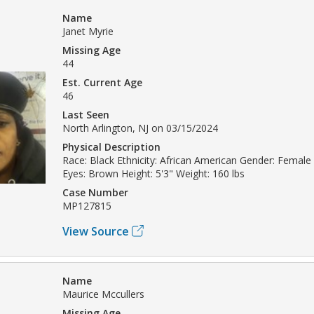
Name
Janet Myrie
Missing Age
44
Est. Current Age
46
Last Seen
North Arlington, NJ on 03/15/2024
Physical Description
Race: Black Ethnicity: African American Gender: Female 
Eyes: Brown Height: 5'3" Weight: 160 lbs
Case Number
MP127815
View Source
Name
Maurice Mccullers
Missing Age