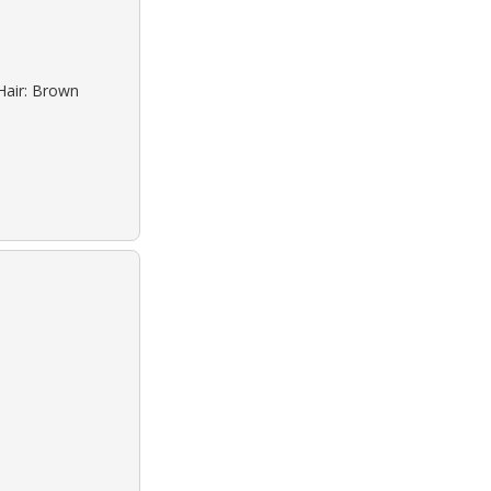
Hair: Brown