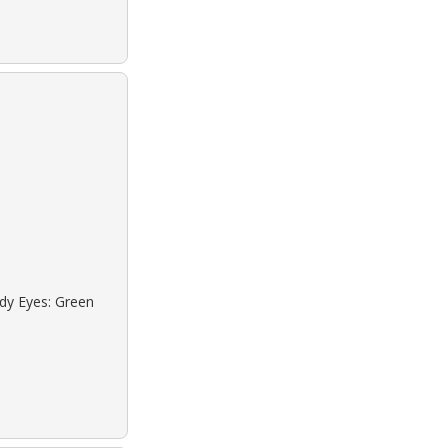
ndy Eyes: Green