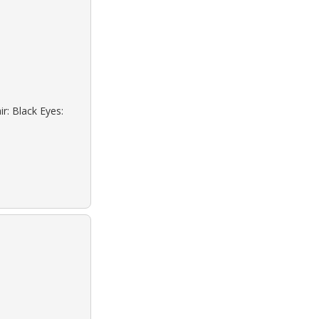
r: Black Eyes: