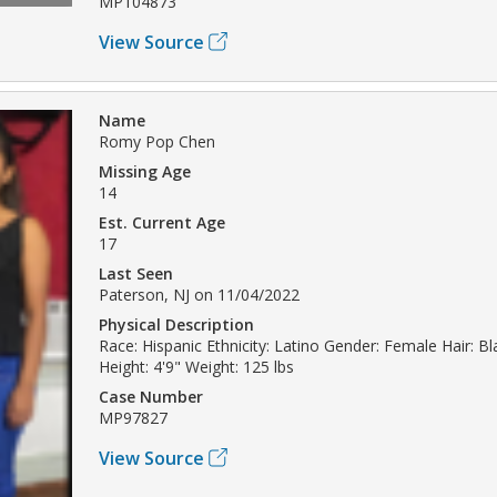
MP104873
View Source
Name
Romy Pop Chen
Missing Age
14
Est. Current Age
17
Last Seen
Paterson, NJ on 11/04/2022
Physical Description
Race: Hispanic Ethnicity: Latino Gender: Female Hair: B
Height: 4'9" Weight: 125 lbs
Case Number
MP97827
View Source