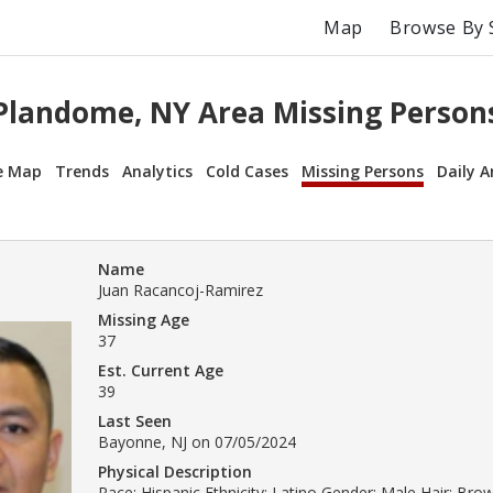
Map
Browse By 
Plandome, NY Area Missing Person
e Map
Trends
Analytics
Cold Cases
Missing Persons
Daily A
Name
Juan Racancoj-Ramirez
Missing Age
37
Est. Current Age
39
Last Seen
Bayonne, NJ on 07/05/2024
Physical Description
Race: Hispanic Ethnicity: Latino Gender: Male Hair: Bro