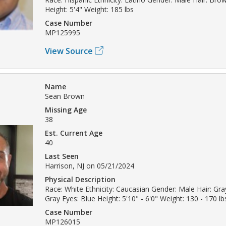
Height: 5'4" Weight: 185 lbs
Case Number
MP125995
View Source
Name
Sean Brown
Missing Age
38
Est. Current Age
40
Last Seen
Harrison, NJ on 05/21/2024
Physical Description
Race: White Ethnicity: Caucasian Gender: Male Hair: Gray
Gray Eyes: Blue Height: 5'10" - 6'0" Weight: 130 - 170 lb
Case Number
MP126015