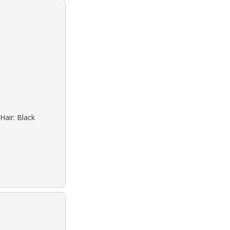
Hair: Black