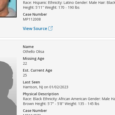
Race: Hispanic Ethnicity: Latino Gender: Male Hair: Bla
Height: 5'11" Weight: 170 - 190 lbs
Case Number
MP112008
View Source
Name
Othello Olisa
Missing Age
22
Est. Current Age
25
Last Seen
Harrison, NJ on 01/02/2023
Physical Description
Race: Black Ethnicity: African American Gender: Male Hai
Brown Height: 5'7" - 5'8" Weight: 135 - 145 lbs
Case Number