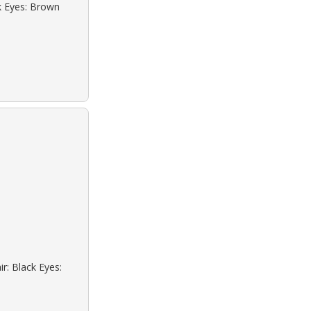
ck Eyes: Brown
r: Black Eyes: