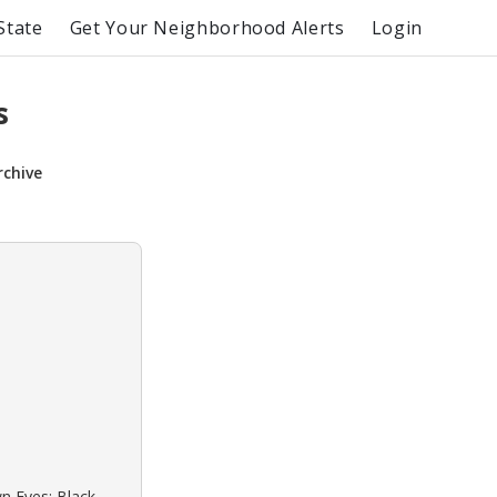
State
Get Your Neighborhood Alerts
Login
s
rchive
wn Eyes: Black