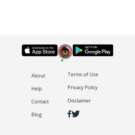
Terms of Use
About
Privacy Policy
Help
Disclaimer
Contact
Blog