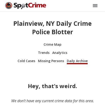
Plainview, NY Daily Crime
Police Blotter
Crime Map
Trends
Analytics
Cold Cases
Missing Persons
Daily Archive
Hey, that's weird.
We don’t have any current crime data for this area.