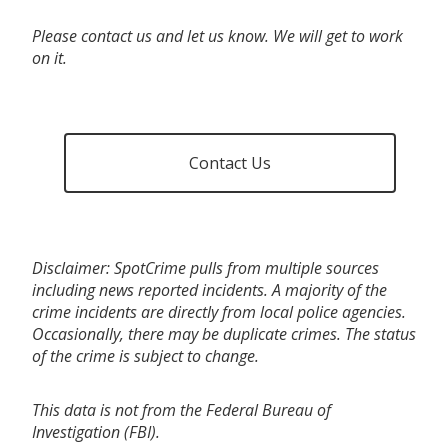
Please contact us and let us know. We will get to work
on it.
Contact Us
Disclaimer: SpotCrime pulls from multiple sources
including news reported incidents. A majority of the
crime incidents are directly from local police agencies.
Occasionally, there may be duplicate crimes. The status
of the crime is subject to change.
This data is not from the Federal Bureau of
Investigation (FBI).