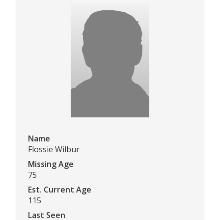
Name
Flossie Wilbur
Missing Age
75
Est. Current Age
115
Last Seen