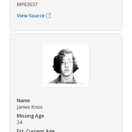
MP63537
View Source
Name
James Knox
Missing Age
24
Est. Current Age