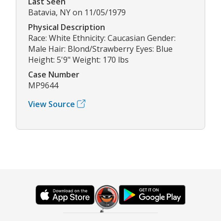
Last Seen
Batavia, NY on 11/05/1979
Physical Description
Race: White Ethnicity: Caucasian Gender:
Male Hair: Blond/Strawberry Eyes: Blue
Height: 5'9" Weight: 170 lbs
Case Number
MP9644
View Source