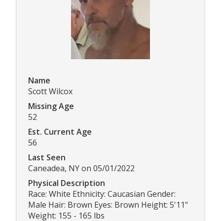
Name
Scott Wilcox
Missing Age
52
Est. Current Age
56
Last Seen
Caneadea, NY on 05/01/2022
Physical Description
Race: White Ethnicity: Caucasian Gender:
Male Hair: Brown Eyes: Brown Height: 5'11"
Weight: 155 - 165 lbs