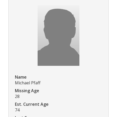
Name
Michael Pfaff
Missing Age
28
Est. Current Age
74