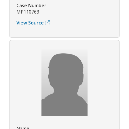
Case Number
MP110763
View Source
Name