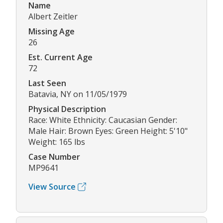
Name
Albert Zeitler
Missing Age
26
Est. Current Age
72
Last Seen
Batavia, NY on 11/05/1979
Physical Description
Race: White Ethnicity: Caucasian Gender:
Male Hair: Brown Eyes: Green Height: 5'10"
Weight: 165 lbs
Case Number
MP9641
View Source