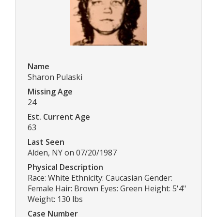
Name
Sharon Pulaski
Missing Age
24
Est. Current Age
63
Last Seen
Alden, NY on 07/20/1987
Physical Description
Race: White Ethnicity: Caucasian Gender:
Female Hair: Brown Eyes: Green Height: 5'4"
Weight: 130 lbs
Case Number