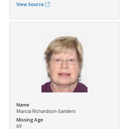
View Source
Name
Marcia Richardson-Sanders
Missing Age
69