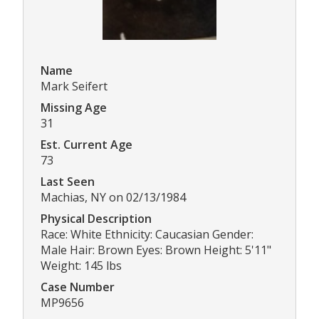
Name
Mark Seifert
Missing Age
31
Est. Current Age
73
Last Seen
Machias, NY on 02/13/1984
Physical Description
Race: White Ethnicity: Caucasian Gender:
Male Hair: Brown Eyes: Brown Height: 5'11"
Weight: 145 lbs
Case Number
MP9656