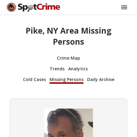
Pike, NY Area Missing
Persons
Crime Map
Trends
Analytics
Cold Cases
Missing Persons
Daily Archive