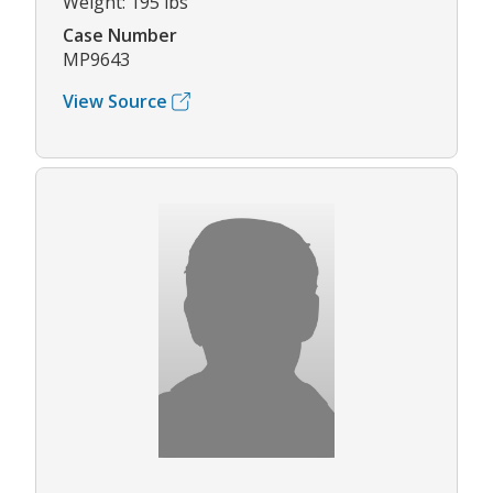
Weight: 195 lbs
Case Number
MP9643
View Source