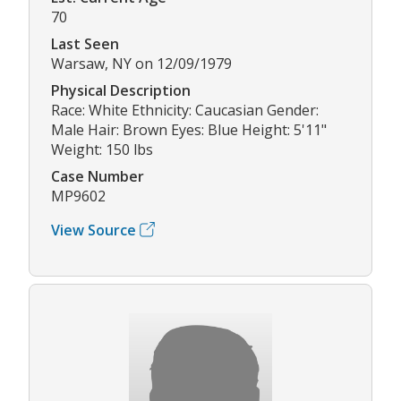
70
Last Seen
Warsaw, NY on 12/09/1979
Physical Description
Race: White Ethnicity: Caucasian Gender:
Male Hair: Brown Eyes: Blue Height: 5'11"
Weight: 150 lbs
Case Number
MP9602
View Source