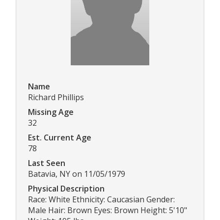
Name
Richard Phillips
Missing Age
32
Est. Current Age
78
Last Seen
Batavia, NY on 11/05/1979
Physical Description
Race: White Ethnicity: Caucasian Gender:
Male Hair: Brown Eyes: Brown Height: 5'10"