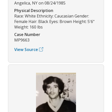
Angelica, NY on 08/24/1985
Physical Description
Race: White Ethnicity: Caucasian Gender:
Female Hair: Black Eyes: Brown Height: 5'6"
Weight: 160 lbs
Case Number
MP9663
View Source