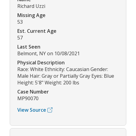
Richard Uzzi
Missing Age
53
Est. Current Age
57
Last Seen
Belmont, NY on 10/08/2021
Physical Description
Race: White Ethnicity: Caucasian Gender:
Male Hair: Gray or Partially Gray Eyes: Blue
Height: 5'8" Weight: 200 lbs
Case Number
MP90070
View Source