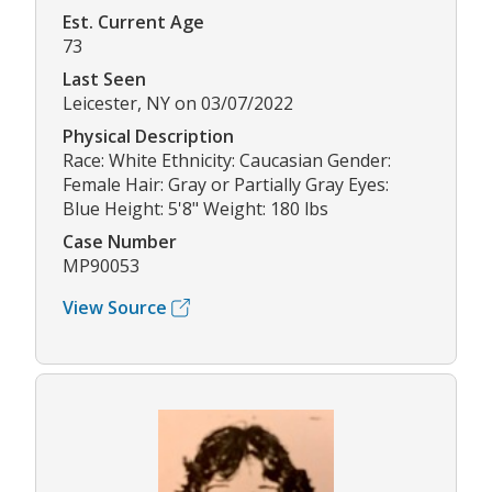
Est. Current Age
73
Last Seen
Leicester, NY on 03/07/2022
Physical Description
Race: White Ethnicity: Caucasian Gender:
Female Hair: Gray or Partially Gray Eyes:
Blue Height: 5'8" Weight: 180 lbs
Case Number
MP90053
View Source