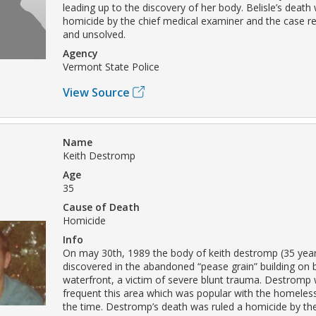
leading up to the discovery of her body. Belisle’s death
homicide by the chief medical examiner and the case 
and unsolved.
Agency
Vermont State Police
View Source
Name
Keith Destromp
Age
35
Cause of Death
Homicide
Info
On may 30th, 1989 the body of keith destromp (35 yea
discovered in the abandoned “pease grain” building on b
waterfront, a victim of severe blunt trauma. Destromp
frequent this area which was popular with the homele
the time. Destromp’s death was ruled a homicide by the