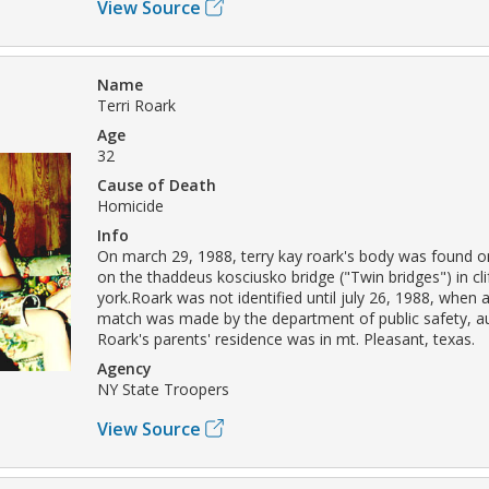
View Source
Name
Terri Roark
Age
32
Cause of Death
Homicide
Info
On march 29, 1988, terry kay roark's body was found on
on the thaddeus kosciusko bridge ("Twin bridges") in cl
york.Roark was not identified until july 26, 1988, when a
match was made by the department of public safety, aus
Roark's parents' residence was in mt. Pleasant, texas.
Agency
NY State Troopers
View Source