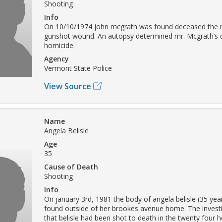
Shooting
Info
On 10/10/1974 john mcgrath was found deceased the re
gunshot wound. An autopsy determined mr. Mcgrath’s 
homicide.
Agency
Vermont State Police
View Source
Name
Angela Belisle
Age
35
Cause of Death
Shooting
Info
On january 3rd, 1981 the body of angela belisle (35 yea
found outside of her brookes avenue home. The invest
that belisle had been shot to death in the twenty four 