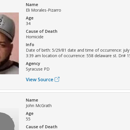
Name
Eli Morales-Pizarro
Age
34
Cause of Death
Homicide
Info
Date of birth: 5/29/81 date and time of occurrence: july
3:39 am location of occurrence: 558 delaware st. Dr# 
Agency
Syracuse PD
View Source
Name
John McGrath
Age
55
Cause of Death