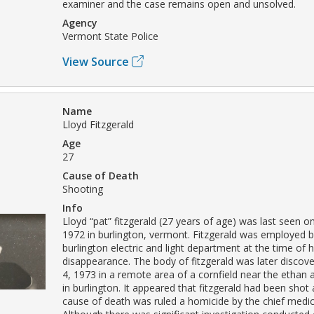
examiner and the case remains open and unsolved.
Agency
Vermont State Police
View Source
Name
Lloyd Fitzgerald
Age
27
Cause of Death
Shooting
Info
Lloyd “pat” fitzgerald (27 years of age) was last seen o
1972 in burlington, vermont. Fitzgerald was employed by
burlington electric and light department at the time of h
disappearance. The body of fitzgerald was later disco
4, 1973 in a remote area of a cornfield near the ethan
in burlington. It appeared that fitzgerald had been shot 
cause of death was ruled a homicide by the chief medic