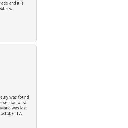
ade and it is
obbery.
leury was found
ersection of st-
 Marie was last
 october 17,