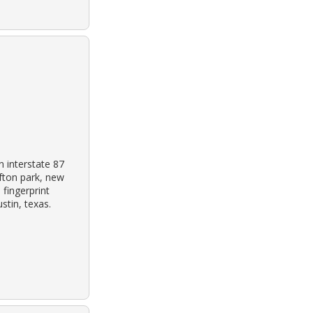
 interstate 87
ifton park, new
 fingerprint
tin, texas.