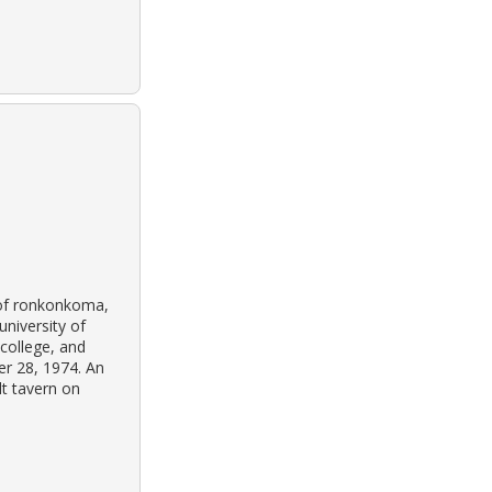
 of ronkonkoma,
niversity of
 college, and
r 28, 1974. An
lt tavern on