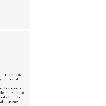
n october 2nd,
 the city of
is
vered on march
 allen homestead
and killed. The
al examiner.