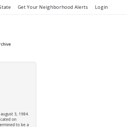
State
Get Your Neighborhood Alerts
Login
rchive
 august 3, 1984.
ocated on
termined to be a