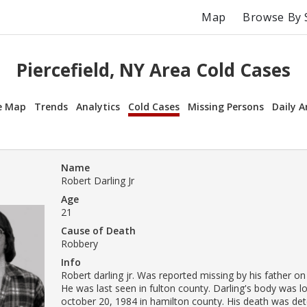
Map
Browse By 
Piercefield, NY Area Cold Cases
e Map
Trends
Analytics
Cold Cases
Missing Persons
Daily A
Name
Robert Darling Jr
Age
21
Cause of Death
Robbery
Info
Robert darling jr. Was reported missing by his father on
He was last seen in fulton county. Darling's body was l
october 20, 1984 in hamilton county. His death was de