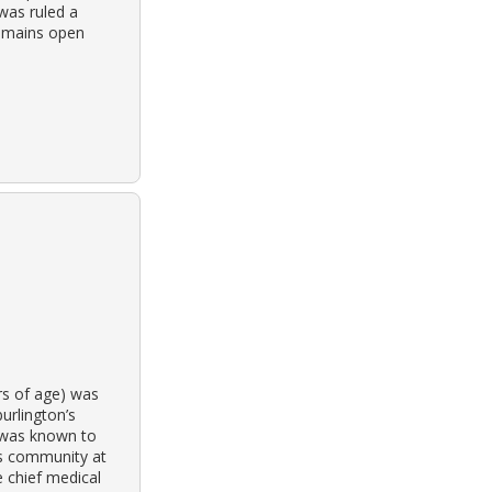
 was ruled a
remains open
rs of age) was
urlington’s
 was known to
ss community at
 chief medical