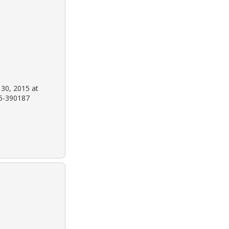
 30, 2015 at
15-390187