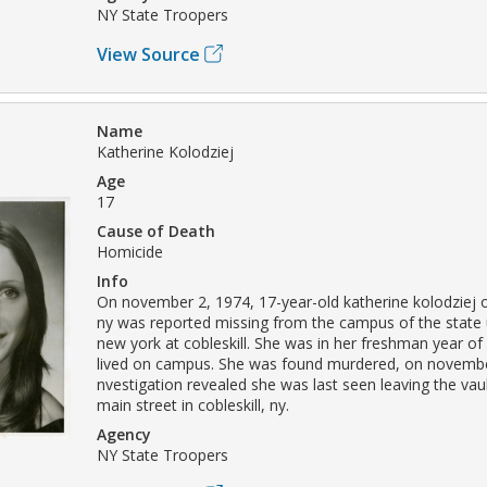
NY State Troopers
View Source
Name
Katherine Kolodziej
Age
17
Cause of Death
Homicide
Info
On november 2, 1974, 17-year-old katherine kolodziej
ny was reported missing from the campus of the state u
new york at cobleskill. She was in her freshman year of
lived on campus. She was found murdered, on novembe
nvestigation revealed she was last seen leaving the vau
main street in cobleskill, ny.
Agency
NY State Troopers