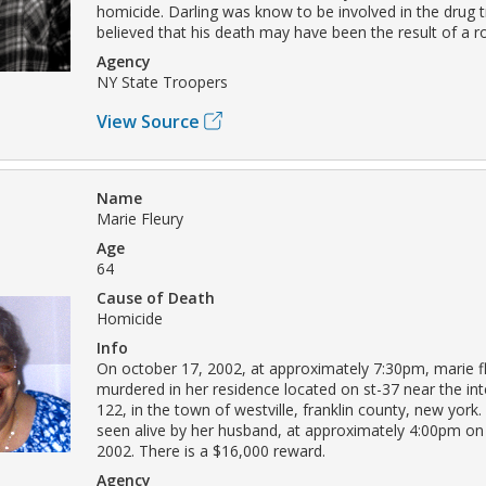
homicide. Darling was know to be involved in the drug tr
believed that his death may have been the result of a r
Agency
NY State Troopers
View Source
Name
Marie Fleury
Age
64
Cause of Death
Homicide
Info
On october 17, 2002, at approximately 7:30pm, marie f
murdered in her residence located on st-37 near the int
122, in the town of westville, franklin county, new york.
seen alive by her husband, at approximately 4:00pm on
2002. There is a $16,000 reward.
Agency