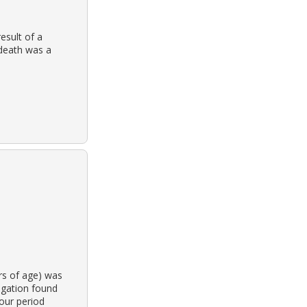
sult of a
death was a
rs of age) was
igation found
hour period