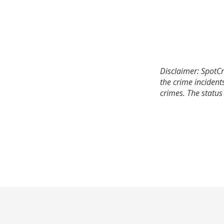
Disclaimer: SpotCr
the crime incident
crimes. The status 