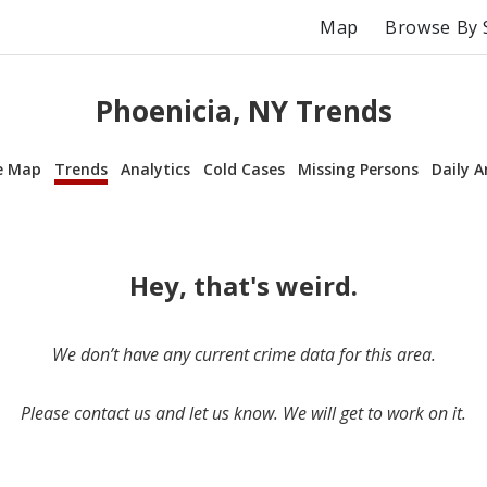
Map
Browse By 
Phoenicia, NY Trends
e Map
Trends
Analytics
Cold Cases
Missing Persons
Daily A
Hey, that's weird.
We don’t have any current crime data for this area.
Please contact us and let us know. We will get to work on it.