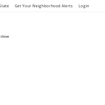
State
Get Your Neighborhood Alerts
Login
rchive