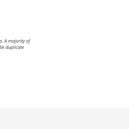
. A majority of
 be duplicate