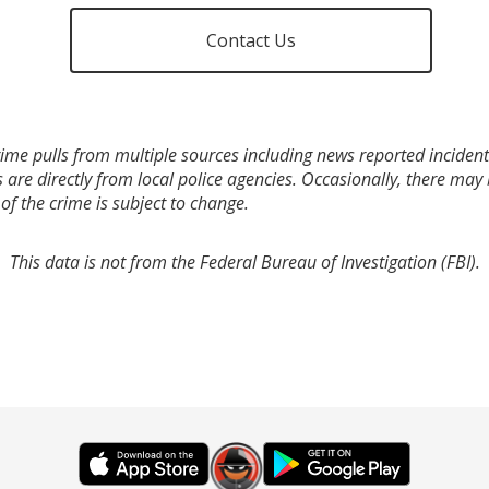
Contact Us
ime pulls from multiple sources including news reported incidents
s are directly from local police agencies. Occasionally, there may
of the crime is subject to change.
This data is not from the Federal Bureau of Investigation (FBI).