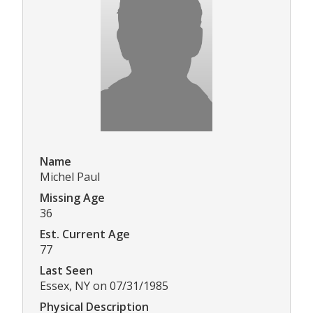
Name
Michel Paul
Missing Age
36
Est. Current Age
77
Last Seen
Essex, NY on 07/31/1985
Physical Description