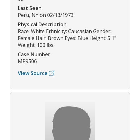
Last Seen
Peru, NY on 02/13/1973
Physical Description
Race: White Ethnicity: Caucasian Gender:
Female Hair: Brown Eyes: Blue Height: 5'1"
Weight: 100 lbs
Case Number
MP9506
View Source