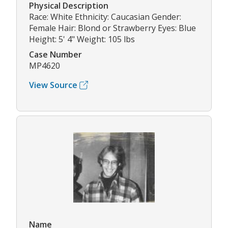
Physical Description
Race: White Ethnicity: Caucasian Gender:
Female Hair: Blond or Strawberry Eyes: Blue
Height: 5' 4" Weight: 105 lbs
Case Number
MP4620
View Source
Name