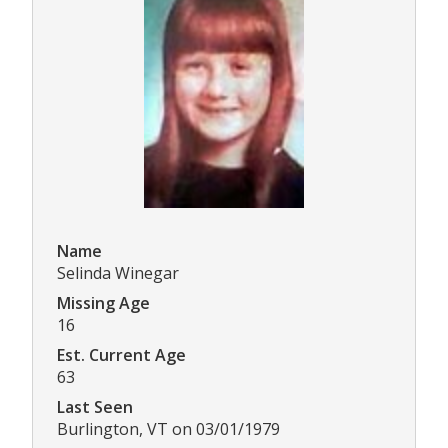
Name
Selinda Winegar
Missing Age
16
Est. Current Age
63
Last Seen
Burlington, VT on 03/01/1979