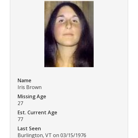
Name
Iris Brown
Missing Age
27
Est. Current Age
77
Last Seen
Burlington, VT on 03/15/1976