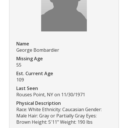
Name
George Bombardier
Missing Age
55
Est. Current Age
109
Last Seen
Rouses Point, NY on 11/30/1971
Physical Description
Race: White Ethnicity: Caucasian Gender:
Male Hair: Gray or Partially Gray Eyes:
Brown Height: 5'11" Weight: 190 lbs