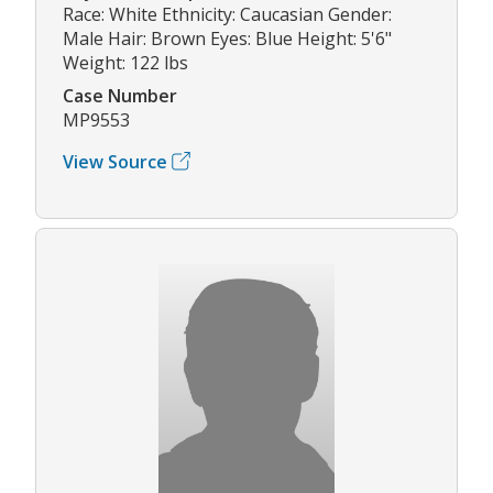
Race: White Ethnicity: Caucasian Gender:
Male Hair: Brown Eyes: Blue Height: 5'6"
Weight: 122 lbs
Case Number
MP9553
View Source