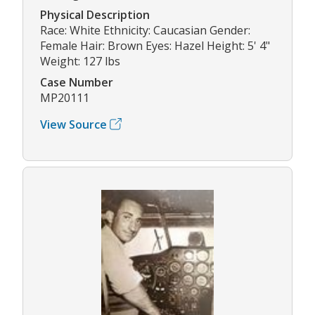
Physical Description
Race: White Ethnicity: Caucasian Gender:
Female Hair: Brown Eyes: Hazel Height: 5' 4"
Weight: 127 lbs
Case Number
MP20111
View Source