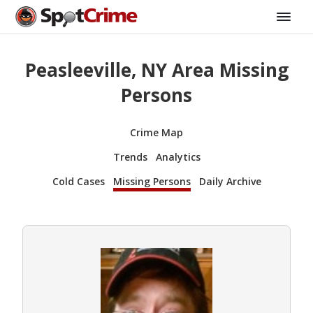
Peasleeville, NY Area Missing
Persons
Crime Map
Trends
Analytics
Cold Cases
Missing Persons
Daily Archive