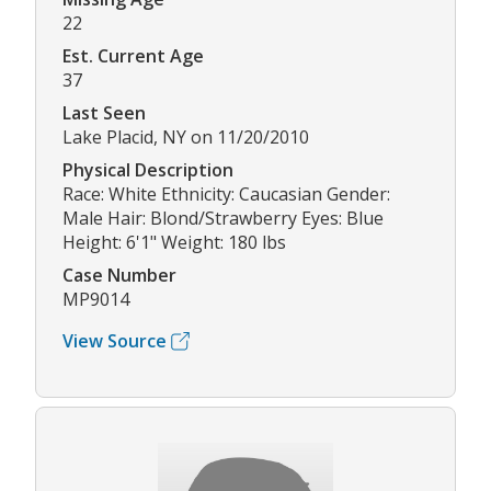
22
Est. Current Age
37
Last Seen
Lake Placid, NY on 11/20/2010
Physical Description
Race: White Ethnicity: Caucasian Gender:
Male Hair: Blond/Strawberry Eyes: Blue
Height: 6'1" Weight: 180 lbs
Case Number
MP9014
View Source