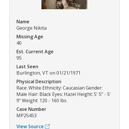
Name
George Nikita
Missing Age
40
Est. Current Age
95
Last Seen
Burlington, VT on 01/21/1971
Physical Description
Race: White Ethnicity: Caucasian Gender:
Male Hair: Black Eyes: Hazel Height: 5' 5" - 5'
9" Weight: 120 - 160 lbs
Case Number
MP25453
View Source