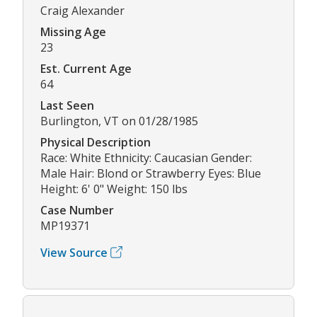
Craig Alexander
Missing Age
23
Est. Current Age
64
Last Seen
Burlington, VT on 01/28/1985
Physical Description
Race: White Ethnicity: Caucasian Gender:
Male Hair: Blond or Strawberry Eyes: Blue
Height: 6' 0" Weight: 150 lbs
Case Number
MP19371
View Source