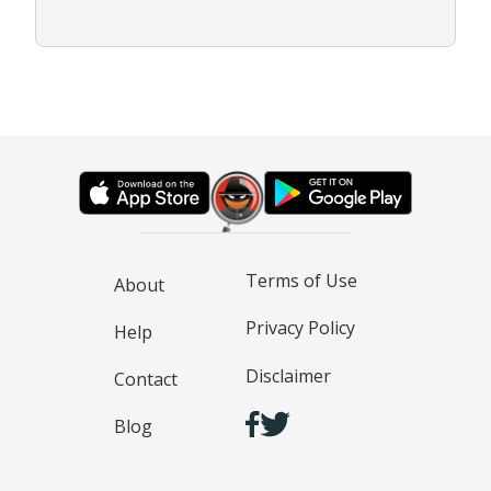
Terms of Use
About
Privacy Policy
Help
Disclaimer
Contact
Blog