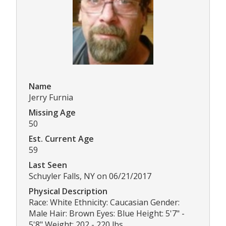
Name
Jerry Furnia
Missing Age
50
Est. Current Age
59
Last Seen
Schuyler Falls, NY on 06/21/2017
Physical Description
Race: White Ethnicity: Caucasian Gender:
Male Hair: Brown Eyes: Blue Height: 5'7" -
5'8" Weight: 202 - 220 lbs