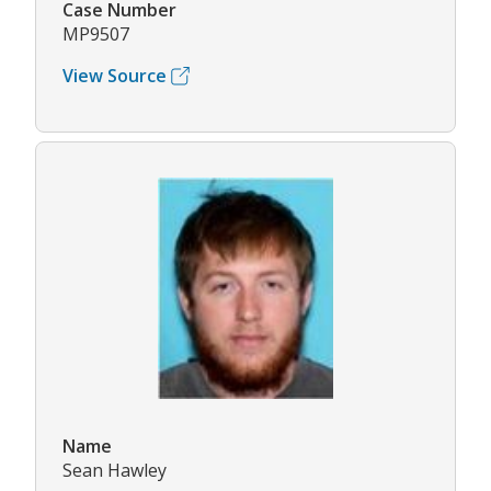
Case Number
MP9507
View Source
Name
Sean Hawley