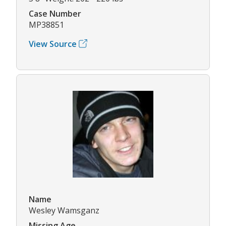
Case Number
MP38851
View Source
Name
Wesley Wamsganz
Missing Age