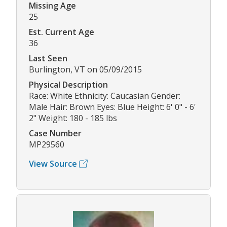
Missing Age
25
Est. Current Age
36
Last Seen
Burlington, VT on 05/09/2015
Physical Description
Race: White Ethnicity: Caucasian Gender:
Male Hair: Brown Eyes: Blue Height: 6' 0" - 6'
2" Weight: 180 - 185 lbs
Case Number
MP29560
View Source