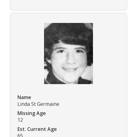
Name
Linda St Germaine
Missing Age
12
Est. Current Age
65