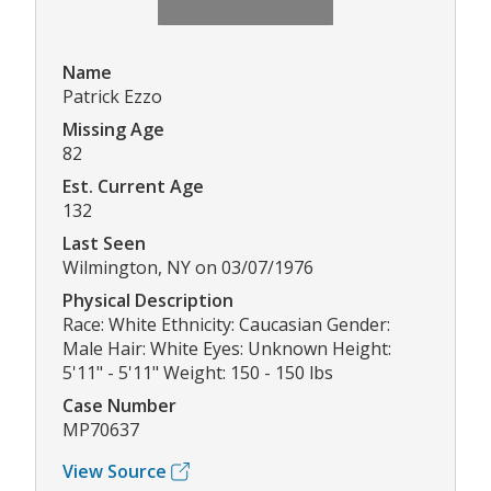
Name
Patrick Ezzo
Missing Age
82
Est. Current Age
132
Last Seen
Wilmington, NY on 03/07/1976
Physical Description
Race: White Ethnicity: Caucasian Gender:
Male Hair: White Eyes: Unknown Height:
5'11" - 5'11" Weight: 150 - 150 lbs
Case Number
MP70637
View Source