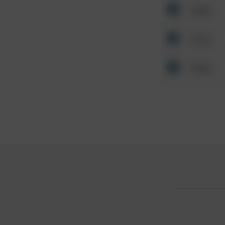
Other
Other
Other