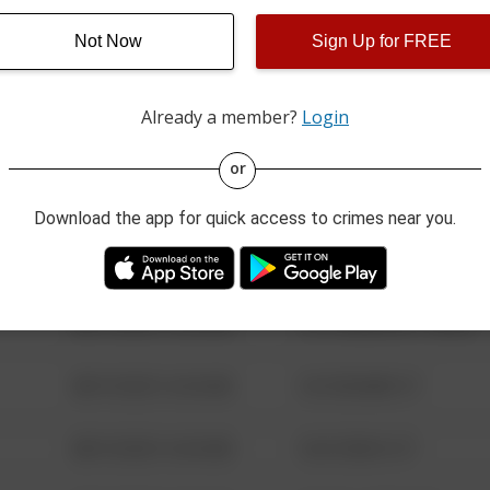
Not Now
Sign Up for FREE
08/13/2021 6:34 AM
123 SESAME ST
Already a member?
Login
08/13/2021 6:34 AM
124 CONCH ST
or
08/13/2021 6:34 AM
42 WALLABY WAY
Download the app for quick access to crimes near you.
08/13/2021 6:34 AM
1 NORTH POLE
08/13/2021 6:34 AM
1313 WEBFOOT WALK
08/13/2021 6:34 AM
123 SESAME ST
08/13/2021 6:34 AM
124 CONCH ST