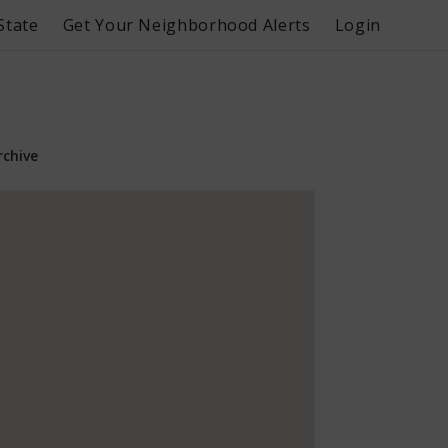
State
Get Your Neighborhood Alerts
Login
rchive