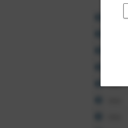
Other
Other
Other
Other
Other
Other
Other