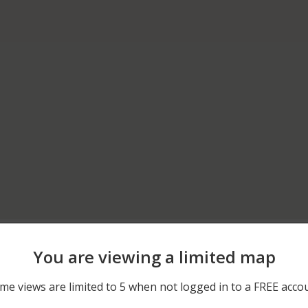
03/27/2026 7:18 PM
IVY ST AND BERRY HILL R
You are viewing a limited map
12/04/2025 8:18 AM
BAYVIEW AVE AND BAY A
me views are limited to 5 when not logged in to a FREE acco