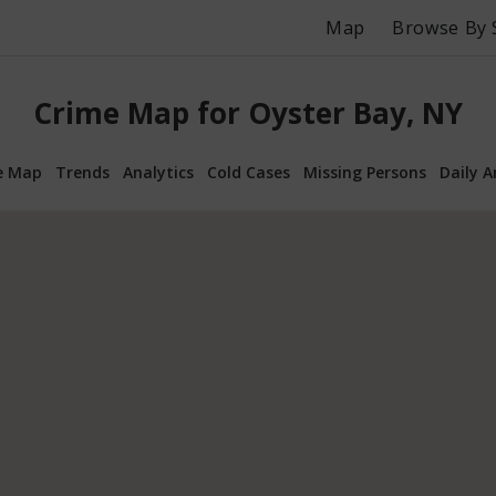
Map
Browse By 
Crime Map for Oyster Bay, NY
e Map
Trends
Analytics
Cold Cases
Missing Persons
Daily A