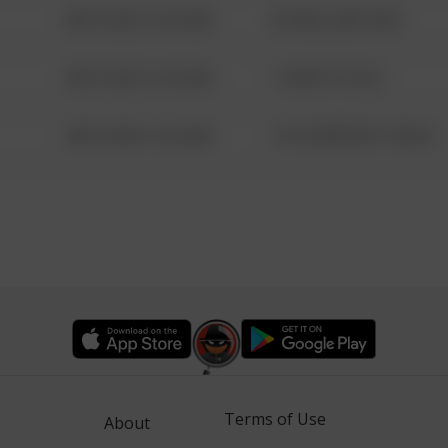
08/13/2021 6:34 AM
42 WALLABY WAY
08/13/2021 6:34 AM
1 NORTH POLE
08/13/2021 6:34 AM
1313 WEBFOOT WALK
Terms of Use
About