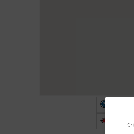
Other
Shooting
Cri